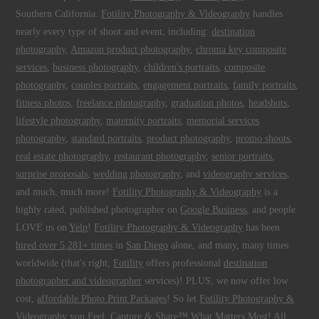
Southern California.
Fotility Photography & Videography
handles
nearly every type of shoot and event, including:
destination
photography
,
Amazon product photography
,
chroma key composite
services
,
business photography
,
children's portraits
,
composite
photography
,
couples portraits
,
engagement portraits
,
family portraits
,
fitness photos
,
freelance photography
,
graduation photos
,
headshots
,
lifestyle photography
,
maternity portraits
,
memorial services
photography
,
standard portraits
,
product photography
,
promo shoots
,
real estate photography
,
restaurant photography
,
senior portraits
,
surprise proposals
,
wedding photography
, and
videography services
,
and much, much more!
Fotility Photography & Videography
is a
highly rated, published photographer on
Google Business
, and people
LOVE us on
Yelp
!
Fotility Photography & Videography
has been
hired over 5,281+ times
in
San Diego
alone, and many, many times
worldwide (that's right,
Fotility
offers professional
destination
photographer and videographer
services)! PLUS, we now offer low
cost,
affordable Photo Print Packages
! So let
Fotility Photography &
Videography
you
Feel, Capture & Share™ What Matters Most
! All