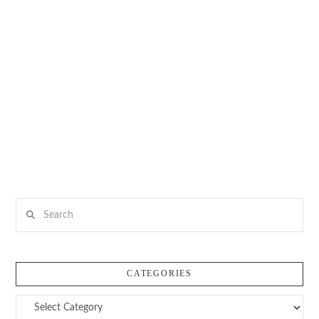
Search
CATEGORIES
Categories