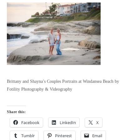
Brittany and Shayna’s Couples Portraits at Windansea Beach by
Fotility Photography & Videography
Share this:
Facebook
LinkedIn
X
Tumblr
Pinterest
Email