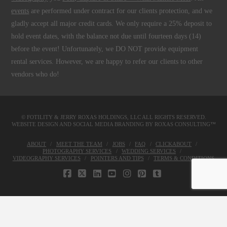
events
are performed under contract for our clients protection, and we
gladly accept all major credit cards. We only require a 25% deposit to
hold event dates, with the balance not due until fourteen days (14)
before the event! Unfortunately, we DO NOT provide equipment
rental services. However, we are happy to refer our clients to other
vendors who do!
© FOTILITY &
JERRY ROXAS HOLDINGS, LLC
ALL RIGHTS RESERVED.
WEBSITE DESIGN AND SOCIAL MEDIA BRANDING BY
ROXAS CONSULTING™
ABOUT
MEET THE TEAM
JOBS
FAQ
CLICKABOUT
PHOTOGRAPHY SERVICES
WEDDING SERVICES
VIDEOGRAPHY SERVICES
POINTERS AND TIPS
TERMS & CONDITIONS
FACEBOOK
X
LINKEDIN
YOUTUBE
INSTAGRAM
PINTEREST
TUMBLR