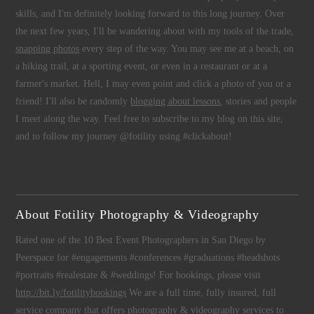
skills, and I'm definitely looking forward to this long journey. Over
the next few years, I'll be wandering about with my tools of the trade,
snapping photos
every step of the way. You may see me at a beach, on
a hiking trail, at a sporting event, or even in a restaurant or at a
farmer's market. Hell, I may even point and click a photo of you or a
friend! I'll also be randomly
blogging about lessons
, stories and people
I meet along the way. Feel free to subscribe to my blog on this site,
and to follow my journey @fotility using #clickabout!
About Fotility Photography & Videography
Rated one of the 10 Best Event Photographers in San Diego by
Peerspace for #engagements #conferences #graduations #headshots
#portraits #realestate & #weddings! For bookings, please visit
http://bit.ly/fotilitybookings
We are a full time, fully insured, full
service company that offers
photography
&
videography
services to