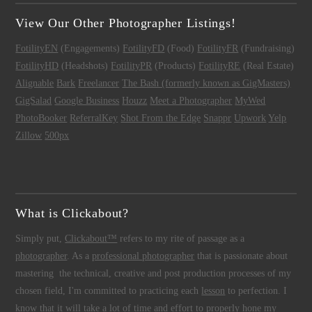
View Our Other Photographer Listings!
FotilityEN
(Engagements)
FotilityFD
(Food)
FotilityFR
(Fundraising)
FotilityHD
(Headshots)
FotilityPR
(Products)
FotilityRE
(Real Estate)
Alignable
Bark
Freelancer
The Bash (formerly known as GigMasters)
GigSalad
Google Business
Houzz
Meet a Photographer
MyWed
PhotoBooker
ReferralKey
Shot From the Edge
Snappr
Upwork
Yelp
Zillow
500px
What is Clickabout?
Simply put,
Clickabout™
refers to my rite of passage as a
photographer
. As a
professional photographer
that is passionate about
mastering the technical, creative and post production processes of my
chosen field, I'm committed to practicing each
lesson
to perfection. I
know that it will take a lot of time and effort to properly hone my