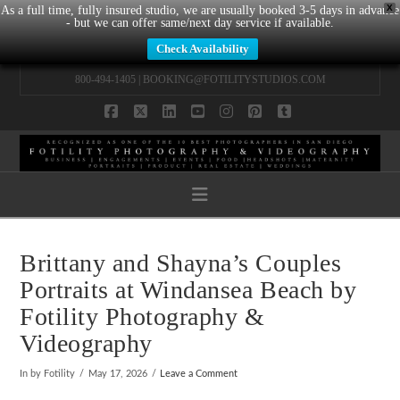
X
As a full time, fully insured studio, we are usually booked 3-5 days in advance
- but we can offer same/next day service if available.
Check Availability
800-494-1405 |
BOOKING@FOTILITYSTUDIOS.COM
Facebook
X
LinkedIn
YouTube
Instagram
Pinterest
Tumblr
Navigation
Brittany and Shayna’s Couples
Portraits at Windansea Beach by
Fotility Photography &
Videography
In by Fotility
May 17, 2026
Leave a Comment