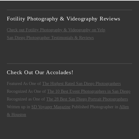
Fotility Photography & Videography Reviews
Check out Fotility Photography & Videography on Yelp
San Diego Photographer Testimonials & Reviews
Check Out Our Accolades!
Featured As One of
The Highest Rated San Diego Photographers
Recognized As One of
The 10 Best Event Photographers in San Diego
Recognized as One of
The 28 Best San Diego Portrait Photographers
Written up in
SD Voyager Magazine
Published Photographer in
Allen
& Houston