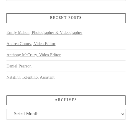
RECENT POSTS
Emily Mahon, Photographer & Videographer
Andrea Gomez, Video Editor
Anthony McCrury, Video Editor
Daniel Pearson
Natalihn Tolentino, Assistant
ARCHIVES
Archives