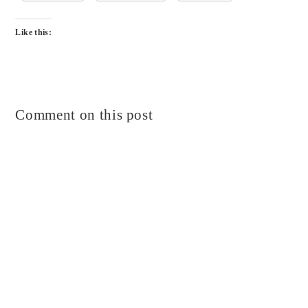
Like this:
Comment on this post