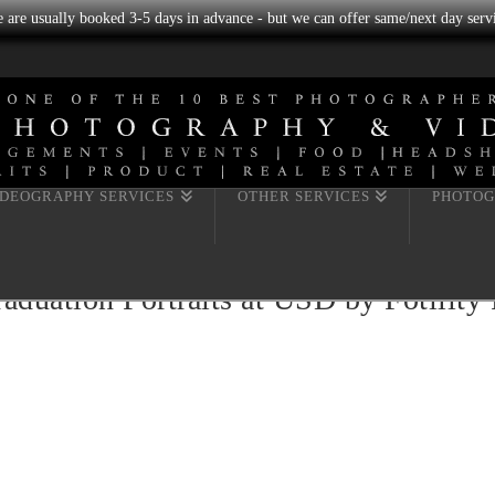
we are usually booked 3-5 days in advance - but we can offer same/next day servi
IDEOGRAPHY SERVICES
OTHER SERVICES
PHOTOG
duation Portraits at USD by Fotility