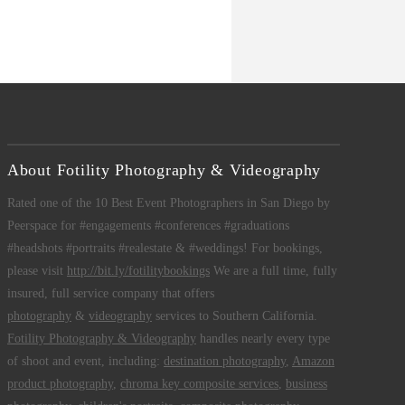
About Fotility Photography & Videography
Rated one of the 10 Best Event Photographers in San Diego by
Peerspace for #engagements #conferences #graduations
#headshots #portraits #realestate & #weddings! For bookings,
please visit
http://bit.ly/fotilitybookings
We are a full time, fully
insured, full service company that offers
photography
&
videography
services to Southern California.
Fotility Photography & Videography
handles nearly every type
of shoot and event, including:
destination photography
,
Amazon
product photography
,
chroma key composite services
,
business