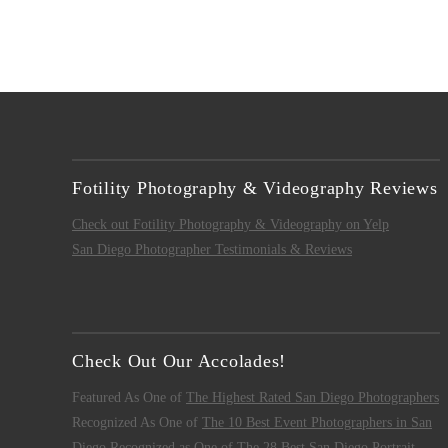
Fotility Photography & Videography Reviews
Check out Fotility Photography & Videography on Yelp
San Diego Photographer Testimonials & Reviews
Check Out Our Accolades!
Featured As One of
The Highest Rated San Diego Photographers
Recognized As One of
The 10 Best Event Photographers in San
Diego
Recognized as One of
The 28 Best San Diego Portrait