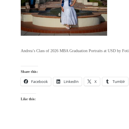
Andrea’s Class of 2026 MBA Graduation Portraits at USD by Fot
Share this:
Facebook
LinkedIn
X
Tumblr
Like this: