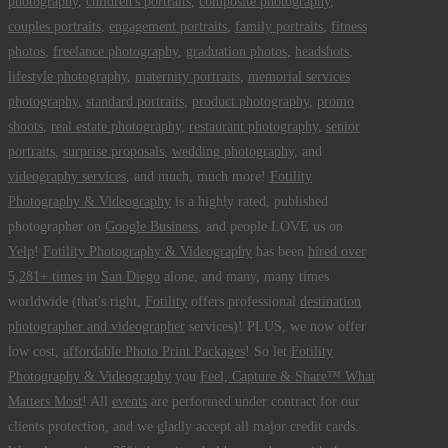
photography
,
children's portraits
,
composite photography
,
couples portraits
,
engagement portraits
,
family portraits
,
fitness
photos
,
freelance photography
,
graduation photos
,
headshots
,
lifestyle photography
,
maternity portraits
,
memorial services
photography
,
standard portraits
,
product photography
,
promo
shoots
,
real estate photography
,
restaurant photography
,
senior
portraits
,
surprise proposals
,
wedding photography
, and
videography services
, and much, much more!
Fotility
Photography & Videography
is a highly rated, published
photographer on
Google Business
, and people LOVE us on
Yelp
!
Fotility Photography & Videography
has been
hired over
5,281+ times
in
San Diego
alone, and many, many times
worldwide (that's right,
Fotility
offers professional
destination
photographer and videographer
services)! PLUS, we now offer
low cost,
affordable Photo Print Packages
! So let
Fotility
Photography & Videography
you
Feel, Capture & Share™ What
Matters Most
! All
events
are performed under contract for our
clients protection, and we gladly accept all major credit cards.