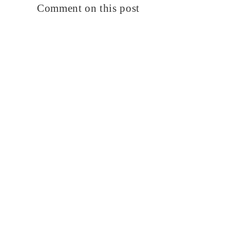
Comment on this post