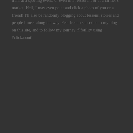
trail, at a sporting event, or even in a restaurant or at a farmer's
market. Hell, I may even point and click a photo of you or a
friend! I'll also be randomly
blogging about lessons
, stories and
people I meet along the way. Feel free to subscribe to my blog
on this site, and to follow my journey @fotility using
#clickabout!