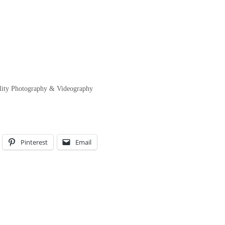
ility Photography & Videography
Pinterest
Email