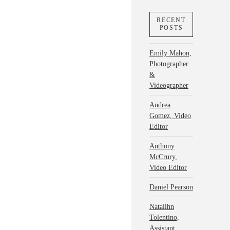
RECENT
POSTS
Emily Mahon,
Photographer
&
Videographer
Andrea
Gomez, Video
Editor
Anthony
McCrury,
Video Editor
Daniel Pearson
Natalihn
Tolentino,
Assistant