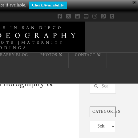
X
ce if available.
Check Availability
Facebook
X
LinkedIn
YouTube
Instagram
Pinterest
Tumblr
RAPHY BLOG
PHOTOS
CONTACT
 Photography &
Search
CATEGORIES
Categories