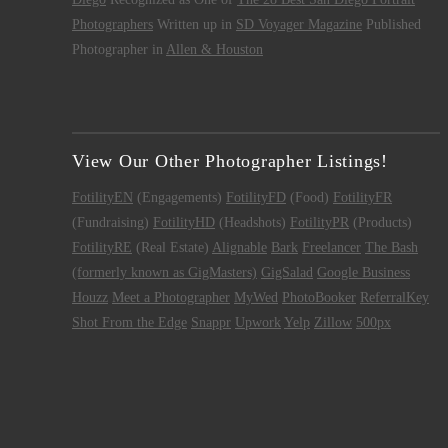
Photographers
Written up in
SD Voyager Magazine
Published
Photographer in
Allen & Houston
View Our Other Photographer Listings!
FotilityEN
(Engagements)
FotilityFD
(Food)
FotilityFR
(Fundraising)
FotilityHD
(Headshots)
FotilityPR
(Products)
FotilityRE
(Real Estate)
Alignable
Bark
Freelancer
The Bash
(formerly known as GigMasters)
GigSalad
Google Business
Houzz
Meet a Photographer
MyWed
PhotoBooker
ReferralKey
Shot From the Edge
Snappr
Upwork
Yelp
Zillow
500px