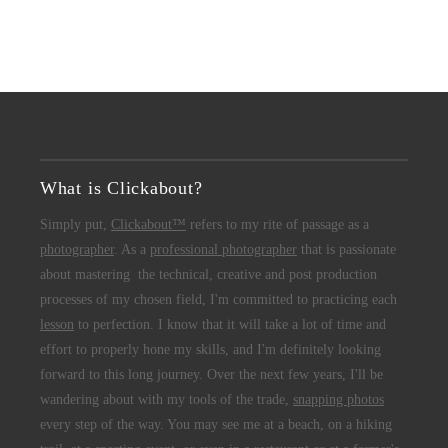
What is Clickabout?
Simply put,
Clickabout™
refers to my rite of passage as a
photographer
. As a
professional photographer
that is passionate
about mastering the technical, creative and post production
processes of my chosen field, I'm committed to practicing each
lesson
to perfection. I know that it will take a lot of time and
effort to properly hone my skills, and I'm definitely looking
forward to this long journey. Over the next few years, I'll be
wandering about with my tools of the trade,
snapping photos
every step of the way. You may see me at a beach, on a hiking