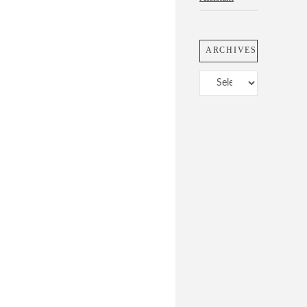
ARCHIVES
Archives