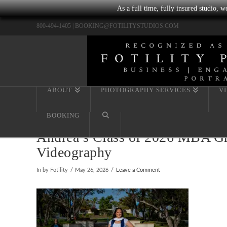
As a full time, fully insured studio, 
800-494-1405 |
BOOKING@FOTILITYSTUDIOS.COM
ABOUT
PHOTOGRAPHY SERVICES
V
BOOKING
Andrea’s Class of 2026 MBA Gra
Videography
In by Fotility
May 26, 2026
Leave a Comment