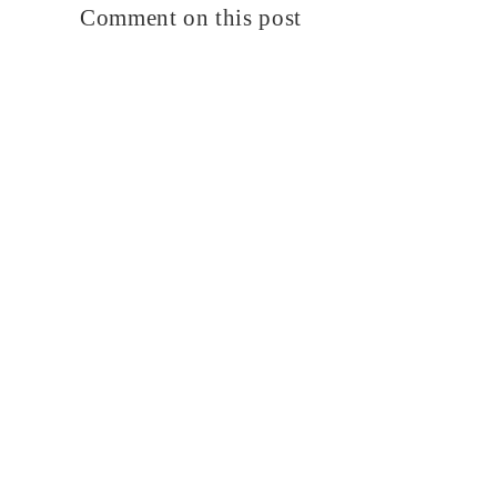
Comment on this post