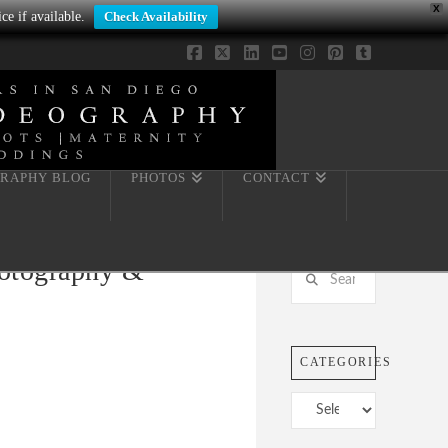
X
ce if available.
Check Availability
Facebook
X
LinkedIn
YouTube
Instagram
Pinterest
Tumblr
RAPHY BLOG
PHOTOS
CONTACT
hotography &
Search
CATEGORIES
Categories