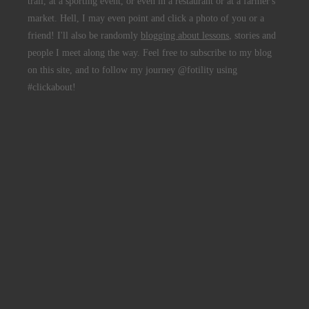
trail, at a sporting event, or even in a restaurant or at a farmer's
market. Hell, I may even point and click a photo of you or a
friend! I'll also be randomly
blogging about lessons
, stories and
people I meet along the way. Feel free to subscribe to my blog
on this site, and to follow my journey @fotility using
#clickabout!