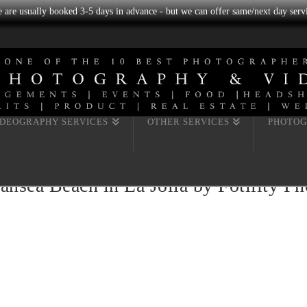
we are usually booked 3-5 days in advance - but we can offer same/next day servi
IDEOGRAPHY SERVICES
OTHER SERVICES
PHOTOG
ansea Beach in La Jolla by Fotility P