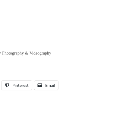
ity Photography & Videography
Pinterest
Email