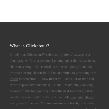
What is Clickabout?
Simply put,
Clickabout™
refers to my rite of passage as a
photographer
. As a
professional photographer
that is passionate
about mastering the technical, creative and post production
processes of my chosen field, I'm committed to practicing each
lesson
to perfection. I know that it will take a lot of time and
effort to properly hone my skills, and I'm definitely looking
forward to this long journey. Over the next few years, I'll be
wandering about with my tools of the trade,
snapping photos
every step of the way. You may see me at a beach, on a hiking