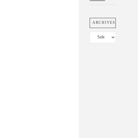
ARCHIVES
Archives