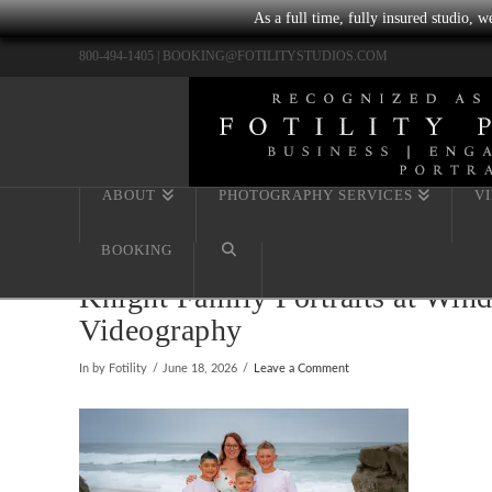
As a full time, fully insured studio, 
800-494-1405 |
BOOKING@FOTILITYSTUDIOS.COM
ABOUT
PHOTOGRAPHY SERVICES
V
BOOKING
Knight Family Portraits at Wind
Videography
In by Fotility
June 18, 2026
Leave a Comment