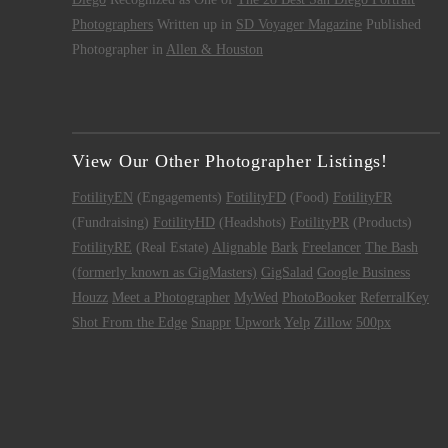
Photographers
Written up in
SD Voyager Magazine
Published
Photographer in
Allen & Houston
View Our Other Photographer Listings!
FotilityEN
(Engagements)
FotilityFD
(Food)
FotilityFR
(Fundraising)
FotilityHD
(Headshots)
FotilityPR
(Products)
FotilityRE
(Real Estate)
Alignable
Bark
Freelancer
The Bash
(formerly known as GigMasters)
GigSalad
Google Business
Houzz
Meet a Photographer
MyWed
PhotoBooker
ReferralKey
Shot From the Edge
Snappr
Upwork
Yelp
Zillow
500px