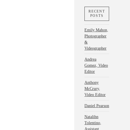
RECENT
POSTS
Emily Mahon,
Photographer
&
Videographer
Andrea
Gomez, Video
Editor
Anthony
McCrury,
Video Editor
Daniel Pearson
Natalihn
Tolentino,
Assistant