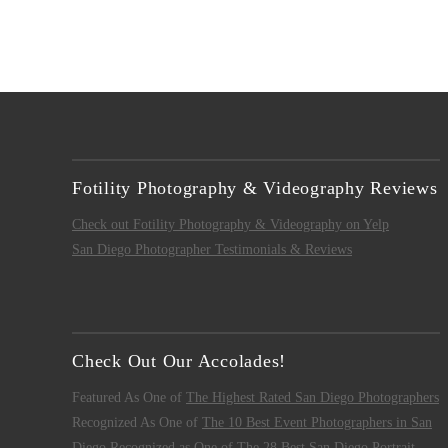
Fotility Photography & Videography Reviews
Check out Fotility Photography & Videography on Yelp
San Diego Photographer Testimonials & Reviews
Check Out Our Accolades!
Featured As One of
The Highest Rated San Diego Photographers
Recognized As One of
The 10 Best Event Photographers in San
Diego
Recognized as One of
The 28 Best San Diego Portrait