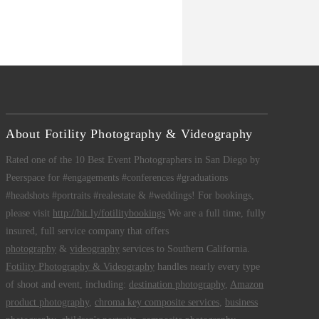
About Fotility Photography & Videography
Rated one of the 10 Best Event Photographers in San Diego by
Peerspace for #engagements #conferences #graduations
#headshots #portraits #realestate & #weddings! For bookings,
please visit
http://bit.ly/fotilitybookings
We are a full time, fully
insured, full service company that offers
photography
&
videography
services to Southern California.
Fotility Photography & Videography
handles nearly every type
of shoot and event, including:
destination photography
,
Amazon
product photography
,
chroma key composite services
,
business