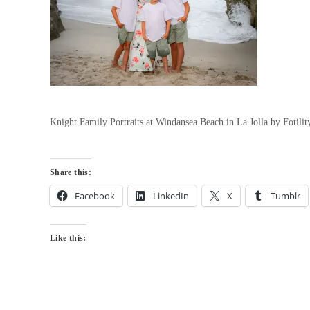
Knight Family Portraits at Windansea Beach in La Jolla by Fotil
Share this:
Facebook
LinkedIn
X
Tumblr
Like this: