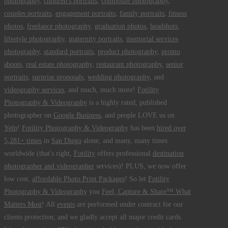
photography
,
children's portraits
,
composite photography
,
couples portraits
,
engagement portraits
,
family portraits
,
fitness
photos
,
freelance photography
,
graduation photos
,
headshots
,
lifestyle photography
,
maternity portraits
,
memorial services
photography
,
standard portraits
,
product photography
,
promo
shoots
,
real estate photography
,
restaurant photography
,
senior
portraits
,
surprise proposals
,
wedding photography
, and
videography services
, and much, much more!
Fotility
Photography & Videography
is a highly rated, published
photographer on
Google Business
, and people LOVE us on
Yelp
!
Fotility Photography & Videography
has been
hired over
5,281+ times
in
San Diego
alone, and many, many times
worldwide (that's right,
Fotility
offers professional
destination
photographer and videographer
services)! PLUS, we now offer
low cost,
affordable Photo Print Packages
! So let
Fotility
Photography & Videography
you
Feel, Capture & Share™ What
Matters Most
! All
events
are performed under contract for our
clients protection, and we gladly accept all major credit cards.