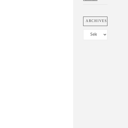
ARCHIVES
Archives