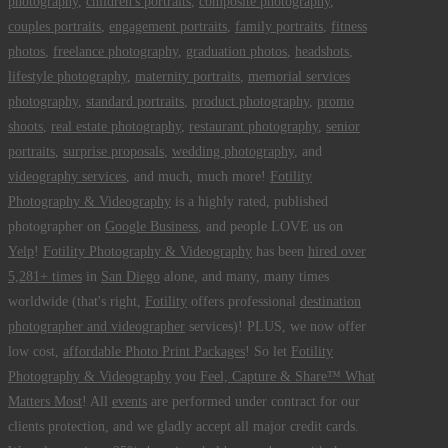
photography
,
children's portraits
,
composite photography
,
couples portraits
,
engagement portraits
,
family portraits
,
fitness
photos
,
freelance photography
,
graduation photos
,
headshots
,
lifestyle photography
,
maternity portraits
,
memorial services
photography
,
standard portraits
,
product photography
,
promo
shoots
,
real estate photography
,
restaurant photography
,
senior
portraits
,
surprise proposals
,
wedding photography
, and
videography services
, and much, much more!
Fotility
Photography & Videography
is a highly rated, published
photographer on
Google Business
, and people LOVE us on
Yelp
!
Fotility Photography & Videography
has been
hired over
5,281+ times
in
San Diego
alone, and many, many times
worldwide (that's right,
Fotility
offers professional
destination
photographer and videographer
services)! PLUS, we now offer
low cost,
affordable Photo Print Packages
! So let
Fotility
Photography & Videography
you
Feel, Capture & Share™ What
Matters Most
! All
events
are performed under contract for our
clients protection, and we gladly accept all major credit cards.