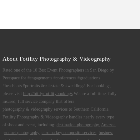
About Fotility Photography & Videography
Rated one of the 10 Best Event Photographers in San Diego by
Peerspace for #engagements #conferences #graduations
#headshots #portraits #realestate & #weddings! For bookings,
please visit
http://bit.ly/fotilitybookings
We are a full time, fully
insured, full service company that offers
photography
&
videography
services to Southern California.
Fotility Photography & Videography
handles nearly every type
of shoot and event, including:
destination photography
,
Amazon
product photography
,
chroma key composite services
,
business