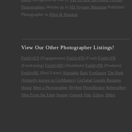
Photographers
Written up in
SD Voyager Magazine
Published
Photographer in
Allen & Houston
View Our Other Photographer Listings!
FotilityEN
(Engagements)
FotilityFD
(Food)
FotilityFR
(Fundraising)
FotilityHD
(Headshots)
FotilityPR
(Products)
FotilityRE
(Real Estate)
Alignable
Bark
Freelancer
The Bash
(formerly known as GigMasters)
GigSalad
Google Business
Houzz
Meet a Photographer
MyWed
PhotoBooker
ReferralKey
Shot From the Edge
Snappr
Upwork
Yelp
Zillow
500px