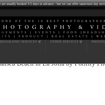
we are usually booked 3-5 days in advance - but we can offer same/next day servi
IDEOGRAPHY SERVICES
OTHER SERVICES
PHOTOG
ansea Beach in La Jolla by Fotility P