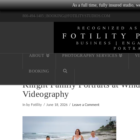
As a full time, fully insured studio, 
800-494-1405 |
BOOKING@FOTILITYSTUDIOS.COM
ABOUT
PHOTOGRAPHY SERVICES
V
BOOKING
Knight Family Portraits at Wind
Videography
In by Fotility
June 18, 2026
Leave a Comment