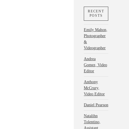
RECENT
POSTS
Emily Mahon,
Photographer
&
Videographer
Andrea
Gomez, Video
Editor
Anthony
McCrury,
Video Editor
Daniel Pearson
Natalihn
Tolentino,
Assistant