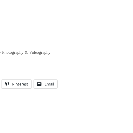
ity Photography & Videography
Pinterest
Email