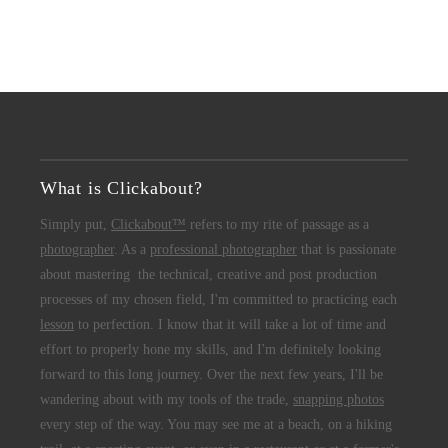
What is Clickabout?
Simply put,
Clickabout™
refers to my rite of passage as a
photographer
. As a
professional photographer
that is passionate
about mastering the technical, creative and post production
processes of my chosen field, I'm committed to practicing each
lesson
to perfection. I know that it will take a lot of time and
effort to properly hone my skills, and I'm definitely looking
forward to this long journey. Over the next few years, I'll be
wandering about with my tools of the trade,
snapping photos
every step of the way. You may see me at a beach, on a hiking