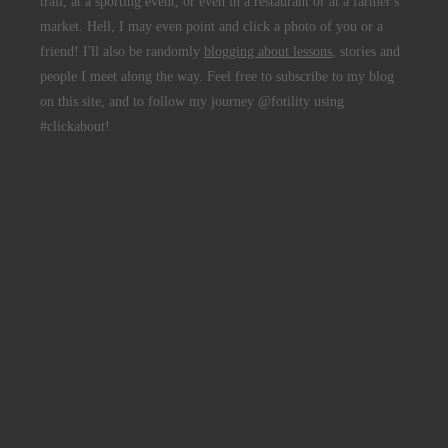
trail, at a sporting event, or even in a restaurant or at a farmer's
market. Hell, I may even point and click a photo of you or a
friend! I'll also be randomly
blogging about lessons
, stories and
people I meet along the way. Feel free to subscribe to my blog
on this site, and to follow my journey @fotility using
#clickabout!