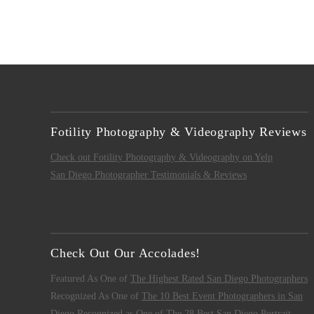
Fotility Photography & Videography Reviews
Check out Fotility Photography & Videography on Yelp
San Diego Photographer Testimonials & Reviews
Check Out Our Accolades!
Featured As One of
The Highest Rated San Diego Photographers
Recognized As One of
The 10 Best Event Photographers in San
Diego
Recognized as One of
The 28 Best San Diego Portrait