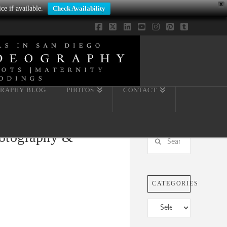
X
ce if available.
Check Availability
Facebook
X
LinkedIn
YouTube
Instagram
Pinterest
Tumblr
RAPHY BLOG
PHOTOS
CONTACT
hotography &
Search
CATEGORIES
Categories