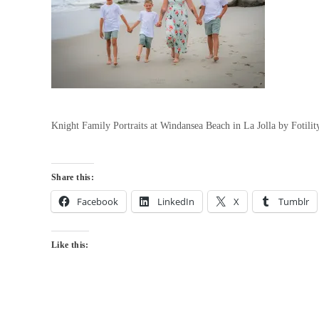
Knight Family Portraits at Windansea Beach in La Jolla by Fotil
Share this:
Facebook
LinkedIn
X
Tumblr
Like this: