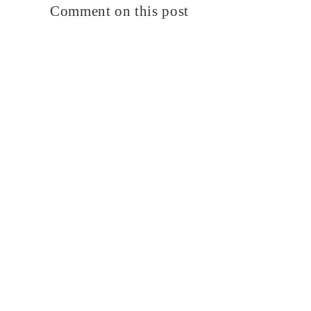
Comment on this post