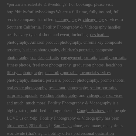
#portraits #realestate & #weddings! For bookings, please visit
http://bit.ly/fotilitybookings
We are a full time, fully insured, full
service company that offers
photography
&
videography
services to
Southern California.
Fotility Photography & Videography
handles
nearly every type of shoot and event, including:
destination
photography
,
Amazon product photography
,
chroma key composite
services
,
business photography
,
children's portraits
,
composite
photography
,
couples portraits
,
engagement portraits
,
family portraits
,
fitness photos
,
freelance photography
,
graduation photos
,
headshots
,
lifestyle photography
,
maternity portraits
,
memorial services
photography
,
standard portraits
,
product photography
,
promo shoots
,
real estate photography
,
restaurant photography
,
senior portraits
,
surprise proposals
,
wedding photography
, and
videography services
,
and much, much more!
Fotility Photography & Videography
is a
highly rated, published photographer on
Google Business
, and people
LOVE us on
Yelp
!
Fotility Photography & Videography
has been
hired over 5,281+ times
in
San Diego
alone, and many, many times
worldwide (that's right,
Fotility
offers professional
destination