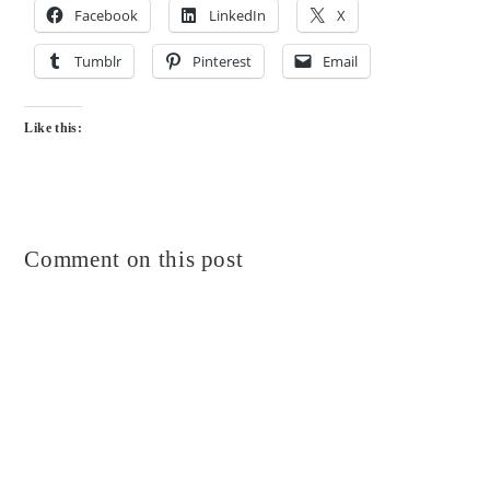
Facebook
LinkedIn
X
Tumblr
Pinterest
Email
Like this:
Comment on this post