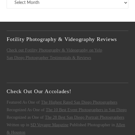
Archives
Fotility Photography & Videography Reviews
Check out Fotility Photography & Videography on Yelp
San Diego Photographer Testimonials & Reviews
Check Out Our Accolades!
Featured As One of
The Highest Rated San Diego Photographers
Recognized As One of
The 10 Best Event Photographers in San Diego
Recognized as One of
The 28 Best San Diego Portrait Photographers
Written up in
SD Voyager Magazine
Published Photographer in
Allen
& Houston