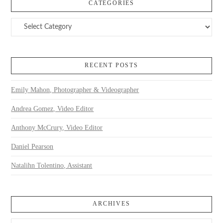
CATEGORIES
Categories
RECENT POSTS
Emily Mahon, Photographer & Videographer
Andrea Gomez, Video Editor
Anthony McCrury, Video Editor
Daniel Pearson
Natalihn Tolentino, Assistant
ARCHIVES