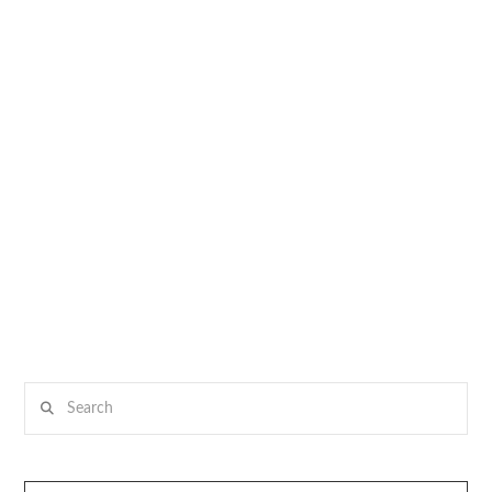
Search