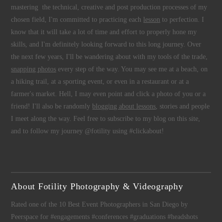
mastering the technical, creative and post production processes of my
chosen field, I'm committed to practicing each
lesson
to perfection. I
know that it will take a lot of time and effort to properly hone my
skills, and I'm definitely looking forward to this long journey. Over
the next few years, I'll be wandering about with my tools of the trade,
snapping photos
every step of the way. You may see me at a beach, on
a hiking trail, at a sporting event, or even in a restaurant or at a
farmer's market. Hell, I may even point and click a photo of you or a
friend! I'll also be randomly
blogging about lessons
, stories and people
I meet along the way. Feel free to subscribe to my blog on this site,
and to follow my journey @fotility using #clickabout!
About Fotility Photography & Videography
Rated one of the 10 Best Event Photographers in San Diego by
Peerspace for #engagements #conferences #graduations #headshots