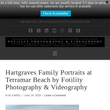
X
As a full time, fully insured studio, we are usually booked 3-5 days in advance
- but we can offer same/next day service if available.
Check Availability
800-494-1405 |
BOOKING@FOTILITYSTUDIOS.COM
Facebook
X
LinkedIn
YouTube
Instagram
Pinterest
Tumblr
Navigation
Hartgraves Family Portraits at
Terramar Beach by Fotility
Photography & Videography
In by Fotility
June 24, 2026
Leave a Comment