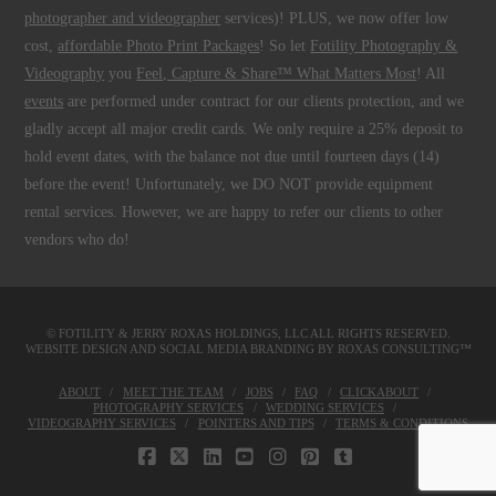
photographer and videographer
services)! PLUS, we now offer low
cost,
affordable Photo Print Packages
! So let
Fotility Photography &
Videography
you
Feel, Capture & Share™ What Matters Most
! All
events
are performed under contract for our clients protection, and we
gladly accept all major credit cards. We only require a 25% deposit to
hold event dates, with the balance not due until fourteen days (14)
before the event! Unfortunately, we DO NOT provide equipment
rental services. However, we are happy to refer our clients to other
vendors who do!
© FOTILITY &
JERRY ROXAS HOLDINGS, LLC
ALL RIGHTS RESERVED.
WEBSITE DESIGN AND SOCIAL MEDIA BRANDING BY
ROXAS CONSULTING™
ABOUT
MEET THE TEAM
JOBS
FAQ
CLICKABOUT
PHOTOGRAPHY SERVICES
WEDDING SERVICES
VIDEOGRAPHY SERVICES
POINTERS AND TIPS
TERMS & CONDITIONS
FACEBOOK
X
LINKEDIN
YOUTUBE
INSTAGRAM
PINTEREST
TUMBLR