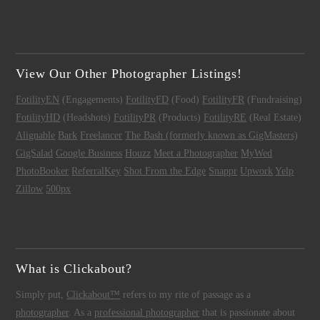
View Our Other Photographer Listings!
FotilityEN
(Engagements)
FotilityFD
(Food)
FotilityFR
(Fundraising)
FotilityHD
(Headshots)
FotilityPR
(Products)
FotilityRE
(Real Estate)
Alignable
Bark
Freelancer
The Bash (formerly known as GigMasters)
GigSalad
Google Business
Houzz
Meet a Photographer
MyWed
PhotoBooker
ReferralKey
Shot From the Edge
Snappr
Upwork
Yelp
Zillow
500px
What is Clickabout?
Simply put,
Clickabout™
refers to my rite of passage as a
photographer
. As a
professional photographer
that is passionate about