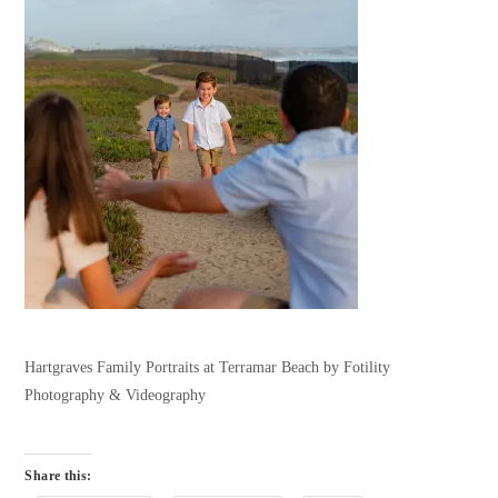
Hartgraves Family Portraits at Terramar Beach by Fotility
Photography & Videography
Share this: