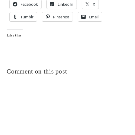
Facebook
LinkedIn
X
Tumblr
Pinterest
Email
Like this:
Comment on this post