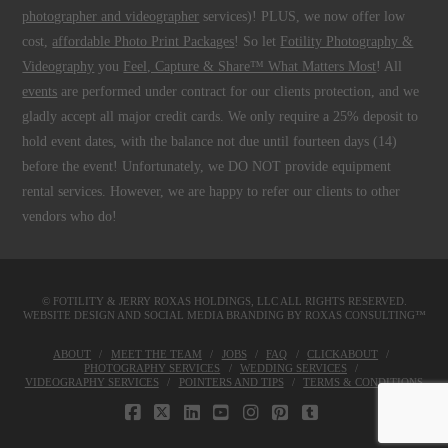
photographer and videographer
services)! PLUS, we now offer low
cost,
affordable Photo Print Packages
! So let
Fotility Photography &
Videography
you
Feel, Capture & Share™ What Matters Most
! All
events
are performed under contract for our clients protection, and we
gladly accept all major credit cards. We only require a 25% deposit to
hold event dates, with the balance not due until fourteen days (14)
before the event! Unfortunately, we DO NOT provide equipment
rental services. However, we are happy to refer our clients to other
vendors who do!
© FOTILITY &
JERRY ROXAS HOLDINGS, LLC
ALL RIGHTS RESERVED.
WEBSITE DESIGN AND SOCIAL MEDIA BRANDING BY
ROXAS CONSULTING™
ABOUT
MEET THE TEAM
JOBS
FAQ
CLICKABOUT
PHOTOGRAPHY SERVICES
WEDDING SERVICES
VIDEOGRAPHY SERVICES
POINTERS AND TIPS
TERMS & CONDITIONS
FACEBOOK
X
LINKEDIN
YOUTUBE
INSTAGRAM
PINTEREST
TUMBLR