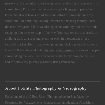
mastering the technical, creative and post production processes of my
chosen field, I'm committed to practicing each
lesson
to perfection. I
know that it will take a lot of time and effort to properly hone my
skills, and I'm definitely looking forward to this long journey. Over
the next few years, I'll be wandering about with my tools of the trade,
snapping photos
every step of the way. You may see me at a beach, on
a hiking trail, at a sporting event, or even in a restaurant or at a
farmer's market. Hell, I may even point and click a photo of you or a
friend! I'll also be randomly
blogging about lessons
, stories and people
I meet along the way. Feel free to subscribe to my blog on this site,
and to follow my journey @fotility using #clickabout!
About Fotility Photography & Videography
Rated one of the 10 Best Event Photographers in San Diego by
Peerspace for #engagements #conferences #graduations #headshots