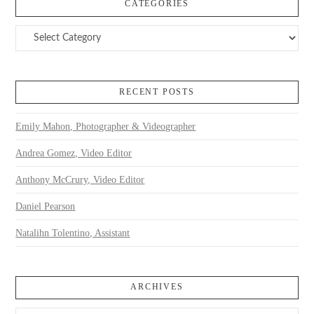
CATEGORIES
Categories
RECENT POSTS
Emily Mahon, Photographer & Videographer
Andrea Gomez, Video Editor
Anthony McCrury, Video Editor
Daniel Pearson
Natalihn Tolentino, Assistant
ARCHIVES