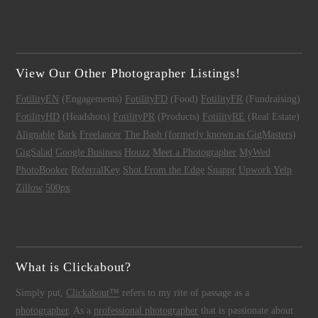
View Our Other Photographer Listings!
FotilityEN
(Engagements)
FotilityFD
(Food)
FotilityFR
(Fundraising)
FotilityHD
(Headshots)
FotilityPR
(Products)
FotilityRE
(Real Estate)
Alignable
Bark
Freelancer
The Bash (formerly known as GigMasters)
GigSalad
Google Business
Houzz
Meet a Photographer
MyWed
PhotoBooker
ReferralKey
Shot From the Edge
Snappr
Upwork
Yelp
Zillow
500px
What is Clickabout?
Simply put,
Clickabout™
refers to my rite of passage as a
photographer
. As a
professional photographer
that is passionate about