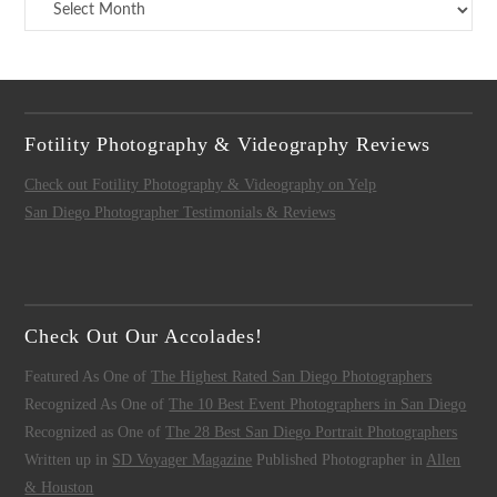
Archives
Fotility Photography & Videography Reviews
Check out Fotility Photography & Videography on Yelp
San Diego Photographer Testimonials & Reviews
Check Out Our Accolades!
Featured As One of
The Highest Rated San Diego Photographers
Recognized As One of
The 10 Best Event Photographers in San Diego
Recognized as One of
The 28 Best San Diego Portrait Photographers
Written up in
SD Voyager Magazine
Published Photographer in
Allen
& Houston