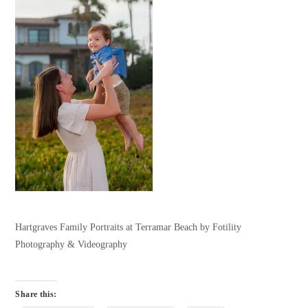
Hartgraves Family Portraits at Terramar Beach by Fotility
Photography & Videography
Share this: