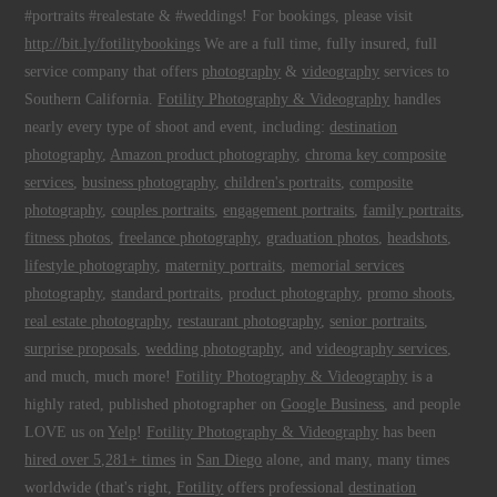
#portraits #realestate & #weddings! For bookings, please visit
http://bit.ly/fotilitybookings
We are a full time, fully insured, full
service company that offers
photography
&
videography
services to
Southern California.
Fotility Photography & Videography
handles
nearly every type of shoot and event, including:
destination
photography
,
Amazon product photography
,
chroma key composite
services
,
business photography
,
children's portraits
,
composite
photography
,
couples portraits
,
engagement portraits
,
family portraits
,
fitness photos
,
freelance photography
,
graduation photos
,
headshots
,
lifestyle photography
,
maternity portraits
,
memorial services
photography
,
standard portraits
,
product photography
,
promo shoots
,
real estate photography
,
restaurant photography
,
senior portraits
,
surprise proposals
,
wedding photography
, and
videography services
,
and much, much more!
Fotility Photography & Videography
is a
highly rated, published photographer on
Google Business
, and people
LOVE us on
Yelp
!
Fotility Photography & Videography
has been
hired over 5,281+ times
in
San Diego
alone, and many, many times
worldwide (that's right,
Fotility
offers professional
destination