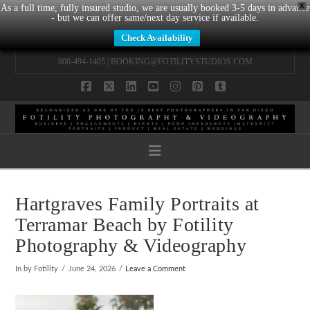
X
As a full time, fully insured studio, we are usually booked 3-5 days in advance
- but we can offer same/next day service if available.
Check Availability
800-494-1405 |
BOOKING@FOTILITYSTUDIOS.COM
Facebook
X
LinkedIn
YouTube
Instagram
Pinterest
Tumblr
Navigation
Hartgraves Family Portraits at
Terramar Beach by Fotility
Photography & Videography
In by Fotility
June 24, 2026
Leave a Comment