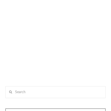
Search