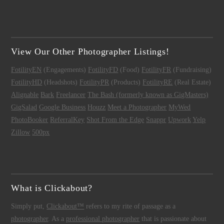
View Our Other Photographer Listings!
FotilityEN
(Engagements)
FotilityFD
(Food)
FotilityFR
(Fundraising)
FotilityHD
(Headshots)
FotilityPR
(Products)
FotilityRE
(Real Estate)
Alignable
Bark
Freelancer
The Bash (formerly known as GigMasters)
GigSalad
Google Business
Houzz
Meet a Photographer
MyWed
PhotoBooker
ReferralKey
Shot From the Edge
Snappr
Upwork
Yelp
Zillow
500px
What is Clickabout?
Simply put,
Clickabout™
refers to my rite of passage as a
photographer
. As a
professional photographer
that is passionate about