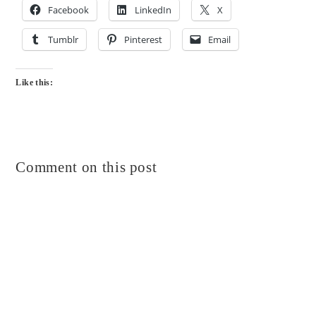
Facebook
LinkedIn
X
Tumblr
Pinterest
Email
Like this:
Comment on this post