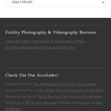
Archives
Fotility Photography & Videography Reviews
Check out Fotility Photography & Videography on Yelp
San Diego Photographer Testimonials & Reviews
Check Out Our Accolades!
Featured As One of
The Highest Rated San Diego Photographers
Recognized As One of
The 10 Best Event Photographers in San Diego
Recognized as One of
The 28 Best San Diego Portrait Photographers
Written up in
SD Voyager Magazine
Published Photographer in
Allen
& Houston