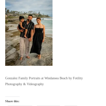
Gonzalez Family Portraits at Windansea Beach by Fotility
Photography & Videography
Share this: