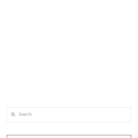
Search