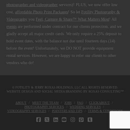
photographer and videographer
services)! PLUS, we now offer low
cost,
affordable Photo Print Packages
! So let
Fotility Photography &
Videography
you
Feel, Capture & Share™ What Matters Most
! All
events
are performed under contract for our clients protection, and we
gladly accept all major credit cards. We only require a 25% deposit to
hold event dates, with the balance not due until fourteen days (14)
before the event! Unfortunately, we DO NOT provide equipment
rental services. However, we are happy to refer our clients to other
vendors who do!
© FOTILITY &
JERRY ROXAS HOLDINGS, LLC
ALL RIGHTS RESERVED.
WEBSITE DESIGN AND SOCIAL MEDIA BRANDING BY
ROXAS CONSULTING™
ABOUT
MEET THE TEAM
JOBS
FAQ
CLICKABOUT
PHOTOGRAPHY SERVICES
WEDDING SERVICES
VIDEOGRAPHY SERVICES
POINTERS AND TIPS
TERMS & CONDITIONS
FACEBOOK
X
LINKEDIN
YOUTUBE
INSTAGRAM
PINTEREST
TUMBLR