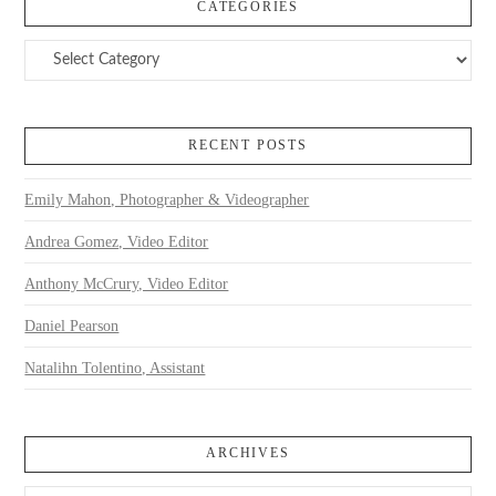
CATEGORIES
Categories
RECENT POSTS
Emily Mahon, Photographer & Videographer
Andrea Gomez, Video Editor
Anthony McCrury, Video Editor
Daniel Pearson
Natalihn Tolentino, Assistant
ARCHIVES