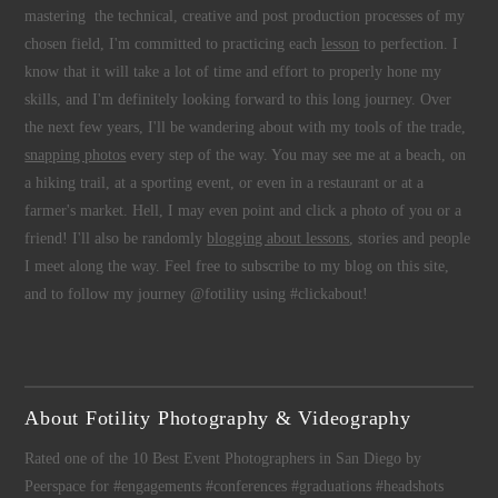
mastering the technical, creative and post production processes of my
chosen field, I'm committed to practicing each
lesson
to perfection. I
know that it will take a lot of time and effort to properly hone my
skills, and I'm definitely looking forward to this long journey. Over
the next few years, I'll be wandering about with my tools of the trade,
snapping photos
every step of the way. You may see me at a beach, on
a hiking trail, at a sporting event, or even in a restaurant or at a
farmer's market. Hell, I may even point and click a photo of you or a
friend! I'll also be randomly
blogging about lessons
, stories and people
I meet along the way. Feel free to subscribe to my blog on this site,
and to follow my journey @fotility using #clickabout!
About Fotility Photography & Videography
Rated one of the 10 Best Event Photographers in San Diego by
Peerspace for #engagements #conferences #graduations #headshots