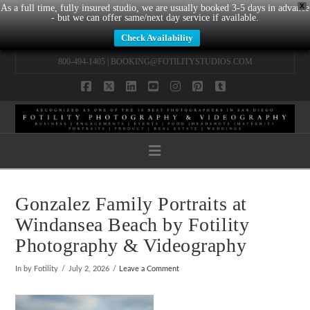
X
As a full time, fully insured studio, we are usually booked 3-5 days in advance
- but we can offer same/next day service if available.
Check Availability
800-494-1405 |
BOOKING@FOTILITYSTUDIOS.COM
Facebook
X
LinkedIn
YouTube
Instagram
Pinterest
Tumblr
Navigation
Gonzalez Family Portraits at
Windansea Beach by Fotility
Photography & Videography
In by Fotility
July 2, 2026
Leave a Comment