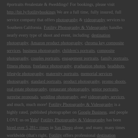
#portraits #realestate & #weddings! For bookings, please visit
http://bit.ly/fotilitybookings
We are a full time, fully insured, full
service company that offers
photography
&
videography
services to
Southern California.
Fotility Photography & Videography
handles
nearly every type of shoot and event, including:
destination
photography
,
Amazon product photography
,
chroma key composite
services
,
business photography
,
children's portraits
,
composite
photography
,
couples portraits
,
engagement portraits
,
family portraits
,
fitness photos
,
freelance photography
,
graduation photos
,
headshots
,
lifestyle photography
,
maternity portraits
,
memorial services
photography
,
standard portraits
,
product photography
,
promo shoots
,
real estate photography
,
restaurant photography
,
senior portraits
,
surprise proposals
,
wedding photography
, and
videography services
,
and much, much more!
Fotility Photography & Videography
is a
highly rated, published photographer on
Google Business
, and people
LOVE us on
Yelp
!
Fotility Photography & Videography
has been
hired over 5,281+ times
in
San Diego
alone, and many, many times
worldwide (that's right,
Fotility
offers professional
destination