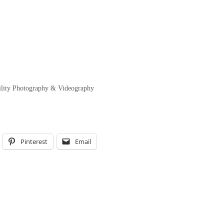
ility Photography & Videography
Pinterest
Email