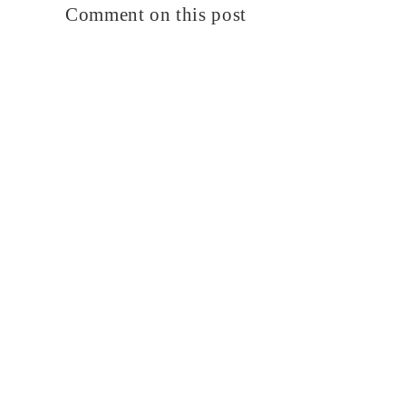
Comment on this post