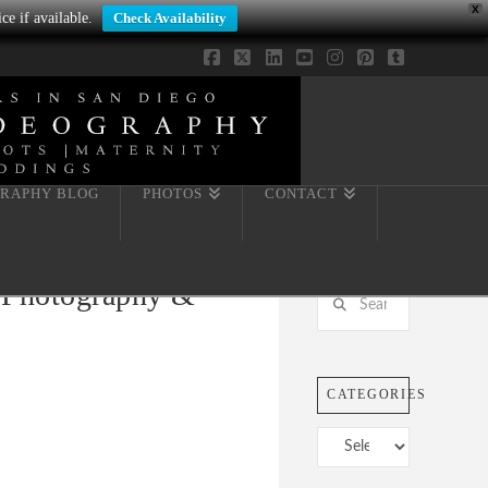
X
ce if available.
Check Availability
Facebook
X
LinkedIn
YouTube
Instagram
Pinterest
Tumblr
RAPHY BLOG
PHOTOS
CONTACT
y Photography &
Search
CATEGORIES
Categories