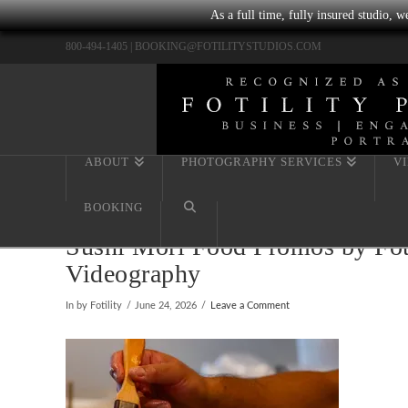
As a full time, fully insured studio, 
800-494-1405 |
BOOKING@FOTILITYSTUDIOS.COM
ABOUT
PHOTOGRAPHY SERVICES
V
BOOKING
Sushi Mori Food Promos by Foti
Videography
In by Fotility
June 24, 2026
Leave a Comment