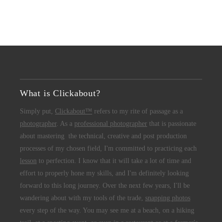
What is Clickabout?
Simply put,
Clickabout™
refers to my rite of passage as a
photographer
. As a
professional photographer
that is passionate
about mastering the technical, creative and post production
processes of my chosen field, I'm committed to practicing each
lesson
to perfection. I know that it will take a lot of time and
effort to properly hone my skills, and I'm definitely looking
forward to this long journey. Over the next few years, I'll be
wandering about with my tools of the trade,
snapping photos
every step of the way. You may see me at a beach, on a hiking