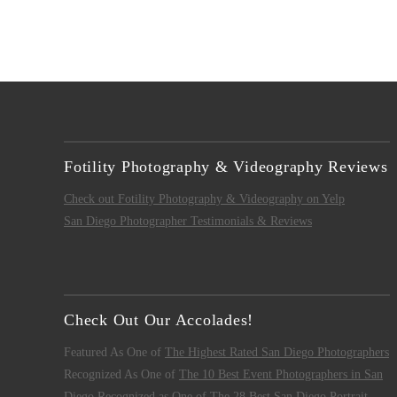
Fotility Photography & Videography Reviews
Check out Fotility Photography & Videography on Yelp
San Diego Photographer Testimonials & Reviews
Check Out Our Accolades!
Featured As One of
The Highest Rated San Diego Photographers
Recognized As One of
The 10 Best Event Photographers in San
Diego
Recognized as One of
The 28 Best San Diego Portrait