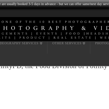
we are usually booked 3-5 days in advance - but we can offer same/next day servi
IDEOGRAPHY SERVICES
OTHER SERVICES
PHOTOG
lityFD, the Food Division of Fotilit