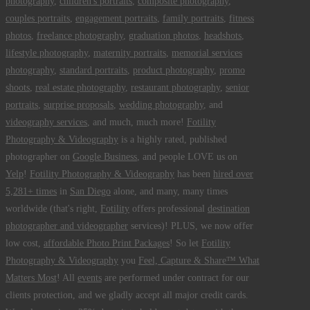
photography
,
children's portraits
,
composite photography
,
couples portraits
,
engagement portraits
,
family portraits
,
fitness
photos
,
freelance photography
,
graduation photos
,
headshots
,
lifestyle photography
,
maternity portraits
,
memorial services
photography
,
standard portraits
,
product photography
,
promo
shoots
,
real estate photography
,
restaurant photography
,
senior
portraits
,
surprise proposals
,
wedding photography
, and
videography services
, and much, much more!
Fotility
Photography & Videography
is a highly rated, published
photographer on
Google Business
, and people LOVE us on
Yelp
!
Fotility Photography & Videography
has been
hired over
5,281+ times
in
San Diego
alone, and many, many times
worldwide (that's right,
Fotility
offers professional
destination
photographer and videographer
services)! PLUS, we now offer
low cost,
affordable Photo Print Packages
! So let
Fotility
Photography & Videography
you
Feel, Capture & Share™ What
Matters Most
! All
events
are performed under contract for our
clients protection, and we gladly accept all major credit cards.