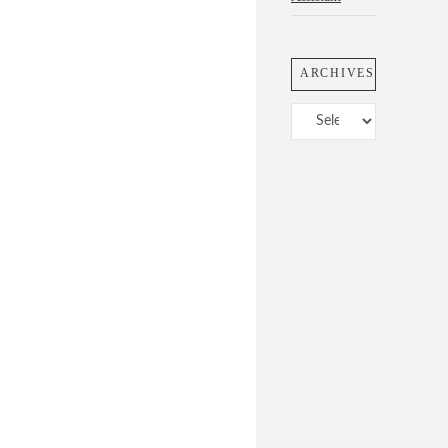
ARCHIVES
Archives