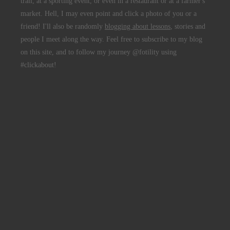
trail, at a sporting event, or even in a restaurant or at a farmer's
market. Hell, I may even point and click a photo of you or a
friend! I'll also be randomly
blogging about lessons
, stories and
people I meet along the way. Feel free to subscribe to my blog
on this site, and to follow my journey @fotility using
#clickabout!