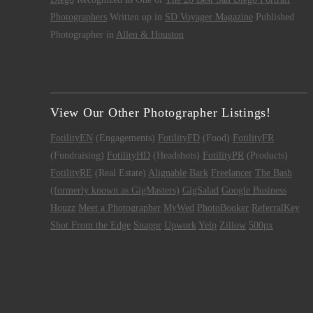
Photographers
Written up in
SD Voyager Magazine
Published
Photographer in
Allen & Houston
View Our Other Photographer Listings!
FotilityEN
(Engagements)
FotilityFD
(Food)
FotilityFR
(Fundraising)
FotilityHD
(Headshots)
FotilityPR
(Products)
FotilityRE
(Real Estate)
Alignable
Bark
Freelancer
The Bash
(formerly known as GigMasters)
GigSalad
Google Business
Houzz
Meet a Photographer
MyWed
PhotoBooker
ReferralKey
Shot From the Edge
Snappr
Upwork
Yelp
Zillow
500px