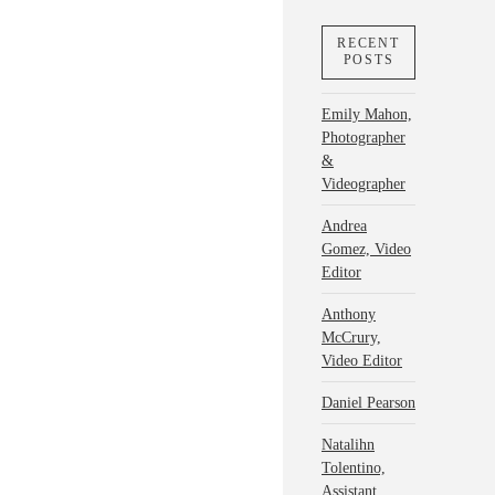
RECENT
POSTS
Emily Mahon,
Photographer
&
Videographer
Andrea
Gomez, Video
Editor
Anthony
McCrury,
Video Editor
Daniel Pearson
Natalihn
Tolentino,
Assistant