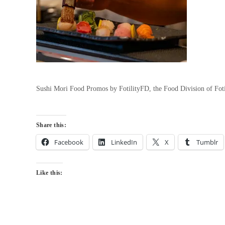
Sushi Mori Food Promos by FotilityFD, the Food Division of Fot
Share this:
Facebook
LinkedIn
X
Tumblr
Like this: