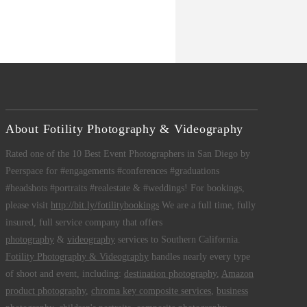
About Fotility Photography & Videography
Rated one of the 10 Best Event Photographers in San Diego by
Peerspace for #engagements #conferences #graduations
#headshots #portraits #realestate & #weddings! For bookings,
please visit
http://bit.ly/fotilitybookings
We are a full time, fully
insured, full service company that offers
photography
&
videography
services to Southern California.
Fotility Photography & Videography
handles nearly every type
of shoot and event, including:
destination photography
,
Amazon
product photography
,
chroma key composite services
,
business