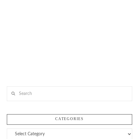
Search
CATEGORIES
Categories