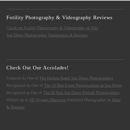
Fotility Photography & Videography Reviews
Check out Fotility Photography & Videography on Yelp
San Diego Photographer Testimonials & Reviews
Check Out Our Accolades!
Featured As One of
The Highest Rated San Diego Photographers
Recognized As One of
The 10 Best Event Photographers in San Diego
Recognized as One of
The 28 Best San Diego Portrait Photographers
Written up in
SD Voyager Magazine
Published Photographer in
Allen
& Houston