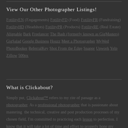
View Our Other Photographer Listings!
FotilityEN
(Engagements)
FotilityFD
(Food)
FotilityFR
(Fundraising)
FotilityHD
(Headshots)
FotilityPR
(Products)
FotilityRE
(Real Estate)
Alignable
Bark
Freelancer
The Bash (formerly known as GigMasters)
GigSalad
Google Business
Houzz
Meet a Photographer
MyWed
PhotoBooker
ReferralKey
Shot From the Edge
Snappr
Upwork
Yelp
Zillow
500px
What is Clickabout?
Simply put,
Clickabout™
refers to my rite of passage as a
photographer
. As a
professional photographer
that is passionate about
mastering the technical, creative and post production processes of my
chosen field, I'm committed to practicing each
lesson
to perfection. I
know that it will take a lot of time and effort to properly hone my