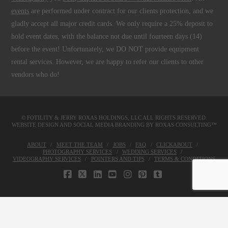
events
are performed under contract for our clients protection, and we
gladly accept all major credit cards. We only require a 25% deposit to
hold event dates, with the balance not due until fourteen days (14)
before the event! Unfortunately, we DO NOT provide equipment
rental services. However, we are happy to refer our clients to other
vendors who do!
© FOTILITY &
JERRY ROXAS HOLDINGS, LLC
ALL RIGHTS RESERVED.
WEBSITE DESIGN AND SOCIAL MEDIA BRANDING BY
ROXAS CONSULTING™
ABOUT
MEET THE TEAM
JOBS
FAQ
CLICKABOUT
PHOTOGRAPHY SERVICES
WEDDING SERVICES
VIDEOGRAPHY SERVICES
POINTERS AND TIPS
TERMS & CONDITIONS
FACEBOOK
X
LINKEDIN
YOUTUBE
INSTAGRAM
PINTEREST
TUMBLR