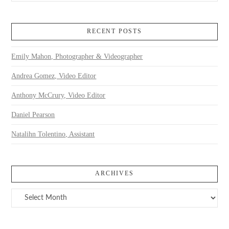
RECENT POSTS
Emily Mahon, Photographer & Videographer
Andrea Gomez, Video Editor
Anthony McCrury, Video Editor
Daniel Pearson
Natalihn Tolentino, Assistant
ARCHIVES
Archives