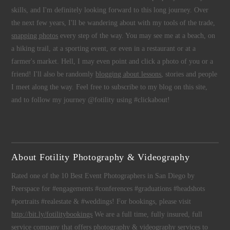
skills, and I'm definitely looking forward to this long journey. Over
the next few years, I'll be wandering about with my tools of the trade,
snapping photos
every step of the way. You may see me at a beach, on
a hiking trail, at a sporting event, or even in a restaurant or at a
farmer's market. Hell, I may even point and click a photo of you or a
friend! I'll also be randomly
blogging about lessons
, stories and people
I meet along the way. Feel free to subscribe to my blog on this site,
and to follow my journey @fotility using #clickabout!
About Fotility Photography & Videography
Rated one of the 10 Best Event Photographers in San Diego by
Peerspace for #engagements #conferences #graduations #headshots
#portraits #realestate & #weddings! For bookings, please visit
http://bit.ly/fotilitybookings
We are a full time, fully insured, full
service company that offers
photography
&
videography
services to