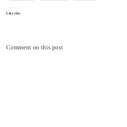
Like this:
Comment on this post