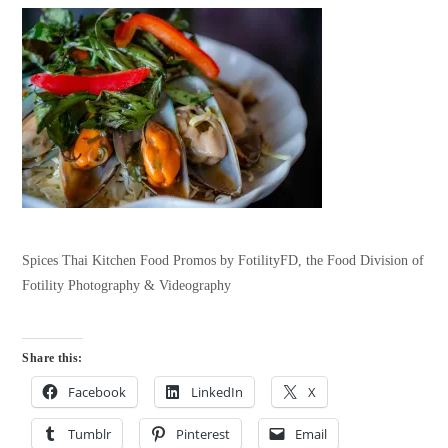
Spices Thai Kitchen Food Promos by FotilityFD, the Food Division of
Fotility Photography & Videography
Share this:
Facebook
LinkedIn
X
Tumblr
Pinterest
Email