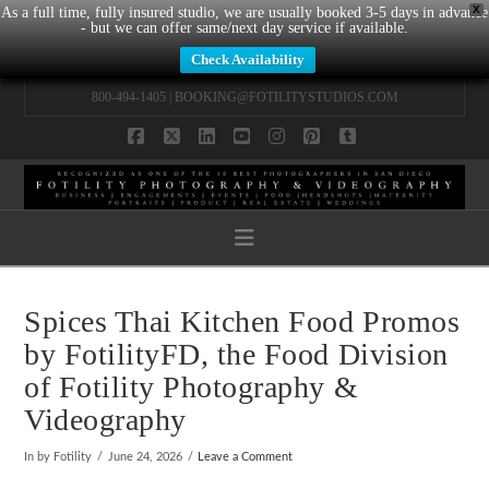
X
As a full time, fully insured studio, we are usually booked 3-5 days in advance
- but we can offer same/next day service if available.
Check Availability
800-494-1405 |
BOOKING@FOTILITYSTUDIOS.COM
Facebook
X
LinkedIn
YouTube
Instagram
Pinterest
Tumblr
Navigation
Spices Thai Kitchen Food Promos
by FotilityFD, the Food Division
of Fotility Photography &
Videography
In by Fotility
June 24, 2026
Leave a Comment