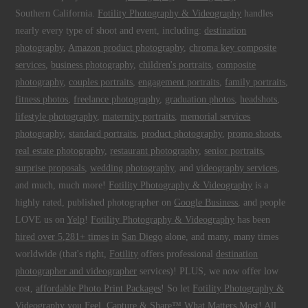
Southern California.
Fotility Photography & Videography
handles
nearly every type of shoot and event, including:
destination
photography
,
Amazon product photography
,
chroma key composite
services
,
business photography
,
children's portraits
,
composite
photography
,
couples portraits
,
engagement portraits
,
family portraits
,
fitness photos
,
freelance photography
,
graduation photos
,
headshots
,
lifestyle photography
,
maternity portraits
,
memorial services
photography
,
standard portraits
,
product photography
,
promo shoots
,
real estate photography
,
restaurant photography
,
senior portraits
,
surprise proposals
,
wedding photography
, and
videography services
,
and much, much more!
Fotility Photography & Videography
is a
highly rated, published photographer on
Google Business
, and people
LOVE us on
Yelp
!
Fotility Photography & Videography
has been
hired over 5,281+ times
in
San Diego
alone, and many, many times
worldwide (that's right,
Fotility
offers professional
destination
photographer and videographer
services)! PLUS, we now offer low
cost,
affordable Photo Print Packages
! So let
Fotility Photography &
Videography
you
Feel, Capture & Share™ What Matters Most
! All