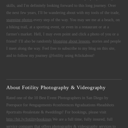
skills, and I'm definitely looking forward to this long journey. Over
the next few years, I'll be wandering about with my tools of the trade,
snapping photos
every step of the way. You may see me at a beach, on
a hiking trail, at a sporting event, or even in a restaurant or at a
farmer's market. Hell, I may even point and click a photo of you or a
friend! I'll also be randomly
blogging about lessons
, stories and people
I meet along the way. Feel free to subscribe to my blog on this site,
and to follow my journey @fotility using #clickabout!
About Fotility Photography & Videography
Rated one of the 10 Best Event Photographers in San Diego by
Peerspace for #engagements #conferences #graduations #headshots
#portraits #realestate & #weddings! For bookings, please visit
http://bit.ly/fotilitybookings
We are a full time, fully insured, full
service company that offers
photography
&
videography
services to