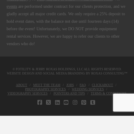
events
are performed under contract for our clients protection, and we
gladly accept all major credit cards. We only require a 25% deposit to
hold event dates, with the balance not due until fourteen days (14)
before the event! Unfortunately, we DO NOT provide equipment
rental services. However, we are happy to refer our clients to other
vendors who do!
© FOTILITY &
JERRY ROXAS HOLDINGS, LLC
ALL RIGHTS RESERVED.
WEBSITE DESIGN AND SOCIAL MEDIA BRANDING BY
ROXAS CONSULTING™
ABOUT
MEET THE TEAM
JOBS
FAQ
CLICKABOUT
PHOTOGRAPHY SERVICES
WEDDING SERVICES
VIDEOGRAPHY SERVICES
POINTERS AND TIPS
TERMS & CONDITIONS
FACEBOOK
X
LINKEDIN
YOUTUBE
INSTAGRAM
PINTEREST
TUMBLR