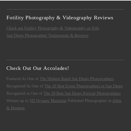
Fotility Photography & Videography Reviews
Check out Fotility Photography & Videography on Yelp
San Diego Photographer Testimonials & Reviews
Check Out Our Accolades!
Featured As One of
The Highest Rated San Diego Photographers
Recognized As One of
The 10 Best Event Photographers in San Diego
Recognized as One of
The 28 Best San Diego Portrait Photographers
Written up in
SD Voyager Magazine
Published Photographer in
Allen
& Houston