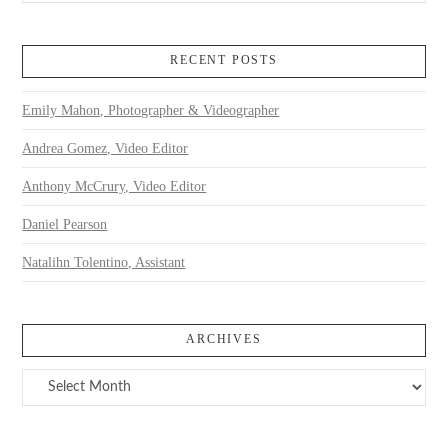
RECENT POSTS
Emily Mahon, Photographer & Videographer
Andrea Gomez, Video Editor
Anthony McCrury, Video Editor
Daniel Pearson
Natalihn Tolentino, Assistant
ARCHIVES
Archives