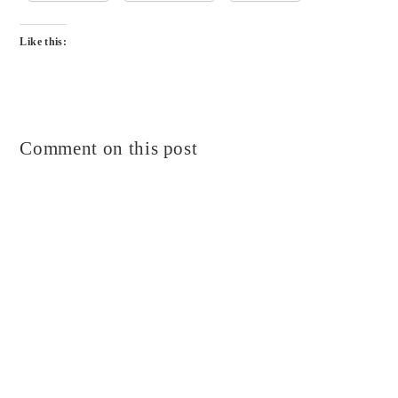
Like this:
Comment on this post