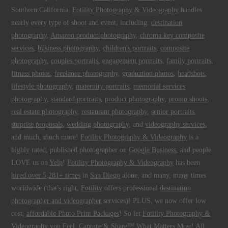
Southern California.
Fotility Photography & Videography
handles
nearly every type of shoot and event, including:
destination
photography
,
Amazon product photography
,
chroma key composite
services
,
business photography
,
children's portraits
,
composite
photography
,
couples portraits
,
engagement portraits
,
family portraits
,
fitness photos
,
freelance photography
,
graduation photos
,
headshots
,
lifestyle photography
,
maternity portraits
,
memorial services
photography
,
standard portraits
,
product photography
,
promo shoots
,
real estate photography
,
restaurant photography
,
senior portraits
,
surprise proposals
,
wedding photography
, and
videography services
,
and much, much more!
Fotility Photography & Videography
is a
highly rated, published photographer on
Google Business
, and people
LOVE us on
Yelp
!
Fotility Photography & Videography
has been
hired over 5,281+ times
in
San Diego
alone, and many, many times
worldwide (that's right,
Fotility
offers professional
destination
photographer and videographer
services)! PLUS, we now offer low
cost,
affordable Photo Print Packages
! So let
Fotility Photography &
Videography
you
Feel, Capture & Share™ What Matters Most
! All