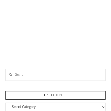
Search
CATEGORIES
Categories