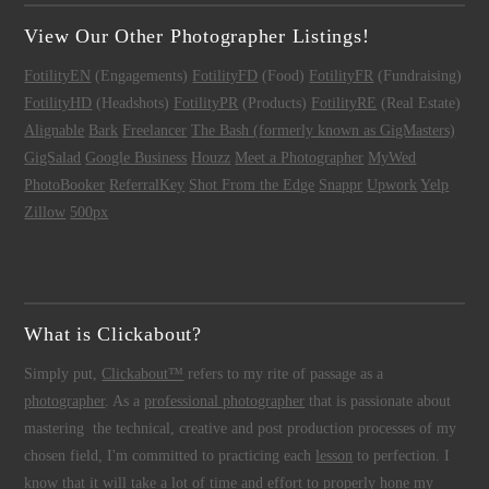
View Our Other Photographer Listings!
FotilityEN
(Engagements)
FotilityFD
(Food)
FotilityFR
(Fundraising)
FotilityHD
(Headshots)
FotilityPR
(Products)
FotilityRE
(Real Estate)
Alignable
Bark
Freelancer
The Bash (formerly known as GigMasters)
GigSalad
Google Business
Houzz
Meet a Photographer
MyWed
PhotoBooker
ReferralKey
Shot From the Edge
Snappr
Upwork
Yelp
Zillow
500px
What is Clickabout?
Simply put,
Clickabout™
refers to my rite of passage as a
photographer
. As a
professional photographer
that is passionate about
mastering the technical, creative and post production processes of my
chosen field, I'm committed to practicing each
lesson
to perfection. I
know that it will take a lot of time and effort to properly hone my