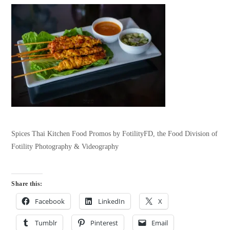
Spices Thai Kitchen Food Promos by FotilityFD, the Food Division of
Fotility Photography & Videography
Share this:
Facebook
LinkedIn
X
Tumblr
Pinterest
Email