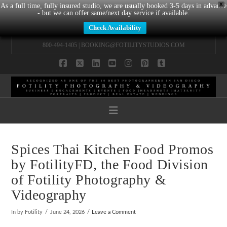
X
As a full time, fully insured studio, we are usually booked 3-5 days in advance
- but we can offer same/next day service if available.
Check Availability
800-494-1405 |
BOOKING@FOTILITYSTUDIOS.COM
Facebook
X
LinkedIn
YouTube
Instagram
Pinterest
Tumblr
Navigation
Spices Thai Kitchen Food Promos
by FotilityFD, the Food Division
of Fotility Photography &
Videography
In by Fotility
June 24, 2026
Leave a Comment