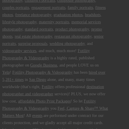
photography
,
children's portraits
,
composite photography
,
couples portraits
,
engagement portraits
,
family portraits
,
fitness
photos
,
freelance photography
,
graduation photos
,
headshots
,
lifestyle photography
,
maternity portraits
,
memorial services
photography
,
standard portraits
,
product photography
,
promo
shoots
,
real estate photography
,
restaurant photography
,
senior
portraits
,
surprise proposals
,
wedding photography
, and
videography services
, and much, much more!
Fotility
Photography & Videography
is a highly rated, published
photographer on
Google Business
, and people LOVE us on
Yelp
!
Fotility Photography & Videography
has been
hired over
5,281+ times
in
San Diego
alone, and many, many times
worldwide (that's right,
Fotility
offers professional
destination
photographer and videographer
services)! PLUS, we now offer
low cost,
affordable Photo Print Packages
! So let
Fotility
Photography & Videography
you
Feel, Capture & Share™ What
Matters Most
! All
events
are performed under contract for our
clients protection, and we gladly accept all major credit cards.