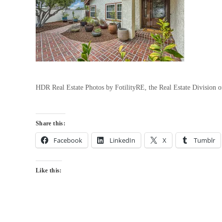
HDR Real Estate Photos by FotilityRE, the Real Estate Division
Share this:
Facebook
LinkedIn
X
Tumblr
Like this: