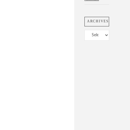
ARCHIVES
Archives