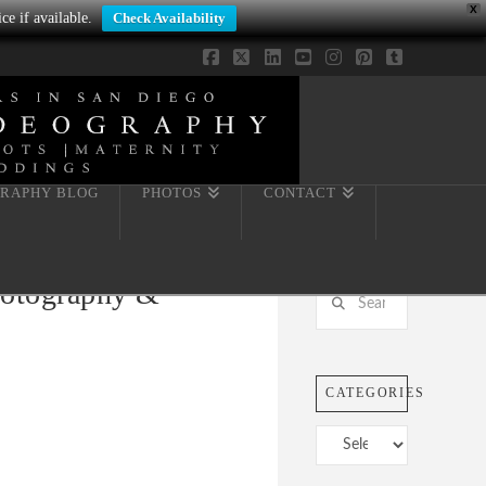
X
ce if available.
Check Availability
Facebook
X
LinkedIn
YouTube
Instagram
Pinterest
Tumblr
RAPHY BLOG
PHOTOS
CONTACT
Photography &
Search
CATEGORIES
Categories