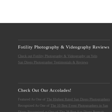
Fotility Photography & Videography Reviews
Check out Fotility Photography & Videography on Yelp
San Diego Photographer Testimonials & Reviews
Check Out Our Accolades!
Featured As One of
The Highest Rated San Diego Photographers
Recognized As One of
The 10 Best Event Photographers in San
Diego
Recognized as One of
The 28 Best San Diego Portrait