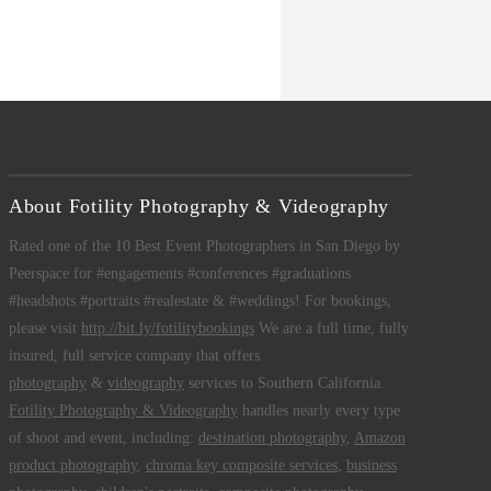
About Fotility Photography & Videography
Rated one of the 10 Best Event Photographers in San Diego by
Peerspace for #engagements #conferences #graduations
#headshots #portraits #realestate & #weddings! For bookings,
please visit
http://bit.ly/fotilitybookings
We are a full time, fully
insured, full service company that offers
photography
&
videography
services to Southern California.
Fotility Photography & Videography
handles nearly every type
of shoot and event, including:
destination photography
,
Amazon
product photography
,
chroma key composite services
,
business