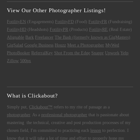
View Our Other Photographer Listings!
FotilityEN
(Engagements)
FotilityFD
(Food)
FotilityFR
(Fundraising)
FotilityHD
(Headshots)
FotilityPR
(Products)
FotilityRE
(Real Estate)
Alignable
Bark
Freelancer
The Bash (formerly known as GigMasters)
GigSalad
Google Business
Houzz
Meet a Photographer
MyWed
PhotoBooker
ReferralKey
Shot From the Edge
Snappr
Upwork
Yelp
Zillow
500px
What is Clickabout?
Simply put,
Clickabout™
refers to my rite of passage as a
photographer
. As a
professional photographer
that is passionate about
mastering the technical, creative and post production processes of my
chosen field, I'm committed to practicing each
lesson
to perfection. I
know that it will take a lot of time and effort to properly hone my