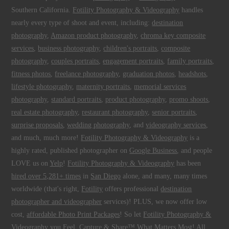
Southern California.
Fotility Photography & Videography
handles
nearly every type of shoot and event, including:
destination
photography
,
Amazon product photography
,
chroma key composite
services
,
business photography
,
children's portraits
,
composite
photography
,
couples portraits
,
engagement portraits
,
family portraits
,
fitness photos
,
freelance photography
,
graduation photos
,
headshots
,
lifestyle photography
,
maternity portraits
,
memorial services
photography
,
standard portraits
,
product photography
,
promo shoots
,
real estate photography
,
restaurant photography
,
senior portraits
,
surprise proposals
,
wedding photography
, and
videography services
,
and much, much more!
Fotility Photography & Videography
is a
highly rated, published photographer on
Google Business
, and people
LOVE us on
Yelp
!
Fotility Photography & Videography
has been
hired over 5,281+ times
in
San Diego
alone, and many, many times
worldwide (that's right,
Fotility
offers professional
destination
photographer and videographer
services)! PLUS, we now offer low
cost,
affordable Photo Print Packages
! So let
Fotility Photography &
Videography
you
Feel, Capture & Share™ What Matters Most
! All