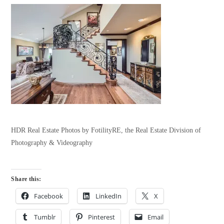
HDR Real Estate Photos by FotilityRE, the Real Estate Division of
Photography & Videography
Share this:
Facebook
LinkedIn
X
Tumblr
Pinterest
Email