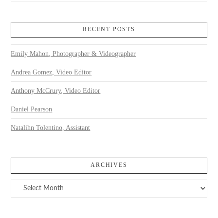
RECENT POSTS
Emily Mahon, Photographer & Videographer
Andrea Gomez, Video Editor
Anthony McCrury, Video Editor
Daniel Pearson
Natalihn Tolentino, Assistant
ARCHIVES
Archives