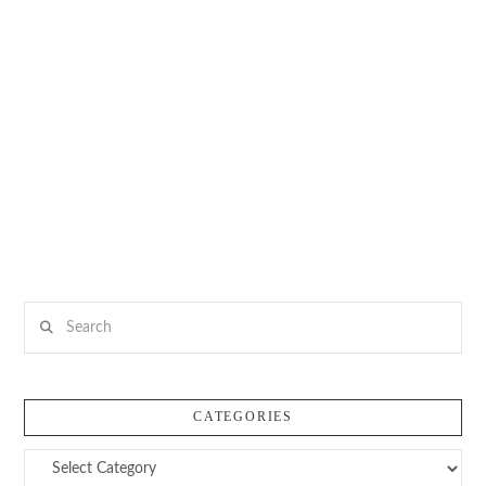
Search
CATEGORIES
Categories