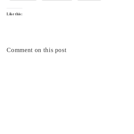
Like this:
Comment on this post