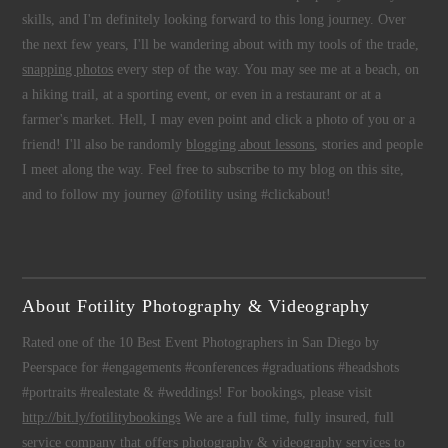
skills, and I'm definitely looking forward to this long journey. Over
the next few years, I'll be wandering about with my tools of the trade,
snapping photos
every step of the way. You may see me at a beach, on
a hiking trail, at a sporting event, or even in a restaurant or at a
farmer's market. Hell, I may even point and click a photo of you or a
friend! I'll also be randomly
blogging about lessons
, stories and people
I meet along the way. Feel free to subscribe to my blog on this site,
and to follow my journey @fotility using #clickabout!
About Fotility Photography & Videography
Rated one of the 10 Best Event Photographers in San Diego by
Peerspace for #engagements #conferences #graduations #headshots
#portraits #realestate & #weddings! For bookings, please visit
http://bit.ly/fotilitybookings
We are a full time, fully insured, full
service company that offers
photography
&
videography
services to