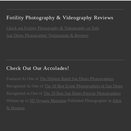
Fotility Photography & Videography Reviews
Check out Fotility Photography & Videography on Yelp
San Diego Photographer Testimonials & Reviews
Check Out Our Accolades!
Featured As One of
The Highest Rated San Diego Photographers
Recognized As One of
The 10 Best Event Photographers in San Diego
Recognized as One of
The 28 Best San Diego Portrait Photographers
Written up in
SD Voyager Magazine
Published Photographer in
Allen
& Houston