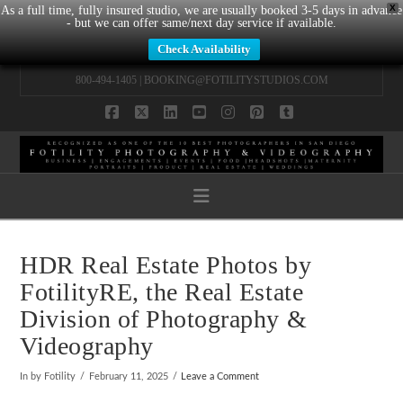
X
As a full time, fully insured studio, we are usually booked 3-5 days in advance
- but we can offer same/next day service if available.
Check Availability
800-494-1405 |
BOOKING@FOTILITYSTUDIOS.COM
Facebook
X
LinkedIn
YouTube
Instagram
Pinterest
Tumblr
Navigation
HDR Real Estate Photos by
FotilityRE, the Real Estate
Division of Photography &
Videography
In by Fotility
February 11, 2025
Leave a Comment