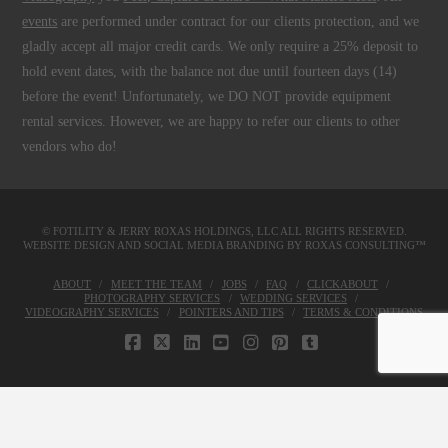
events
are performed under contract for our clients protection, and we
gladly accept all major credit cards. We only require a 25% deposit to
hold event dates, with the balance not due until fourteen days (14)
before the event! Unfortunately, we DO NOT provide equipment
rental services. However, we are happy to refer our clients to other
vendors who do!
© FOTILITY &
JERRY ROXAS HOLDINGS, LLC
ALL RIGHTS RESERVED.
WEBSITE DESIGN AND SOCIAL MEDIA BRANDING BY
ROXAS CONSULTING™
ABOUT
MEET THE TEAM
JOBS
FAQ
CLICKABOUT
PHOTOGRAPHY SERVICES
WEDDING SERVICES
VIDEOGRAPHY SERVICES
POINTERS AND TIPS
TERMS & CONDITIONS
FACEBOOK
X
LINKEDIN
YOUTUBE
INSTAGRAM
PINTEREST
TUMBLR