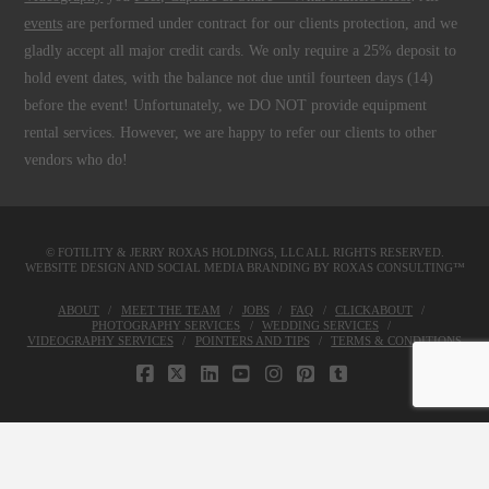
events
are performed under contract for our clients protection, and we
gladly accept all major credit cards. We only require a 25% deposit to
hold event dates, with the balance not due until fourteen days (14)
before the event! Unfortunately, we DO NOT provide equipment
rental services. However, we are happy to refer our clients to other
vendors who do!
© FOTILITY &
JERRY ROXAS HOLDINGS, LLC
ALL RIGHTS RESERVED.
WEBSITE DESIGN AND SOCIAL MEDIA BRANDING BY
ROXAS CONSULTING™
ABOUT
MEET THE TEAM
JOBS
FAQ
CLICKABOUT
PHOTOGRAPHY SERVICES
WEDDING SERVICES
VIDEOGRAPHY SERVICES
POINTERS AND TIPS
TERMS & CONDITIONS
FACEBOOK
X
LINKEDIN
YOUTUBE
INSTAGRAM
PINTEREST
TUMBLR