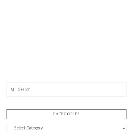
Search
CATEGORIES
Categories