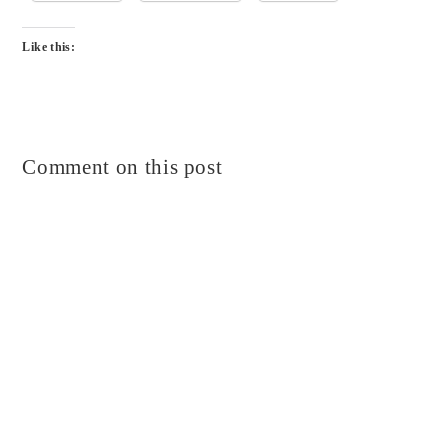
Like this:
Comment on this post