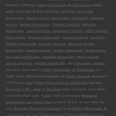
Southern California.
Fotility Photography & Videography
handles
nearly every type of shoot and event, including:
destination
photography
,
Amazon product photography
,
chroma key composite
services
,
business photography
,
children's portraits
,
composite
photography
,
couples portraits
,
engagement portraits
,
family portraits
,
fitness photos
,
freelance photography
,
graduation photos
,
headshots
,
lifestyle photography
,
maternity portraits
,
memorial services
photography
,
standard portraits
,
product photography
,
promo shoots
,
real estate photography
,
restaurant photography
,
senior portraits
,
surprise proposals
,
wedding photography
, and
videography services
,
and much, much more!
Fotility Photography & Videography
is a
highly rated, published photographer on
Google Business
, and people
LOVE us on
Yelp
!
Fotility Photography & Videography
has been
hired over 5,281+ times
in
San Diego
alone, and many, many times
worldwide (that's right,
Fotility
offers professional
destination
photographer and videographer
services)! PLUS, we now offer low
cost,
affordable Photo Print Packages
! So let
Fotility Photography &
Videography
you
Feel, Capture & Share™ What Matters Most
! All