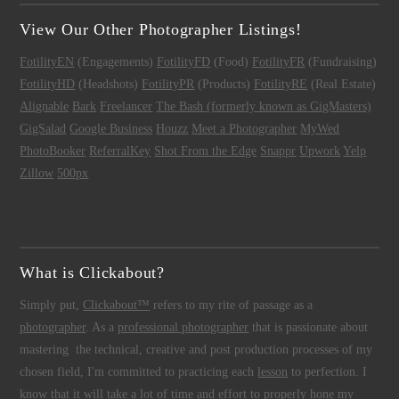
View Our Other Photographer Listings!
FotilityEN
(Engagements)
FotilityFD
(Food)
FotilityFR
(Fundraising)
FotilityHD
(Headshots)
FotilityPR
(Products)
FotilityRE
(Real Estate)
Alignable
Bark
Freelancer
The Bash (formerly known as GigMasters)
GigSalad
Google Business
Houzz
Meet a Photographer
MyWed
PhotoBooker
ReferralKey
Shot From the Edge
Snappr
Upwork
Yelp
Zillow
500px
What is Clickabout?
Simply put,
Clickabout™
refers to my rite of passage as a
photographer
. As a
professional photographer
that is passionate about
mastering the technical, creative and post production processes of my
chosen field, I'm committed to practicing each
lesson
to perfection. I
know that it will take a lot of time and effort to properly hone my