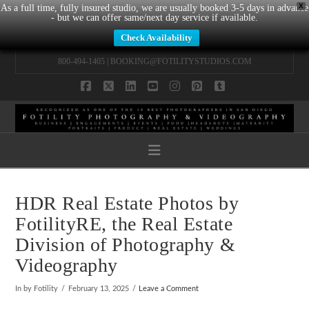
X
As a full time, fully insured studio, we are usually booked 3-5 days in advance
- but we can offer same/next day service if available.
Check Availability
800-494-1405 |
BOOKING@FOTILITYSTUDIOS.COM
Facebook
X
LinkedIn
YouTube
Instagram
Pinterest
Tumblr
Navigation
HDR Real Estate Photos by
FotilityRE, the Real Estate
Division of Photography &
Videography
In by Fotility
February 13, 2025
Leave a Comment