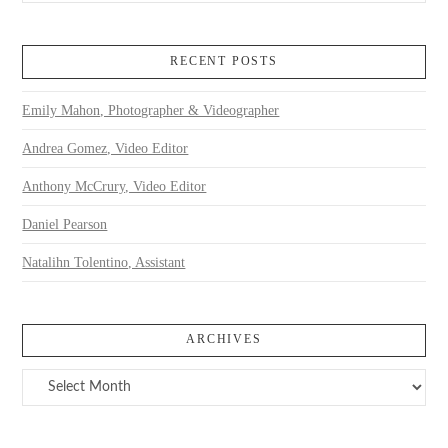
RECENT POSTS
Emily Mahon, Photographer & Videographer
Andrea Gomez, Video Editor
Anthony McCrury, Video Editor
Daniel Pearson
Natalihn Tolentino, Assistant
ARCHIVES
Archives