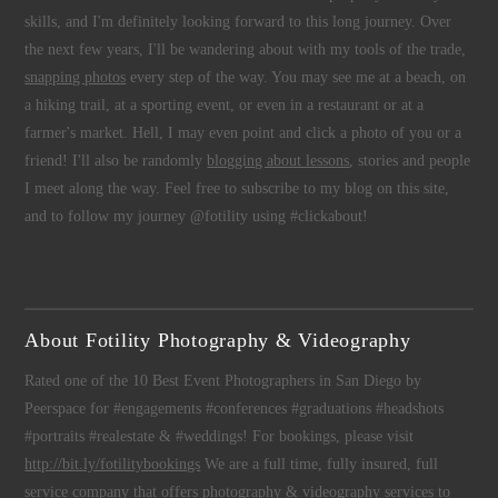
skills, and I'm definitely looking forward to this long journey. Over
the next few years, I'll be wandering about with my tools of the trade,
snapping photos
every step of the way. You may see me at a beach, on
a hiking trail, at a sporting event, or even in a restaurant or at a
farmer's market. Hell, I may even point and click a photo of you or a
friend! I'll also be randomly
blogging about lessons
, stories and people
I meet along the way. Feel free to subscribe to my blog on this site,
and to follow my journey @fotility using #clickabout!
About Fotility Photography & Videography
Rated one of the 10 Best Event Photographers in San Diego by
Peerspace for #engagements #conferences #graduations #headshots
#portraits #realestate & #weddings! For bookings, please visit
http://bit.ly/fotilitybookings
We are a full time, fully insured, full
service company that offers
photography
&
videography
services to