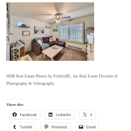
HDR Real Estate Photos by FotilityRE, the Real Estate Division of
Photography & Videography
Share this:
Facebook
LinkedIn
X
Tumblr
Pinterest
Email