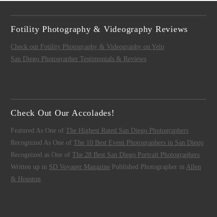
Fotility Photography & Videography Reviews
Check out Fotility Photography & Videography on Yelp
San Diego Photographer Testimonials & Reviews
Check Out Our Accolades!
Featured As One of
The Highest Rated San Diego Photographers
Recognized As One of
The 10 Best Event Photographers in San Diego
Recognized as One of
The 28 Best San Diego Portrait Photographers
Written up in
SD Voyager Magazine
Published Photographer in
Allen
& Houston