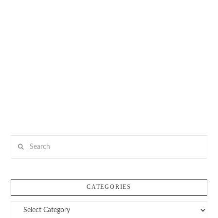
Search
CATEGORIES
Categories