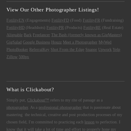
View Our Other Photographer Listings!
FotilityEN
(Engagements)
FotilityFD
(Food)
FotilityFR
(Fundraising)
FotilityHD
(Headshots)
FotilityPR
(Products)
FotilityRE
(Real Estate)
Alignable
Bark
Freelancer
The Bash (formerly known as GigMasters)
GigSalad
Google Business
Houzz
Meet a Photographer
MyWed
PhotoBooker
ReferralKey
Shot From the Edge
Snappr
Upwork
Yelp
Zillow
500px
What is Clickabout?
Simply put,
Clickabout™
refers to my rite of passage as a
photographer
. As a
professional photographer
that is passionate about
mastering the technical, creative and post production processes of my
chosen field, I'm committed to practicing each
lesson
to perfection. I
know that it will take a lot of time and effort to properly hone my