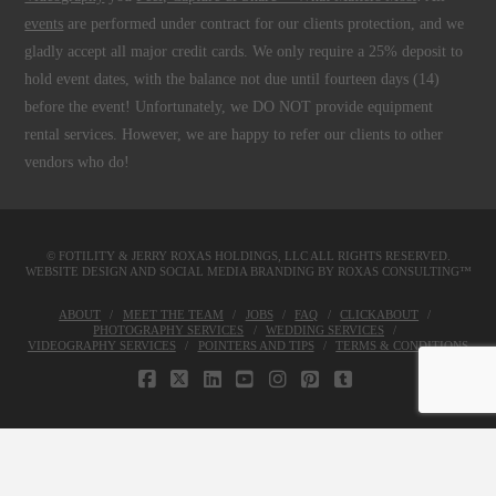
events
are performed under contract for our clients protection, and we
gladly accept all major credit cards. We only require a 25% deposit to
hold event dates, with the balance not due until fourteen days (14)
before the event! Unfortunately, we DO NOT provide equipment
rental services. However, we are happy to refer our clients to other
vendors who do!
© FOTILITY &
JERRY ROXAS HOLDINGS, LLC
ALL RIGHTS RESERVED.
WEBSITE DESIGN AND SOCIAL MEDIA BRANDING BY
ROXAS CONSULTING™
ABOUT
MEET THE TEAM
JOBS
FAQ
CLICKABOUT
PHOTOGRAPHY SERVICES
WEDDING SERVICES
VIDEOGRAPHY SERVICES
POINTERS AND TIPS
TERMS & CONDITIONS
FACEBOOK
X
LINKEDIN
YOUTUBE
INSTAGRAM
PINTEREST
TUMBLR