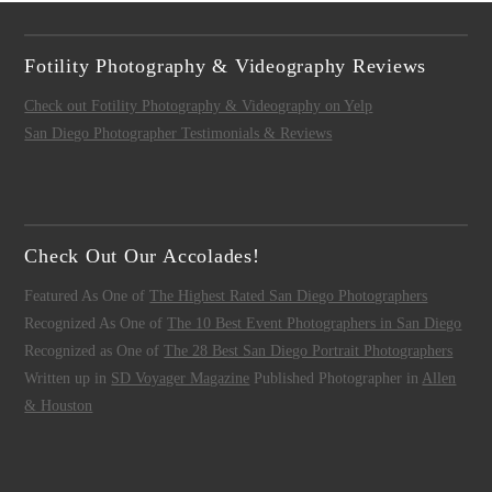
Fotility Photography & Videography Reviews
Check out Fotility Photography & Videography on Yelp
San Diego Photographer Testimonials & Reviews
Check Out Our Accolades!
Featured As One of
The Highest Rated San Diego Photographers
Recognized As One of
The 10 Best Event Photographers in San Diego
Recognized as One of
The 28 Best San Diego Portrait Photographers
Written up in
SD Voyager Magazine
Published Photographer in
Allen
& Houston