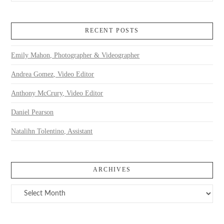
RECENT POSTS
Emily Mahon, Photographer & Videographer
Andrea Gomez, Video Editor
Anthony McCrury, Video Editor
Daniel Pearson
Natalihn Tolentino, Assistant
ARCHIVES
Archives