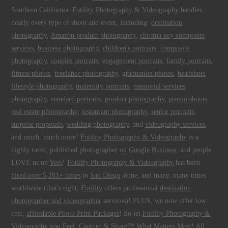
Southern California.
Fotility Photography & Videography
handles
nearly every type of shoot and event, including:
destination
photography
,
Amazon product photography
,
chroma key composite
services
,
business photography
,
children's portraits
,
composite
photography
,
couples portraits
,
engagement portraits
,
family portraits
,
fitness photos
,
freelance photography
,
graduation photos
,
headshots
,
lifestyle photography
,
maternity portraits
,
memorial services
photography
,
standard portraits
,
product photography
,
promo shoots
,
real estate photography
,
restaurant photography
,
senior portraits
,
surprise proposals
,
wedding photography
, and
videography services
,
and much, much more!
Fotility Photography & Videography
is a
highly rated, published photographer on
Google Business
, and people
LOVE us on
Yelp
!
Fotility Photography & Videography
has been
hired over 5,281+ times
in
San Diego
alone, and many, many times
worldwide (that's right,
Fotility
offers professional
destination
photographer and videographer
services)! PLUS, we now offer low
cost,
affordable Photo Print Packages
! So let
Fotility Photography &
Videography
you
Feel, Capture & Share™ What Matters Most
! All