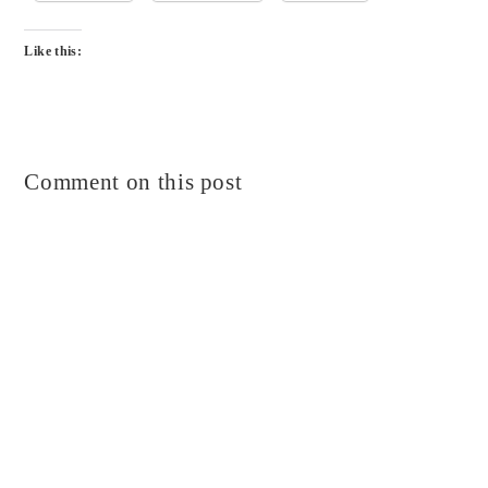
Like this:
Comment on this post