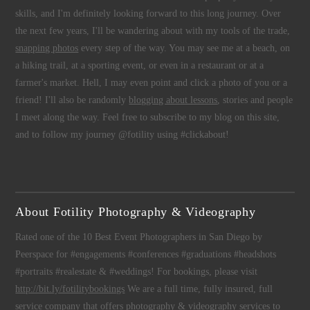
skills, and I'm definitely looking forward to this long journey. Over
the next few years, I'll be wandering about with my tools of the trade,
snapping photos
every step of the way. You may see me at a beach, on
a hiking trail, at a sporting event, or even in a restaurant or at a
farmer's market. Hell, I may even point and click a photo of you or a
friend! I'll also be randomly
blogging about lessons
, stories and people
I meet along the way. Feel free to subscribe to my blog on this site,
and to follow my journey @fotility using #clickabout!
About Fotility Photography & Videography
Rated one of the 10 Best Event Photographers in San Diego by
Peerspace for #engagements #conferences #graduations #headshots
#portraits #realestate & #weddings! For bookings, please visit
http://bit.ly/fotilitybookings
We are a full time, fully insured, full
service company that offers
photography
&
videography
services to