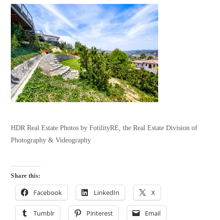
HDR Real Estate Photos by FotilityRE, the Real Estate Division of
Photography & Videography
Share this:
Facebook
LinkedIn
X
Tumblr
Pinterest
Email