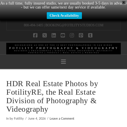
X
As a full time, fully insured studio, we are usually booked 3-5 days in advance
- but we can offer same/next day service if available.
Check Availability
800-494-1405 |
BOOKING@FOTILITYSTUDIOS.COM
Facebook
X
LinkedIn
YouTube
Instagram
Pinterest
Tumblr
Navigation
HDR Real Estate Photos by
FotilityRE, the Real Estate
Division of Photography &
Videography
In by Fotility
June 4, 2026
Leave a Comment