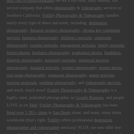
http://bit.ly/fotilitybookings
We are a full time, fully insured, full
service company that offers
photography
&
videography
services to
Southern California.
Fotility Photography & Videography
handles
nearly every type of shoot and event, including:
destination
photography
,
Amazon product photography
,
chroma key composite
services
,
business photography
,
children's portraits
,
composite
photography
,
couples portraits
,
engagement portraits
,
family portraits
,
fitness photos
,
freelance photography
,
graduation photos
,
headshots
,
lifestyle photography
,
maternity portraits
,
memorial services
photography
,
standard portraits
,
product photography
,
promo shoots
,
real estate photography
,
restaurant photography
,
senior portraits
,
surprise proposals
,
wedding photography
, and
videography services
,
and much, much more!
Fotility Photography & Videography
is a
highly rated, published photographer on
Google Business
, and people
LOVE us on
Yelp
!
Fotility Photography & Videography
has been
hired over 5,281+ times
in
San Diego
alone, and many, many times
worldwide (that's right,
Fotility
offers professional
destination
photographer and videographer
services)! PLUS, we now offer low