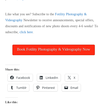
Like what you see? Subscribe to the
Fotility Photography &
Videography
Newsletter to receive announcements, special offers,
discounts and notifications of new photo shoots every 4-6 weeks! To
subscribe,
click here
.
Book Fotility Photography & Videography Now
Share this:
Facebook
LinkedIn
X
Tumblr
Pinterest
Email
Like this: