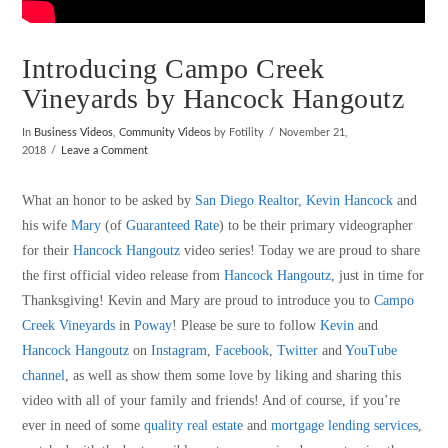
Introducing Campo Creek
Vineyards by Hancock Hangoutz
In
Business Videos
,
Community Videos
by Fotility
November 21,
2018
Leave a Comment
What an honor to be asked by
San Diego Realtor
,
Kevin Hancock
and
his wife
Mary
(of
Guaranteed Rate
) to be their primary videographer
for their
Hancock Hangoutz
video series! Today we are proud to share
the first official video release from
Hancock Hangoutz
, just in time for
Thanksgiving! Kevin and Mary are proud to introduce you to
Campo
Creek Vineyards
in
Poway
! Please be sure to follow
Kevin
and
Hancock Hangoutz
on
Instagram
,
Facebook
,
Twitter
and
YouTube
channel
, as well as show them some love by liking and sharing this
video with all of your family and friends! And of course, if you’re
ever in need of some
quality real estate
and
mortgage lending services
,