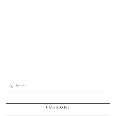
Search
CATEGORIES