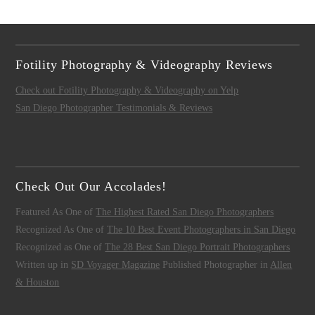
Fotility Photography & Videography Reviews
Check out Fotility Photography & Videography on Yelp
San Diego Photographer Testimonials & Reviews
Check Out Our Accolades!
Featured As One of
The Highest Rated San Diego Photographers
Recognized As One of
The 10 Best Event Photographers in San Diego
Recognized as One of
The 28 Best San Diego Portrait Photographers
Written up in
SD Voyager Magazine
Published Photographer in
Allen
& Houston