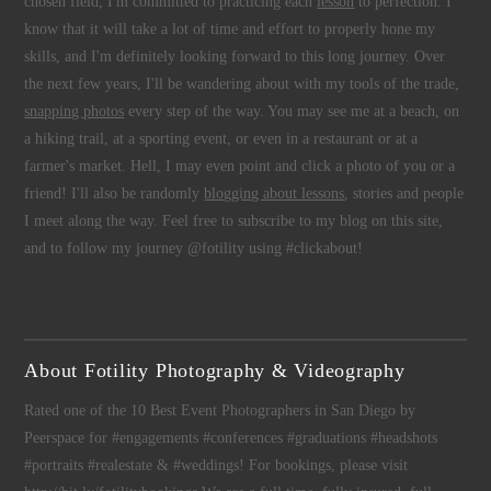
chosen field, I'm committed to practicing each
lesson
to perfection. I
know that it will take a lot of time and effort to properly hone my
skills, and I'm definitely looking forward to this long journey. Over
the next few years, I'll be wandering about with my tools of the trade,
snapping photos
every step of the way. You may see me at a beach, on
a hiking trail, at a sporting event, or even in a restaurant or at a
farmer's market. Hell, I may even point and click a photo of you or a
friend! I'll also be randomly
blogging about lessons
, stories and people
I meet along the way. Feel free to subscribe to my blog on this site,
and to follow my journey @fotility using #clickabout!
About Fotility Photography & Videography
Rated one of the 10 Best Event Photographers in San Diego by
Peerspace for #engagements #conferences #graduations #headshots
#portraits #realestate & #weddings! For bookings, please visit