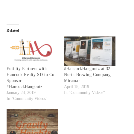
Related
Fotility Partners with
#HancockHangoutz at 32
Hancock Realty SD to Co-
North Brewing Company,
Sponsor
Miramar
#HancockHangoutz
April 18, 2019
January 23, 2019
In "Community Videos"
In "Community Videos"