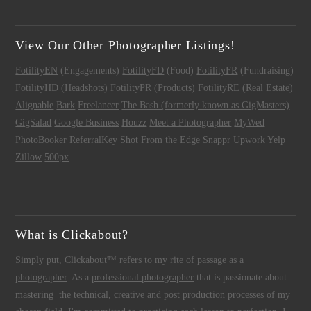
View Our Other Photographer Listings!
FotilityEN
(Engagements)
FotilityFD
(Food)
FotilityFR
(Fundraising)
FotilityHD
(Headshots)
FotilityPR
(Products)
FotilityRE
(Real Estate)
Alignable
Bark
Freelancer
The Bash (formerly known as GigMasters)
GigSalad
Google Business
Houzz
Meet a Photographer
MyWed
PhotoBooker
ReferralKey
Shot From the Edge
Snappr
Upwork
Yelp
Zillow
500px
What is Clickabout?
Simply put,
Clickabout™
refers to my rite of passage as a
photographer
. As a
professional photographer
that is passionate about
mastering the technical, creative and post production processes of my