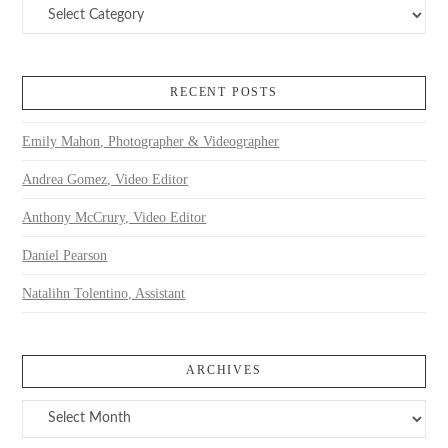
Categories
RECENT POSTS
Emily Mahon, Photographer & Videographer
Andrea Gomez, Video Editor
Anthony McCrury, Video Editor
Daniel Pearson
Natalihn Tolentino, Assistant
ARCHIVES
Archives