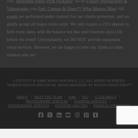
cost,
affordable Photo Print Packages
! So let
Fotility Photography &
Videography
you
Feel, Capture & Share™ What Matters Most
! All
events
are performed under contract for our clients protection, and we
gladly accept all major credit cards. We only require a 25% deposit to
hold event dates, with the balance not due until fourteen days (14)
before the event! Unfortunately, we DO NOT provide equipment
rental services. However, we are happy to refer our clients to other
vendors who do!
© FOTILITY &
JERRY ROXAS HOLDINGS, LLC
ALL RIGHTS RESERVED.
WEBSITE DESIGN AND SOCIAL MEDIA BRANDING BY
ROXAS CONSULTING™
ABOUT
MEET THE TEAM
JOBS
FAQ
CLICKABOUT
PHOTOGRAPHY SERVICES
WEDDING SERVICES
VIDEOGRAPHY SERVICES
POINTERS AND TIPS
TERMS & CONDITIONS
FACEBOOK
X
LINKEDIN
YOUTUBE
INSTAGRAM
PINTEREST
TUMBLR