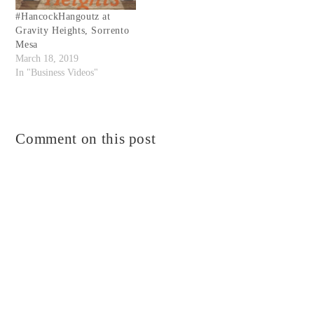
#HancockHangoutz at
Gravity Heights, Sorrento
Mesa
March 18, 2019
In "Business Videos"
Comment on this post