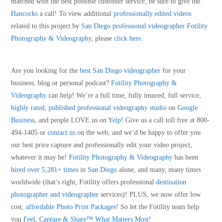
matched with the best possible customer service, be sure to give the
Hancocks
a call! To view additional
professionally edited videos
related to this project by
San Diego professional videographer
Fotility
Photography & Videography
, please
click here
.
Are you looking for the
best San Diego videographer
for your
business, blog or personal podcast?
Fotility Photography &
Videography
can help! We’re a full time, fully insured, full service,
highly rated, published professional videography studio
on
Google
Business
, and people LOVE us on
Yelp
! Give us a call toll free at 800-
494-1405 or
contact us
on the web, and we’d be happy to offer you
our best price capture and professionally edit your video project,
whatever it may be!
Fotility Photography & Videography
has been
hired over 5,281+ times
in
San Diego
alone, and many, many times
worldwide (that’s right, Fotility offers professional
destination
photographer and videographer
services)! PLUS, we now offer low
cost,
affordable Photo Print Packages
! So let the Fotility team help
you
Feel, Capture & Share™ What Matters Most!