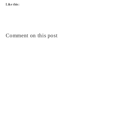
Like this:
Comment on this post