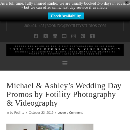
X
As a full time, fully insured studio, we are usually booked 3-5 days in advance
- but we can offer same/next day service if available.
Check Availability
800-494-1405 |
BOOKING@FOTILITYSTUDIOS.COM
Facebook
X
LinkedIn
YouTube
Instagram
Pinterest
Tumblr
Navigation
Michael & Ashley’s Wedding Day
Promos by Fotility Photography
& Videography
In by Fotility
October 23, 2019
Leave a Comment