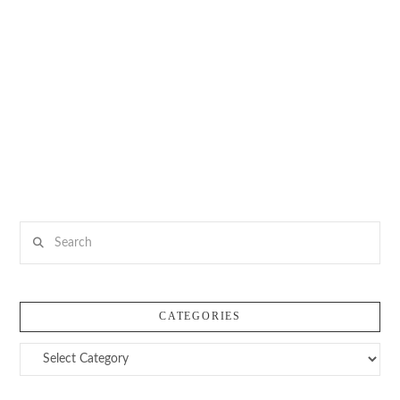
Search
CATEGORIES
Categories