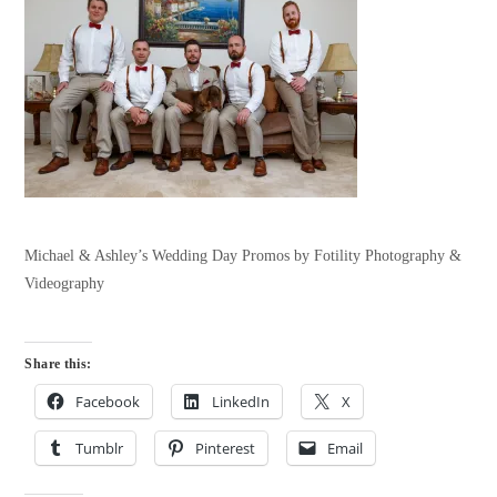
Michael & Ashley’s Wedding Day Promos by Fotility Photography &
Videography
Share this:
Facebook
LinkedIn
X
Tumblr
Pinterest
Email