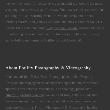
the next few years, I'll be wandering about with my tools of the trade,
snapping photos
every step of the way. You may see me at a beach, on
a hiking trail, at a sporting event, or even in a restaurant or at a
farmer's market. Hell, I may even point and click a photo of you or a
friend! I'll also be randomly
blogging about lessons
, stories and people
I meet along the way. Feel free to subscribe to my blog on this site,
and to follow my journey @fotility using #clickabout!
About Fotility Photography & Videography
Rated one of the 10 Best Event Photographers in San Diego by
Peerspace for #engagements #conferences #graduations #headshots
#portraits #realestate & #weddings! For bookings, please visit
http://bit.ly/fotilitybookings
We are a full time, fully insured, full
service company that offers
photography
&
videography
services to
Southern California.
Fotility Photography & Videography
handles