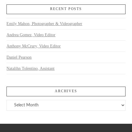
RECENT POSTS
Emily Mahon, Photographer & Videographer
Andrea Gomez, Video Editor
Anthony McCrury, Video Editor
Daniel Pearson
Natalihn Tolentino, Assistant
ARCHIVES
Archives