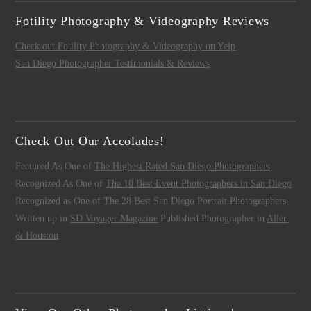
Fotility Photography & Videography Reviews
Check out Fotility Photography & Videography on Yelp
San Diego Photographer Testimonials & Reviews
Check Out Our Accolades!
Featured As One of
The Highest Rated San Diego Photographers
Recognized As One of
The 10 Best Event Photographers in San Diego
Recognized as One of
The 28 Best San Diego Portrait Photographers
Written up in
SD Voyager Magazine
Published Photographer in
Allen
& Houston