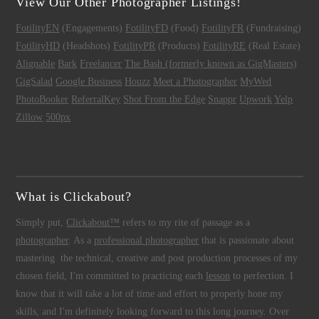
View Our Other Photographer Listings!
FotilityEN
(Engagements)
FotilityFD
(Food)
FotilityFR
(Fundraising)
FotilityHD
(Headshots)
FotilityPR
(Products)
FotilityRE
(Real Estate)
Alignable
Bark
Freelancer
The Bash (formerly known as GigMasters)
GigSalad
Google Business
Houzz
Meet a Photographer
MyWed
PhotoBooker
ReferralKey
Shot From the Edge
Snappr
Upwork
Yelp
Zillow
500px
What is Clickabout?
Simply put,
Clickabout™
refers to my rite of passage as a
photographer
. As a
professional photographer
that is passionate about
mastering the technical, creative and post production processes of my
chosen field, I'm committed to practicing each
lesson
to perfection. I
know that it will take a lot of time and effort to properly hone my
skills, and I'm definitely looking forward to this long journey. Over