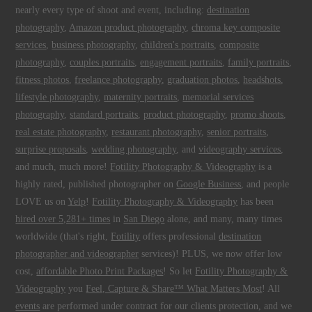
nearly every type of shoot and event, including:
destination
photography
,
Amazon product photography
,
chroma key composite
services
,
business photography
,
children's portraits
,
composite
photography
,
couples portraits
,
engagement portraits
,
family portraits
,
fitness photos
,
freelance photography
,
graduation photos
,
headshots
,
lifestyle photography
,
maternity portraits
,
memorial services
photography
,
standard portraits
,
product photography
,
promo shoots
,
real estate photography
,
restaurant photography
,
senior portraits
,
surprise proposals
,
wedding photography
, and
videography services
,
and much, much more!
Fotility Photography & Videography
is a
highly rated, published photographer on
Google Business
, and people
LOVE us on
Yelp
!
Fotility Photography & Videography
has been
hired over 5,281+ times
in
San Diego
alone, and many, many times
worldwide (that's right,
Fotility
offers professional
destination
photographer and videographer
services)! PLUS, we now offer low
cost,
affordable Photo Print Packages
! So let
Fotility Photography &
Videography
you
Feel, Capture & Share™ What Matters Most
! All
events
are performed under contract for our clients protection, and we