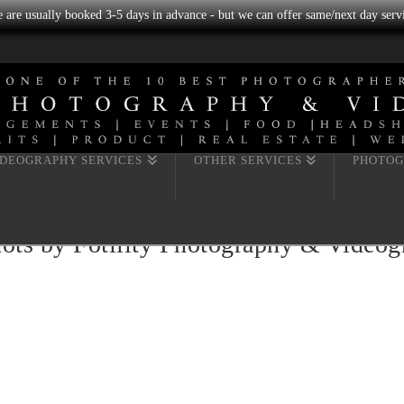
we are usually booked 3-5 days in advance - but we can offer same/next day servi
IDEOGRAPHY SERVICES
OTHER SERVICES
PHOTOG
hots by Fotility Photography & Video