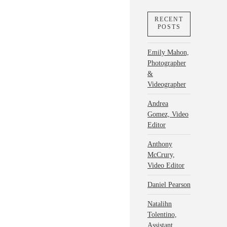
RECENT
POSTS
Emily Mahon,
Photographer
&
Videographer
Andrea
Gomez, Video
Editor
Anthony
McCrury,
Video Editor
Daniel Pearson
Natalihn
Tolentino,
Assistant