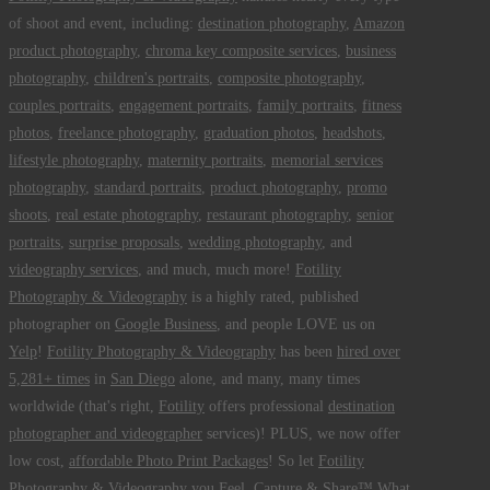
of shoot and event, including:
destination photography
,
Amazon
product photography
,
chroma key composite services
,
business
photography
,
children's portraits
,
composite photography
,
couples portraits
,
engagement portraits
,
family portraits
,
fitness
photos
,
freelance photography
,
graduation photos
,
headshots
,
lifestyle photography
,
maternity portraits
,
memorial services
photography
,
standard portraits
,
product photography
,
promo
shoots
,
real estate photography
,
restaurant photography
,
senior
portraits
,
surprise proposals
,
wedding photography
, and
videography services
, and much, much more!
Fotility
Photography & Videography
is a highly rated, published
photographer on
Google Business
, and people LOVE us on
Yelp
!
Fotility Photography & Videography
has been
hired over
5,281+ times
in
San Diego
alone, and many, many times
worldwide (that's right,
Fotility
offers professional
destination
photographer and videographer
services)! PLUS, we now offer
low cost,
affordable Photo Print Packages
! So let
Fotility
Photography & Videography
you
Feel, Capture & Share™ What