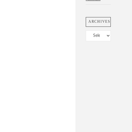
ARCHIVES
Archives