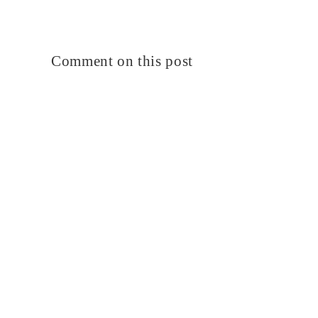
Comment on this post