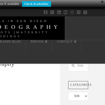
X
ce if available.
Check Availability
Facebook
X
LinkedIn
YouTube
Instagram
Pinterest
Tumblr
RAPHY BLOG
PHOTOS
CONTACT
graphy
Search
CATEGORIES
Categories