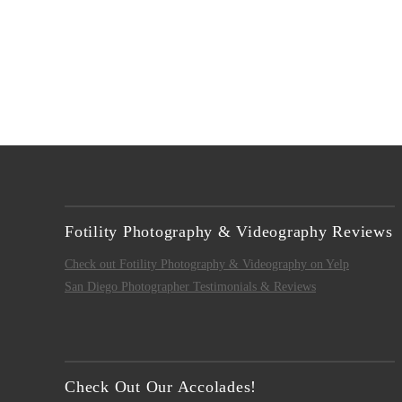
Fotility Photography & Videography Reviews
Check out Fotility Photography & Videography on Yelp
San Diego Photographer Testimonials & Reviews
Check Out Our Accolades!