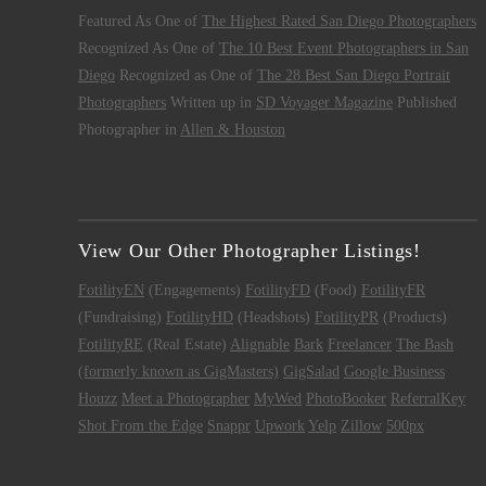
Featured As One of
The Highest Rated San Diego Photographers
Recognized As One of
The 10 Best Event Photographers in San
Diego
Recognized as One of
The 28 Best San Diego Portrait
Photographers
Written up in
SD Voyager Magazine
Published
Photographer in
Allen & Houston
View Our Other Photographer Listings!
FotilityEN
(Engagements)
FotilityFD
(Food)
FotilityFR
(Fundraising)
FotilityHD
(Headshots)
FotilityPR
(Products)
FotilityRE
(Real Estate)
Alignable
Bark
Freelancer
The Bash
(formerly known as GigMasters)
GigSalad
Google Business
Houzz
Meet a Photographer
MyWed
PhotoBooker
ReferralKey
Shot From the Edge
Snappr
Upwork
Yelp
Zillow
500px