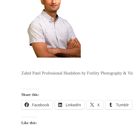
Zahid Patel Professional Headshots by Fotility Photography & V
Share this:
Facebook
LinkedIn
X
Tumblr
Like this: