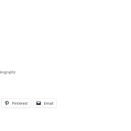
ideography
Pinterest
Email