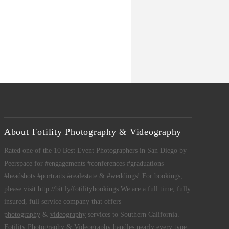
About Fotility Photography & Videography
Rated one of the 10 Best Event Photographers in San Diego by
Peerspace for #engagements #conferences #graduations
#headshots #portraits #realestate & #weddings! For bookings,
please visit
http://bit.ly/fotilitybookings
We are a full time, fully
insured, full service company that offers
photography
&
videography
services to Southern California.
Fotility Photography & Videography
handles nearly every type