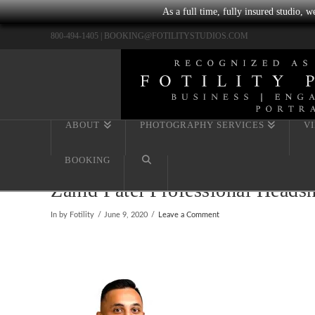
As a full time, fully insured studio, 
800-494-1405 |
BOOKING@FOTILITYSTUDIOS.COM
ABOUT
PHOTOGRAPHY SERVICES
V
BOOKING
Zahid Patel Professional Heads
In by Fotility
June 9, 2020
Leave a Comment