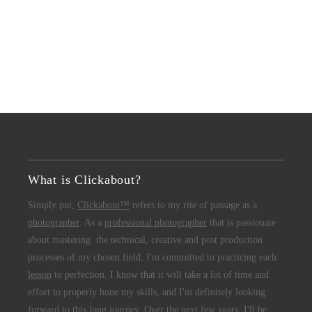
What is Clickabout?
Simply put,
Clickabout™
refers to my rite of passage as a
photographer
. As a
professional photographer
that is passionate
about mastering the technical, creative and post production
processes of my chosen field, I'm committed to practicing each
lesson
to perfection. I know that it will take a lot of time and
effort to properly hone my skills, and I'm definitely looking
forward to this long journey. Over the next few years, I'll be