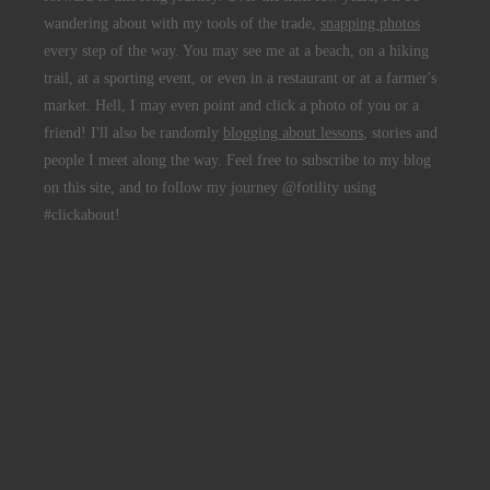
wandering about with my tools of the trade,
snapping photos
every step of the way. You may see me at a beach, on a hiking
trail, at a sporting event, or even in a restaurant or at a farmer's
market. Hell, I may even point and click a photo of you or a
friend! I'll also be randomly
blogging about lessons
, stories and
people I meet along the way. Feel free to subscribe to my blog
on this site, and to follow my journey @fotility using
#clickabout!