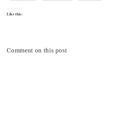
Like this:
Comment on this post