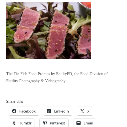
The Tin Fish Food Promos by FotiltyFD, the Food Division of
Fotility Photography & Videography
Share this:
Facebook
LinkedIn
X
Tumblr
Pinterest
Email