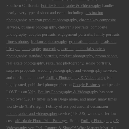
Southern California.
Fotility Photography & Videography
handles
nearly every type of shoot and event, including:
destination
photography
,
Amazon product photography
,
chroma key composite
services
,
business photography
,
children's portraits
,
composite
photography
,
couples portraits
,
engagement portraits
,
family portraits
,
fitness photos
,
freelance photography
,
graduation photos
,
headshots
,
lifestyle photography
,
maternity portraits
,
memorial services
photography
,
standard portraits
,
product photography
,
promo shoots
,
real estate photography
,
restaurant photography
,
senior portraits
,
surprise proposals
,
wedding photography
, and
videography services
,
and much, much more!
Fotility Photography & Videography
is a
highly rated, published photographer on
Google Business
, and people
LOVE us on
Yelp
!
Fotility Photography & Videography
has been
hired over 5,281+ times
in
San Diego
alone, and many, many times
worldwide (that's right,
Fotility
offers professional
destination
photographer and videographer
services)! PLUS, we now offer low
cost,
affordable Photo Print Packages
! So let
Fotility Photography &
Videography
you
Feel, Capture & Share™ What Matters Most
! All