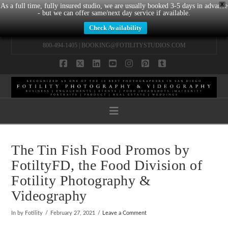
X
As a full time, fully insured studio, we are usually booked 3-5 days in advance
- but we can offer same/next day service if available.
Check Availability
800-494-1405 |
BOOKING@FOTILITYSTUDIOS.COM
Facebook
X
LinkedIn
YouTube
Instagram
Pinterest
Tumblr
Navigation
The Tin Fish Food Promos by
FotiltyFD, the Food Division of
Fotility Photography &
Videography
In by Fotility
February 27, 2021
Leave a Comment