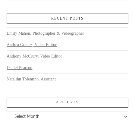
RECENT POSTS
Emily Mahon, Photographer & Videographer
Andrea Gomez, Video Editor
Anthony McCrury, Video Editor
Daniel Pearson
Natalihn Tolentino, Assistant
ARCHIVES
Archives