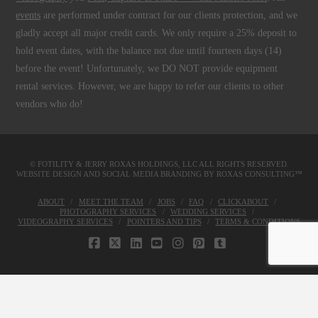
events
are performed under contract for our clients protection, and we
gladly accept all major credit cards. We only require a 25% deposit to
hold event dates, with the balance not due until fourteen days (14)
before the event! Unfortunately, we DO NOT provide equipment
rental services. However, we are happy to refer our clients to other
vendors who do!
© FOTILITY &
JERRY ROXAS HOLDINGS, LLC
ALL RIGHTS RESERVED.
WEBSITE DESIGN AND SOCIAL MEDIA BRANDING BY
ROXAS CONSULTING™
ABOUT
MEET THE TEAM
JOBS
FAQ
CLICKABOUT
PHOTOGRAPHY SERVICES
WEDDING SERVICES
VIDEOGRAPHY SERVICES
POINTERS AND TIPS
TERMS & CONDITIONS
FACEBOOK
X
LINKEDIN
YOUTUBE
INSTAGRAM
PINTEREST
TUMBLR