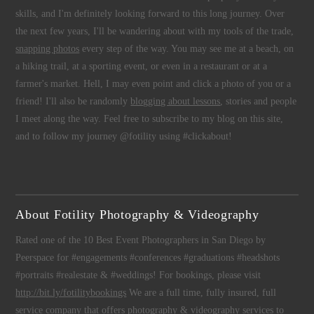
skills, and I'm definitely looking forward to this long journey. Over
the next few years, I'll be wandering about with my tools of the trade,
snapping photos
every step of the way. You may see me at a beach, on
a hiking trail, at a sporting event, or even in a restaurant or at a
farmer's market. Hell, I may even point and click a photo of you or a
friend! I'll also be randomly
blogging about lessons
, stories and people
I meet along the way. Feel free to subscribe to my blog on this site,
and to follow my journey @fotility using #clickabout!
About Fotility Photography & Videography
Rated one of the 10 Best Event Photographers in San Diego by
Peerspace for #engagements #conferences #graduations #headshots
#portraits #realestate & #weddings! For bookings, please visit
http://bit.ly/fotilitybookings
We are a full time, fully insured, full
service company that offers
photography
&
videography
services to