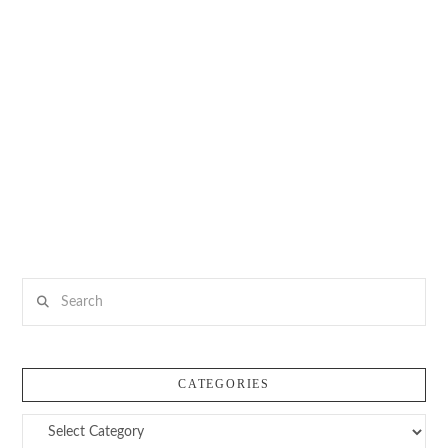
Search
CATEGORIES
Categories