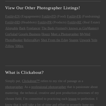
View Our Other Photographer Listings!
FotilityEN
(Engagements)
FotilityFD
(Food)
FotilityFR
(Fundraising)
FotilityHD
(Headshots)
FotilityPR
(Products)
FotilityRE
(Real Estate)
Alignable
Bark
Freelancer
The Bash (formerly known as GigMasters)
GigSalad
Google Business
Houzz
Meet a Photographer
MyWed
PhotoBooker
ReferralKey
Shot From the Edge
Snappr
Upwork
Yelp
Zillow
500px
What is Clickabout?
Simply put,
Clickabout™
refers to my rite of passage as a
photographer
. As a
professional photographer
that is passionate about
mastering the technical, creative and post production processes of my
chosen field, I'm committed to practicing each
lesson
to perfection. I
know that it will take a lot of time and effort to properly hone my