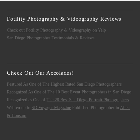
Fotility Photography & Videography Reviews
Check out Fotility Photography & Videography on Yelp
San Diego Photographer Testimonials & Reviews
Check Out Our Accolades!
Featured As One of
The Highest Rated San Diego Photographers
Recognized As One of
The 10 Best Event Photographers in San Diego
Recognized as One of
The 28 Best San Diego Portrait Photographers
Written up in
SD Voyager Magazine
Published Photographer in
Allen
& Houston