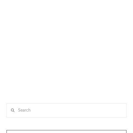
Search