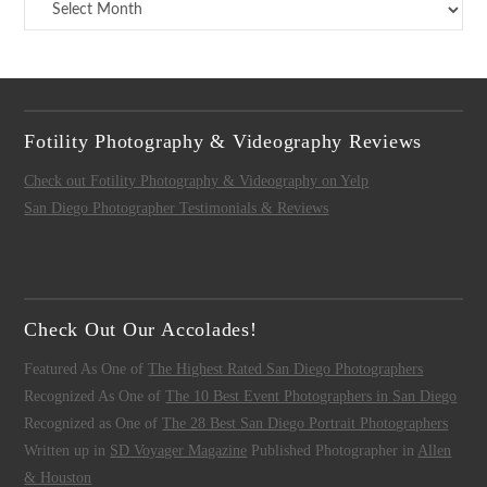
Archives
Fotility Photography & Videography Reviews
Check out Fotility Photography & Videography on Yelp
San Diego Photographer Testimonials & Reviews
Check Out Our Accolades!
Featured As One of
The Highest Rated San Diego Photographers
Recognized As One of
The 10 Best Event Photographers in San Diego
Recognized as One of
The 28 Best San Diego Portrait Photographers
Written up in
SD Voyager Magazine
Published Photographer in
Allen
& Houston