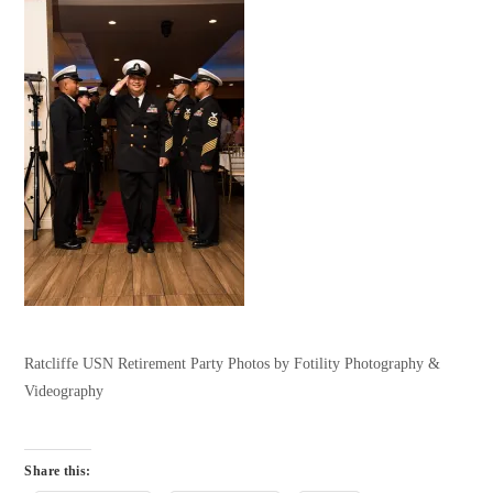
Ratcliffe USN Retirement Party Photos by Fotility Photography &
Videography
Share this: