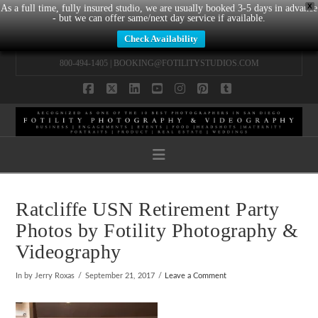
X
As a full time, fully insured studio, we are usually booked 3-5 days in advance
- but we can offer same/next day service if available.
Check Availability
800-494-1405 |
BOOKING@FOTILITYSTUDIOS.COM
Facebook
X
LinkedIn
YouTube
Instagram
Pinterest
Tumblr
Navigation
Ratcliffe USN Retirement Party
Photos by Fotility Photography &
Videography
In by Jerry Roxas
September 21, 2017
Leave a Comment