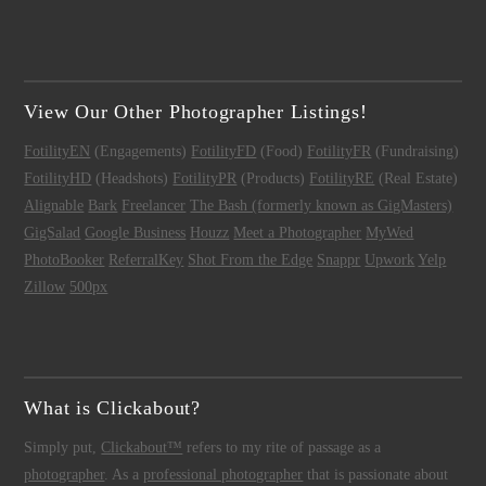
View Our Other Photographer Listings!
FotilityEN
(Engagements)
FotilityFD
(Food)
FotilityFR
(Fundraising)
FotilityHD
(Headshots)
FotilityPR
(Products)
FotilityRE
(Real Estate)
Alignable
Bark
Freelancer
The Bash (formerly known as GigMasters)
GigSalad
Google Business
Houzz
Meet a Photographer
MyWed
PhotoBooker
ReferralKey
Shot From the Edge
Snappr
Upwork
Yelp
Zillow
500px
What is Clickabout?
Simply put,
Clickabout™
refers to my rite of passage as a
photographer
. As a
professional photographer
that is passionate about