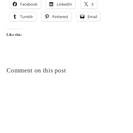
Facebook
LinkedIn
X
Tumblr
Pinterest
Email
Like this:
Comment on this post