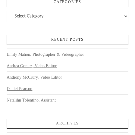
CATEGORIES
Categories
RECENT POSTS
Emily Mahon, Photographer & Videographer
Andrea Gomez, Video Editor
Anthony McCrury, Video Editor
Daniel Pearson
Natalihn Tolentino, Assistant
ARCHIVES