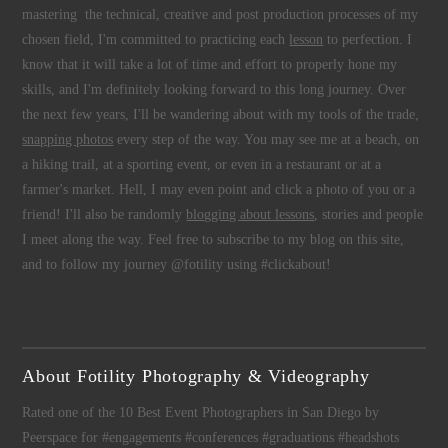
mastering the technical, creative and post production processes of my
chosen field, I'm committed to practicing each
lesson
to perfection. I
know that it will take a lot of time and effort to properly hone my
skills, and I'm definitely looking forward to this long journey. Over
the next few years, I'll be wandering about with my tools of the trade,
snapping photos
every step of the way. You may see me at a beach, on
a hiking trail, at a sporting event, or even in a restaurant or at a
farmer's market. Hell, I may even point and click a photo of you or a
friend! I'll also be randomly
blogging about lessons
, stories and people
I meet along the way. Feel free to subscribe to my blog on this site,
and to follow my journey @fotility using #clickabout!
About Fotility Photography & Videography
Rated one of the 10 Best Event Photographers in San Diego by
Peerspace for #engagements #conferences #graduations #headshots