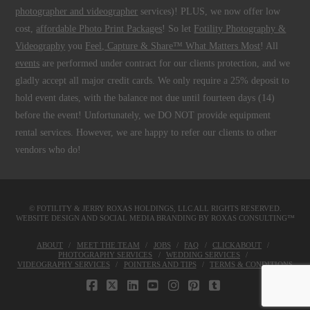
photographer and videographer
services)! PLUS, we now offer low
cost,
affordable Photo Print Packages
! So let
Fotility Photography &
Videography
you
Feel, Capture & Share™ What Matters Most
! All
events
are performed under contract for our clients protection, and we
gladly accept all major credit cards. We only require a 25% deposit to
hold event dates, with the balance not due until fourteen days (14)
before the event! Unfortunately, we DO NOT provide equipment
rental services. However, we are happy to refer our clients to other
vendors who do!
© FOTILITY &
JERRY ROXAS HOLDINGS, LLC
ALL RIGHTS RESERVED.
WEBSITE DESIGN AND SOCIAL MEDIA BRANDING BY
ROXAS CONSULTING™
ABOUT
MEET THE TEAM
JOBS
FAQ
CLICKABOUT
PHOTOGRAPHY SERVICES
WEDDING SERVICES
VIDEOGRAPHY SERVICES
POINTERS AND TIPS
TERMS & CONDITIONS
FACEBOOK
X
LINKEDIN
YOUTUBE
INSTAGRAM
PINTEREST
TUMBLR