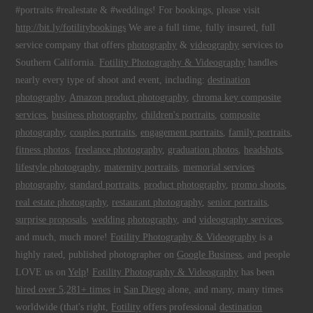
#portraits #realestate & #weddings! For bookings, please visit
http://bit.ly/fotilitybookings
We are a full time, fully insured, full
service company that offers
photography
&
videography
services to
Southern California.
Fotility Photography & Videography
handles
nearly every type of shoot and event, including:
destination
photography
,
Amazon product photography
,
chroma key composite
services
,
business photography
,
children's portraits
,
composite
photography
,
couples portraits
,
engagement portraits
,
family portraits
,
fitness photos
,
freelance photography
,
graduation photos
,
headshots
,
lifestyle photography
,
maternity portraits
,
memorial services
photography
,
standard portraits
,
product photography
,
promo shoots
,
real estate photography
,
restaurant photography
,
senior portraits
,
surprise proposals
,
wedding photography
, and
videography services
,
and much, much more!
Fotility Photography & Videography
is a
highly rated, published photographer on
Google Business
, and people
LOVE us on
Yelp
!
Fotility Photography & Videography
has been
hired over 5,281+ times
in
San Diego
alone, and many, many times
worldwide (that's right,
Fotility
offers professional
destination