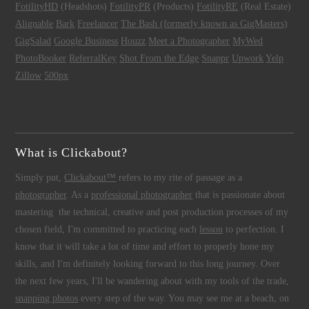
FotilityHD
(Headshots)
FotilityPR
(Products)
FotilityRE
(Real Estate)
Alignable
Bark
Freelancer
The Bash (formerly known as GigMasters)
GigSalad
Google Business
Houzz
Meet a Photographer
MyWed
PhotoBooker
ReferralKey
Shot From the Edge
Snappr
Upwork
Yelp
Zillow
500px
What is Clickabout?
Simply put,
Clickabout™
refers to my rite of passage as a
photographer
. As a
professional photographer
that is passionate about
mastering the technical, creative and post production processes of my
chosen field, I'm committed to practicing each
lesson
to perfection. I
know that it will take a lot of time and effort to properly hone my
skills, and I'm definitely looking forward to this long journey. Over
the next few years, I'll be wandering about with my tools of the trade,
snapping photos
every step of the way. You may see me at a beach, on