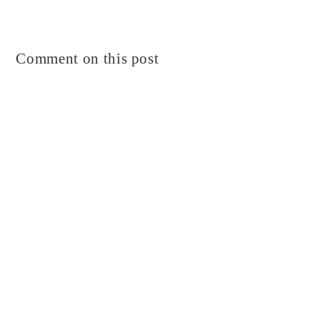
Comment on this post