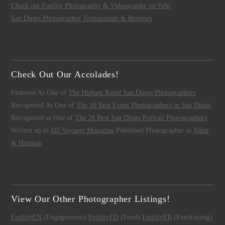
Check out Fotility Photography & Videography on Yelp
San Diego Photographer Testimonials & Reviews
Check Out Our Accolades!
Featured As One of
The Highest Rated San Diego Photographers
Recognized As One of
The 10 Best Event Photographers in San Diego
Recognized as One of
The 28 Best San Diego Portrait Photographers
Written up in
SD Voyager Magazine
Published Photographer in
Allen
& Houston
View Our Other Photographer Listings!
FotilityEN
(Engagements)
FotilityFD
(Food)
FotilityFR
(Fundraising)