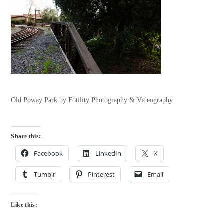
Old Poway Park by Fotility Photography & Videography
Share this:
Facebook
LinkedIn
X
Tumblr
Pinterest
Email
Like this: