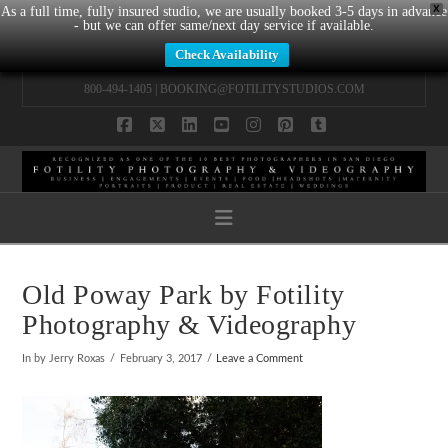
X
As a full time, fully insured studio, we are usually booked 3-5 days in advance
- but we can offer same/next day service if available.
Check Availability
800-494-1405 |
BOOKING@FOTILITYSTUDIOS.COM
Facebook
X
LinkedIn
YouTube
Instagram
Pinterest
Tumblr
Navigation
Old Poway Park by Fotility
Photography & Videography
In by Jerry Roxas
February 3, 2017
Leave a Comment