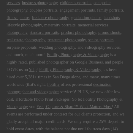
services
,
business photography
,
children's portraits
,
composite
photography
,
couples portraits
,
engagement portraits
,
family portraits
,
fitness photos
,
freelance photography
,
graduation photos
,
headshots
,
lifestyle photography
,
maternity portraits
,
memorial services
photography
,
standard portraits
,
product photography
,
promo shoots
,
real estate photography
,
restaurant photography
,
senior portraits
,
surprise proposals
,
wedding photography
, and
videography services
,
and much, much more!
Fotility Photography & Videography
is a
highly rated, published photographer on
Google Business
, and people
LOVE us on
Yelp
!
Fotility Photography & Videography
has been
hired over 5,281+ times
in
San Diego
alone, and many, many times
worldwide (that's right,
Fotility
offers professional
destination
photographer and videographer
services)! PLUS, we now offer low
cost,
affordable Photo Print Packages
! So let
Fotility Photography &
Videography
you
Feel, Capture & Share™ What Matters Most
! All
events
are performed under contract for our clients protection, and we
gladly accept all major credit cards. We only require a 25% deposit to
hold event dates, with the balance not due until fourteen days (14)