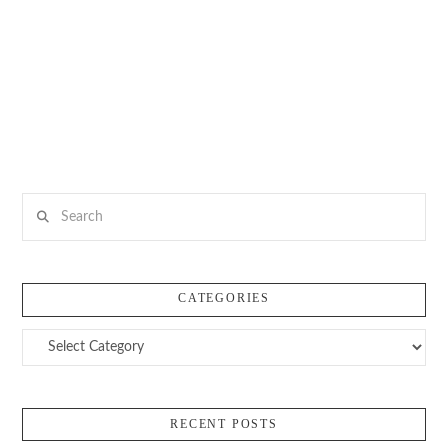
Search
CATEGORIES
Categories
RECENT POSTS