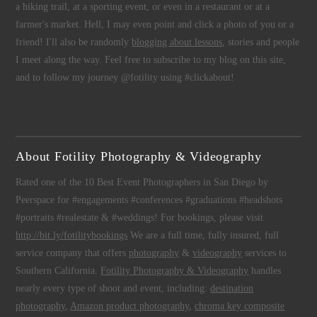
a hiking trail, at a sporting event, or even in a restaurant or at a
farmer's market. Hell, I may even point and click a photo of you or a
friend! I'll also be randomly
blogging about lessons
, stories and people
I meet along the way. Feel free to subscribe to my blog on this site,
and to follow my journey @fotility using #clickabout!
About Fotility Photography & Videography
Rated one of the 10 Best Event Photographers in San Diego by
Peerspace for #engagements #conferences #graduations #headshots
#portraits #realestate & #weddings! For bookings, please visit
http://bit.ly/fotilitybookings
We are a full time, fully insured, full
service company that offers
photography
&
videography
services to
Southern California.
Fotility Photography & Videography
handles
nearly every type of shoot and event, including:
destination
photography
,
Amazon product photography
,
chroma key composite