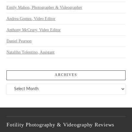
Emily Mahon, Photographer & Videographer
Andrea Gomez, Video Editor
Anthony McCrury, Video Editor
Daniel Pearson
Natalihn Tolentino, Assistant
ARCHIVES
Archives
Fotility Photography & Videography Reviews