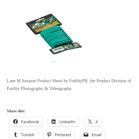
Lane M Amazon Product Shoot by FotilityPR, the Product Division of
Fotility Photography & Videography
Share this:
Facebook
LinkedIn
X
Tumblr
Pinterest
Email