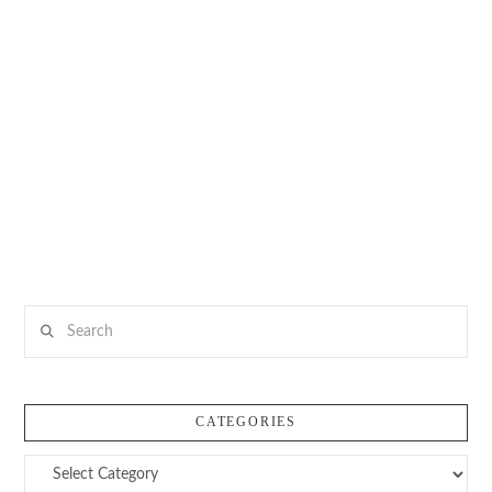
Search
CATEGORIES
Categories