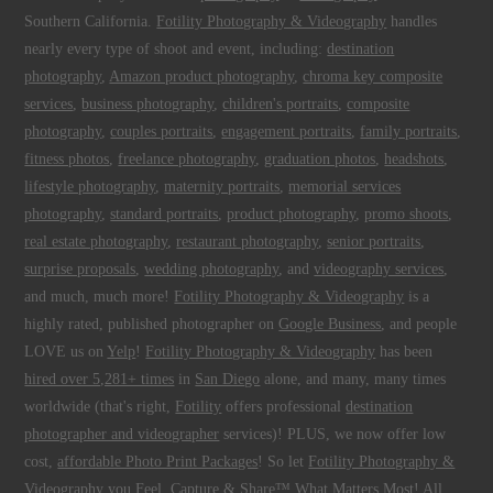
Southern California.
Fotility Photography & Videography
handles
nearly every type of shoot and event, including:
destination
photography
,
Amazon product photography
,
chroma key composite
services
,
business photography
,
children's portraits
,
composite
photography
,
couples portraits
,
engagement portraits
,
family portraits
,
fitness photos
,
freelance photography
,
graduation photos
,
headshots
,
lifestyle photography
,
maternity portraits
,
memorial services
photography
,
standard portraits
,
product photography
,
promo shoots
,
real estate photography
,
restaurant photography
,
senior portraits
,
surprise proposals
,
wedding photography
, and
videography services
,
and much, much more!
Fotility Photography & Videography
is a
highly rated, published photographer on
Google Business
, and people
LOVE us on
Yelp
!
Fotility Photography & Videography
has been
hired over 5,281+ times
in
San Diego
alone, and many, many times
worldwide (that's right,
Fotility
offers professional
destination
photographer and videographer
services)! PLUS, we now offer low
cost,
affordable Photo Print Packages
! So let
Fotility Photography &
Videography
you
Feel, Capture & Share™ What Matters Most
! All