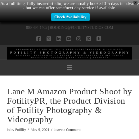
X
As a full time, fully insured studio, we are usually booked 3-5 days in advance
- but we can offer same/next day service if available.
Check Availability
800-494-1405 |
BOOKING@FOTILITYSTUDIOS.COM
Facebook
X
LinkedIn
YouTube
Instagram
Pinterest
Tumblr
Navigation
Lane M Amazon Product Shoot by
FotilityPR, the Product Division
of Fotility Photography &
Videography
In by Fotility
May 5, 2021
Leave a Comment