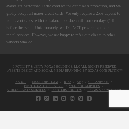
events
are performed under contract for our clients protection, and we
gladly accept all major credit cards. We only require a 25% deposit to
hold event dates, with the balance not due until fourteen days (14)
before the event! Unfortunately, we DO NOT provide equipment
rental services. However, we are happy to refer our clients to other
vendors who do!
© FOTILITY &
JERRY ROXAS HOLDINGS, LLC
ALL RIGHTS RESERVED.
WEBSITE DESIGN AND SOCIAL MEDIA BRANDING BY
ROXAS CONSULTING™
ABOUT
MEET THE TEAM
JOBS
FAQ
CLICKABOUT
PHOTOGRAPHY SERVICES
WEDDING SERVICES
VIDEOGRAPHY SERVICES
POINTERS AND TIPS
TERMS & CONDITIONS
FACEBOOK
X
LINKEDIN
YOUTUBE
INSTAGRAM
PINTEREST
TUMBLR