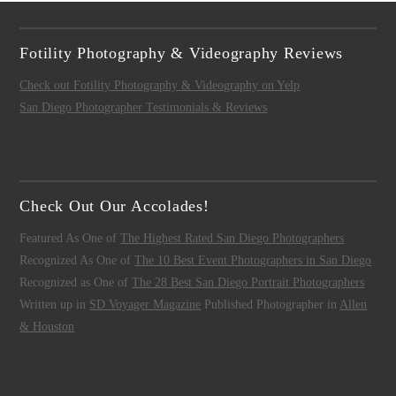
Fotility Photography & Videography Reviews
Check out Fotility Photography & Videography on Yelp
San Diego Photographer Testimonials & Reviews
Check Out Our Accolades!
Featured As One of
The Highest Rated San Diego Photographers
Recognized As One of
The 10 Best Event Photographers in San Diego
Recognized as One of
The 28 Best San Diego Portrait Photographers
Written up in
SD Voyager Magazine
Published Photographer in
Allen
& Houston