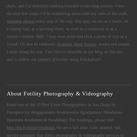
skills, and I'm definitely looking forward to this long journey. Over
the next few years, I'll be wandering about with my tools of the trade,
snapping photos
every step of the way. You may see me at a beach, on
a hiking trail, at a sporting event, or even in a restaurant or at a
farmer's market. Hell, I may even point and click a photo of you or a
friend! I'll also be randomly
blogging about lessons
, stories and people
I meet along the way. Feel free to subscribe to my blog on this site,
and to follow my journey @fotility using #clickabout!
About Fotility Photography & Videography
Rated one of the 10 Best Event Photographers in San Diego by
Peerspace for #engagements #conferences #graduations #headshots
#portraits #realestate & #weddings! For bookings, please visit
http://bit.ly/fotilitybookings
We are a full time, fully insured, full
service company that offers
photography
&
videography
services to