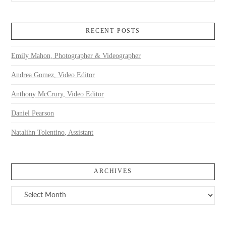
RECENT POSTS
Emily Mahon, Photographer & Videographer
Andrea Gomez, Video Editor
Anthony McCrury, Video Editor
Daniel Pearson
Natalihn Tolentino, Assistant
ARCHIVES
Archives