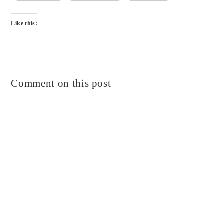
Like this:
Comment on this post