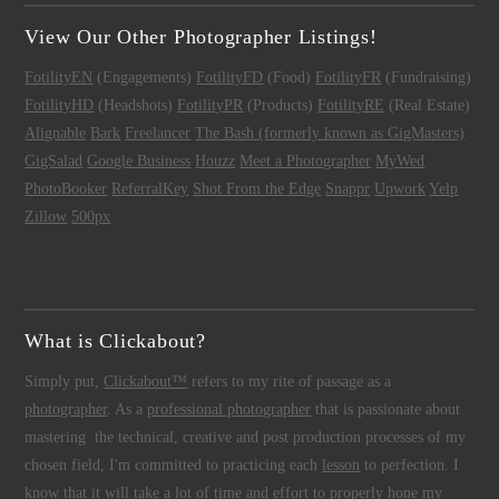
View Our Other Photographer Listings!
FotilityEN
(Engagements)
FotilityFD
(Food)
FotilityFR
(Fundraising)
FotilityHD
(Headshots)
FotilityPR
(Products)
FotilityRE
(Real Estate)
Alignable
Bark
Freelancer
The Bash (formerly known as GigMasters)
GigSalad
Google Business
Houzz
Meet a Photographer
MyWed
PhotoBooker
ReferralKey
Shot From the Edge
Snappr
Upwork
Yelp
Zillow
500px
What is Clickabout?
Simply put,
Clickabout™
refers to my rite of passage as a
photographer
. As a
professional photographer
that is passionate about
mastering the technical, creative and post production processes of my
chosen field, I'm committed to practicing each
lesson
to perfection. I
know that it will take a lot of time and effort to properly hone my