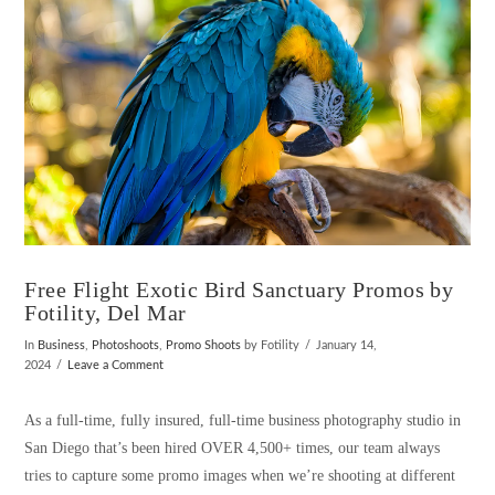
Free Flight Exotic Bird Sanctuary Promos by
Fotility, Del Mar
In
Business
,
Photoshoots
,
Promo Shoots
by Fotility
January 14,
2024
Leave a Comment
As a full-time, fully insured, full-time business photography studio in
San Diego that’s been hired OVER 4,500+ times, our team always
tries to capture some promo images when we’re shooting at different