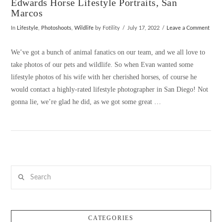
Edwards Horse Lifestyle Portraits, San
Marcos
In
Lifestyle
,
Photoshoots
,
Wildlife
by Fotility
July 17, 2022
Leave a Comment
We’ve got a bunch of animal fanatics on our team, and we all love to
take photos of our pets and wildlife. So when Evan wanted some
lifestyle photos of his wife with her cherished horses, of course he
would contact a highly-rated lifestyle photographer in San Diego! Not
gonna lie, we’re glad he did, as we got some great …
Search
VIEW POST
CATEGORIES