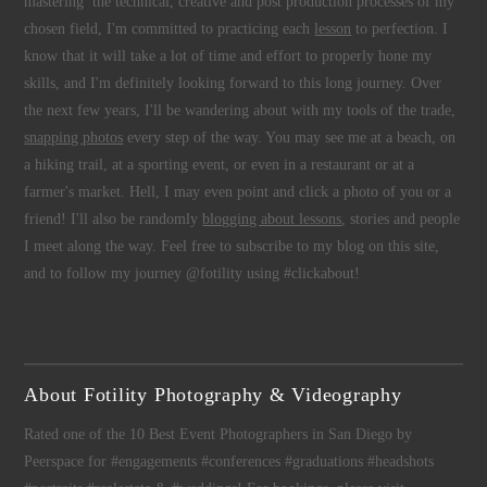
mastering the technical, creative and post production processes of my
chosen field, I'm committed to practicing each
lesson
to perfection. I
know that it will take a lot of time and effort to properly hone my
skills, and I'm definitely looking forward to this long journey. Over
the next few years, I'll be wandering about with my tools of the trade,
snapping photos
every step of the way. You may see me at a beach, on
a hiking trail, at a sporting event, or even in a restaurant or at a
farmer's market. Hell, I may even point and click a photo of you or a
friend! I'll also be randomly
blogging about lessons
, stories and people
I meet along the way. Feel free to subscribe to my blog on this site,
and to follow my journey @fotility using #clickabout!
About Fotility Photography & Videography
Rated one of the 10 Best Event Photographers in San Diego by
Peerspace for #engagements #conferences #graduations #headshots