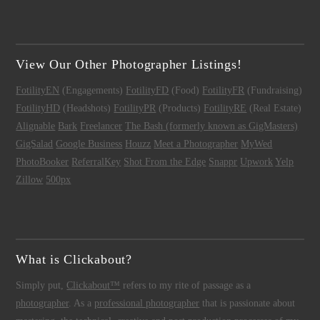
View Our Other Photographer Listings!
FotilityEN
(Engagements)
FotilityFD
(Food)
FotilityFR
(Fundraising)
FotilityHD
(Headshots)
FotilityPR
(Products)
FotilityRE
(Real Estate)
Alignable
Bark
Freelancer
The Bash (formerly known as GigMasters)
GigSalad
Google Business
Houzz
Meet a Photographer
MyWed
PhotoBooker
ReferralKey
Shot From the Edge
Snappr
Upwork
Yelp
Zillow
500px
What is Clickabout?
Simply put,
Clickabout™
refers to my rite of passage as a
photographer
. As a
professional photographer
that is passionate about