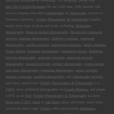
#portraits #realestate & #weddings! For bookings, please visit
http://bit.ly/fotilitybookings
We are a full time, fully insured, full
service company that offers
photography
&
videography
services to
Southern California.
Fotility Photography & Videography
handles
nearly every type of shoot and event, including:
destination
photography
,
Amazon product photography
,
chroma key composite
services
,
business photography
,
children's portraits
,
composite
photography
,
couples portraits
,
engagement portraits
,
family portraits
,
fitness photos
,
freelance photography
,
graduation photos
,
headshots
,
lifestyle photography
,
maternity portraits
,
memorial services
photography
,
standard portraits
,
product photography
,
promo shoots
,
real estate photography
,
restaurant photography
,
senior portraits
,
surprise proposals
,
wedding photography
, and
videography services
,
and much, much more!
Fotility Photography & Videography
is a
highly rated, published photographer on
Google Business
, and people
LOVE us on
Yelp
!
Fotility Photography & Videography
has been
hired over 5,281+ times
in
San Diego
alone, and many, many times
worldwide (that's right,
Fotility
offers professional
destination