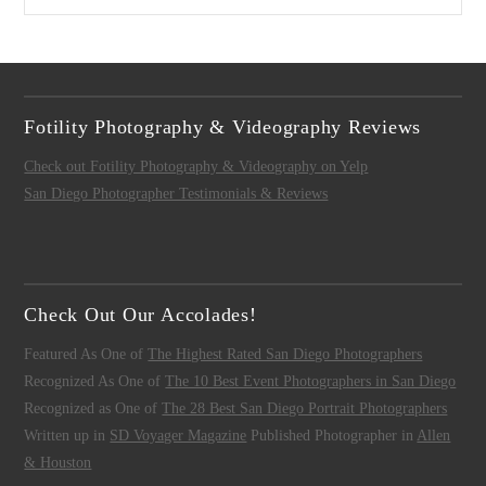
Fotility Photography & Videography Reviews
Check out Fotility Photography & Videography on Yelp
San Diego Photographer Testimonials & Reviews
Check Out Our Accolades!
Featured As One of
The Highest Rated San Diego Photographers
Recognized As One of
The 10 Best Event Photographers in San Diego
Recognized as One of
The 28 Best San Diego Portrait Photographers
Written up in
SD Voyager Magazine
Published Photographer in
Allen
& Houston