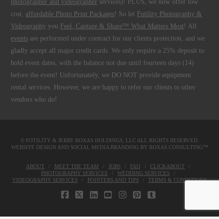
photographer and videographer
services)! PLUS, we now offer low
cost,
affordable Photo Print Packages
! So let
Fotility Photography &
Videography
you
Feel, Capture & Share™ What Matters Most
! All
events
are performed under contract for our clients protection, and we
gladly accept all major credit cards. We only require a 25% deposit to
hold event dates, with the balance not due until fourteen days (14)
before the event! Unfortunately, we DO NOT provide equipment
rental services. However, we are happy to refer our clients to other
vendors who do!
© FOTILITY &
JERRY ROXAS HOLDINGS, LLC
ALL RIGHTS RESERVED.
WEBSITE DESIGN AND SOCIAL MEDIA BRANDING BY
ROXAS CONSULTING™
ABOUT
MEET THE TEAM
JOBS
FAQ
CLICKABOUT
PHOTOGRAPHY SERVICES
WEDDING SERVICES
VIDEOGRAPHY SERVICES
POINTERS AND TIPS
TERMS & CONDITIONS
FACEBOOK
X
LINKEDIN
YOUTUBE
INSTAGRAM
PINTEREST
TUMBLR