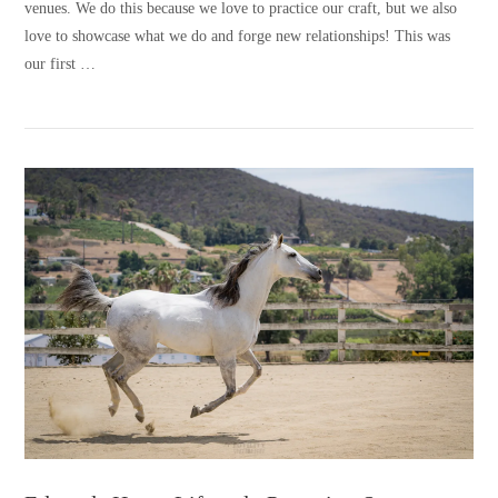
venues. We do this because we love to practice our craft, but we also
love to showcase what we do and forge new relationships! This was
our first …
VIEW POST