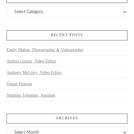
Categories
RECENT POSTS
Emily Mahon, Photographer & Videographer
Andrea Gomez, Video Editor
Anthony McCrury, Video Editor
Daniel Pearson
Natalihn Tolentino, Assistant
ARCHIVES
Archives