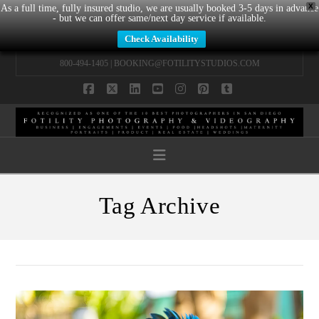
X
As a full time, fully insured studio, we are usually booked 3-5 days in advance
- but we can offer same/next day service if available.
Check Availability
800-494-1405 |
BOOKING@FOTILITYSTUDIOS.COM
Facebook
X
LinkedIn
YouTube
Instagram
Pinterest
Tumblr
Navigation
Tag Archive