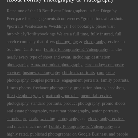
Rated one of the 10 Best Event Photographers in San Diego by
Peerspace for #engagements #conferences #graduations #headshots
#portraits #realestate & #weddings! For bookings, please visit
http://bit.ly/fotilitybookings
We are a full time, fully insured, full
service company that offers
photography
&
videography
services to
Southern California.
Fotility Photography & Videography
handles
nearly every type of shoot and event, including:
destination
photography
,
Amazon product photography
,
chroma key composite
services
,
business photography
,
children's portraits
,
composite
photography
,
couples portraits
,
engagement portraits
,
family portraits
,
fitness photos
,
freelance photography
,
graduation photos
,
headshots
,
lifestyle photography
,
maternity portraits
,
memorial services
photography
,
standard portraits
,
product photography
,
promo shoots
,
real estate photography
,
restaurant photography
,
senior portraits
,
surprise proposals
,
wedding photography
, and
videography services
,
and much, much more!
Fotility Photography & Videography
is a
highly rated, published photographer on
Google Business
, and people