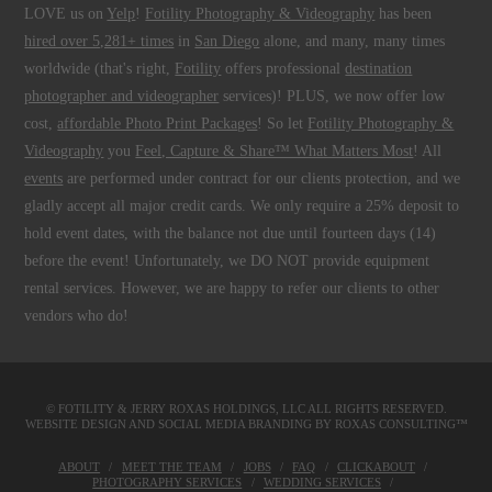
LOVE us on
Yelp
!
Fotility Photography & Videography
has been
hired over 5,281+ times
in
San Diego
alone, and many, many times
worldwide (that's right,
Fotility
offers professional
destination
photographer and videographer
services)! PLUS, we now offer low
cost,
affordable Photo Print Packages
! So let
Fotility Photography &
Videography
you
Feel, Capture & Share™ What Matters Most
! All
events
are performed under contract for our clients protection, and we
gladly accept all major credit cards. We only require a 25% deposit to
hold event dates, with the balance not due until fourteen days (14)
before the event! Unfortunately, we DO NOT provide equipment
rental services. However, we are happy to refer our clients to other
vendors who do!
© FOTILITY &
JERRY ROXAS HOLDINGS, LLC
ALL RIGHTS RESERVED.
WEBSITE DESIGN AND SOCIAL MEDIA BRANDING BY
ROXAS CONSULTING™
ABOUT
MEET THE TEAM
JOBS
FAQ
CLICKABOUT
PHOTOGRAPHY SERVICES
WEDDING SERVICES