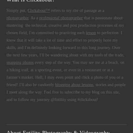
Simply put,
Clickabout™
refers to my rite of passage as a
photographer
. As a
professional photographer
that is passionate about
mastering the technical, creative and post production processes of my
chosen field, I'm committed to practicing each
lesson
to perfection. I
know that it will take a lot of time and effort to properly hone my
skills, and I'm definitely looking forward to this long journey. Over
the next few years, I'll be wandering about with my tools of the trade,
snapping photos
every step of the way. You may see me at a beach, on
a hiking trail, at a sporting event, or even in a restaurant or at a
farmer's market. Hell, I may even point and click a photo of you or a
friend! I'll also be randomly
blogging about lessons
, stories and people
I meet along the way. Feel free to subscribe to my blog on this site,
and to follow my journey @fotility using #clickabout!
About Fotility Photography & Videography