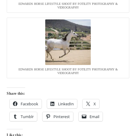
EDWARDS HORSE LIFESTYLE SHOOT BY FOTILITY PHOTOGRAPHY &
VIDEOGRAPHY
EDWARDS HORSE LIFESTYLE SHOOT BY FOTILITY PHOTOGRAPHY &
VIDEOGRAPHY
Share this:
Facebook
LinkedIn
X
Tumblr
Pinterest
Email
Like this: