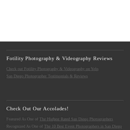
Fotility Photography & Videography Reviews
Check out Fotility Photography & Videography on Yelp
San Diego Photographer Testimonials & Reviews
Check Out Our Accolades!
Featured As One of
The Highest Rated San Diego Photographers
Recognized As One of
The 10 Best Event Photographers in San Diego