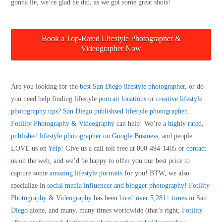
gonna lie, we’re glad he did, as we got some great shots!
Book a Top-Rated Lifestyle Photographer &
Videographer Now
Are you looking for the
best San Diego lifestyle photographer
, or do
you need help finding lifestyle
portrait locations
or
creative lifestyle
photography tips
?
San Diego publishsed lifestyle photographer
,
Fotility Photography & Videography
can help! We’re a
highly rated,
published lifestyle photographer
on
Google Business
, and people
LOVE us on
Yelp
! Give us a call toll free at 800-494-1405 or
contact
us
on the web, and we’d be happy to offer you our best price to
capture some
amazing lifestyle portraits
for you! BTW, we also
specialize in
social media influencer and blogger photography
!
Fotility
Photography & Videography
has been
hired over 5,281+ times
in
San
Diego
alone, and many, many times worldwide (that’s right,
Fotility