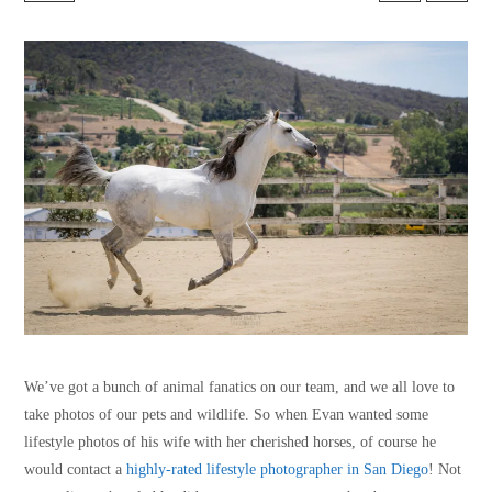
We’ve got a bunch of animal fanatics on our team, and we all love to
take photos of our pets and wildlife. So when Evan wanted some
lifestyle photos of his wife with her cherished horses, of course he
would contact a
highly-rated lifestyle photographer in San Diego
! Not