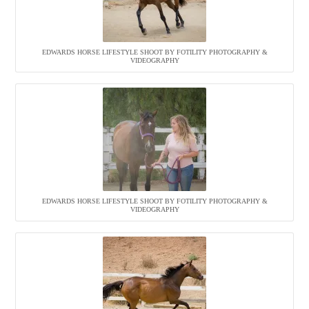
EDWARDS HORSE LIFESTYLE SHOOT BY FOTILITY PHOTOGRAPHY &
VIDEOGRAPHY
EDWARDS HORSE LIFESTYLE SHOOT BY FOTILITY PHOTOGRAPHY &
VIDEOGRAPHY