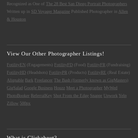
Recognized as One of
The 28 Best San Diego Portrait Photographers
Written up in
SD Voyager Magazine
Published Photographer in
Allen
& Houston
View Our Other Photographer Listings!
FotilityEN
(Engagements)
FotilityFD
(Food)
FotilityFR
(Fundraising)
FotilityHD
(Headshots)
FotilityPR
(Products)
FotilityRE
(Real Estate)
Alignable
Bark
Freelancer
The Bash (formerly known as GigMasters)
GigSalad
Google Business
Houzz
Meet a Photographer
MyWed
PhotoBooker
ReferralKey
Shot From the Edge
Snappr
Upwork
Yelp
Zillow
500px
What is Clickabout?