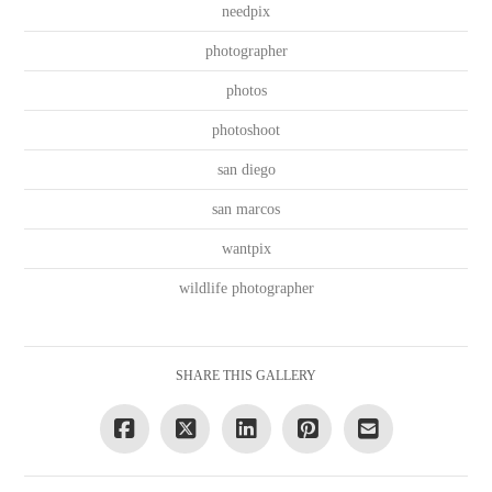
needpix
photographer
photos
photoshoot
san diego
san marcos
wantpix
wildlife photographer
SHARE THIS GALLERY