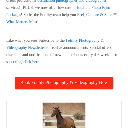
offers professional
destination photographer and videographer
services)! PLUS, we now offer low cost,
affordable Photo Print
Packages
! So let the Fotility team help you
Feel, Capture & Share™
What Matters Most!
Like what you see? Subscribe to the
Fotility Photography &
Videography
Newsletter
to receive announcements, special offers,
discounts and notifications of new photo shoots every 4-6 weeks! To
subscribe,
click here
.
Book Fotility Photography & Videography Now