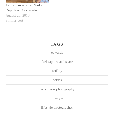
Tania Luviano at Nado
Republic, Coronado
August 23, 2018
Similar post
TAGS
edwards
feel capture and share
fotility
horses
jerry roxas photography
lifestyle
lifestyle photographer