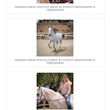
EDWARDS HORSE LIFESTYLE SHOOT BY FOTILITY PHOTOGRAPHY &
VIDEOGRAPHY
EDWARDS HORSE LIFESTYLE SHOOT BY FOTILITY PHOTOGRAPHY &
VIDEOGRAPHY