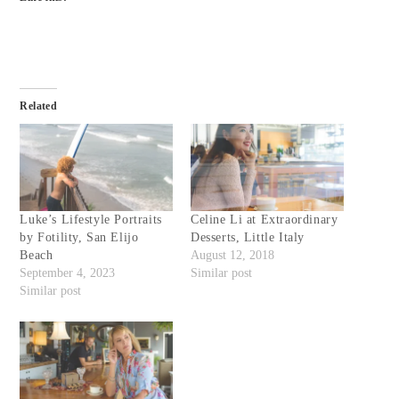
Related
Luke’s Lifestyle Portraits
Celine Li at Extraordinary
by Fotility, San Elijo
Desserts, Little Italy
Beach
August 12, 2018
September 4, 2023
Similar post
Similar post