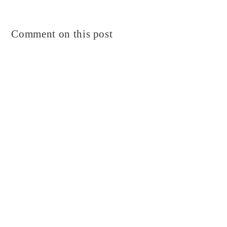
Comment on this post