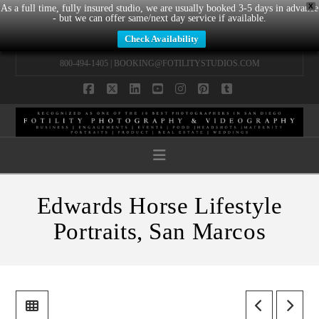
X
As a full time, fully insured studio, we are usually booked 3-5 days in advance
- but we can offer same/next day service if available.
Check Availability
800-494-1405 |
BOOKING@FOTILITYSTUDIOS.COM
Facebook
X
LinkedIn
YouTube
Instagram
Pinterest
Tumblr
Navigation
Edwards Horse Lifestyle
Portraits, San Marcos