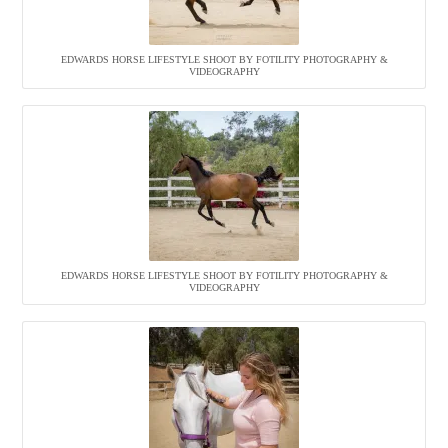
EDWARDS HORSE LIFESTYLE SHOOT BY FOTILITY PHOTOGRAPHY &
VIDEOGRAPHY
EDWARDS HORSE LIFESTYLE SHOOT BY FOTILITY PHOTOGRAPHY &
VIDEOGRAPHY