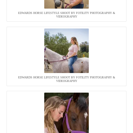
EDWARDS HORSE LIFESTYLE SHOOT BY FOTILITY PHOTOGRAPHY &
VIDEOGRAPHY
EDWARDS HORSE LIFESTYLE SHOOT BY FOTILITY PHOTOGRAPHY &
VIDEOGRAPHY