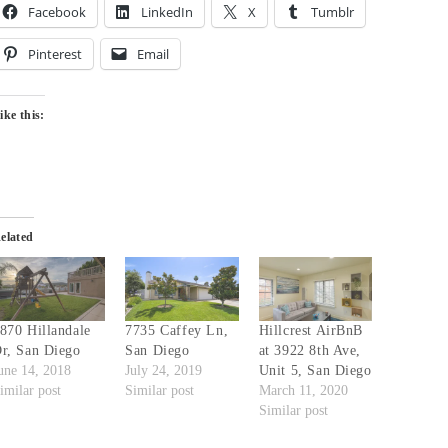
Facebook
LinkedIn
X
Tumblr
Pinterest
Email
ike this:
elated
870 Hillandale
7735 Caffey Ln,
Hillcrest AirBnB
r, San Diego
San Diego
at 3922 8th Ave,
une 14, 2018
July 24, 2019
Unit 5, San Diego
imilar post
Similar post
March 11, 2020
Similar post