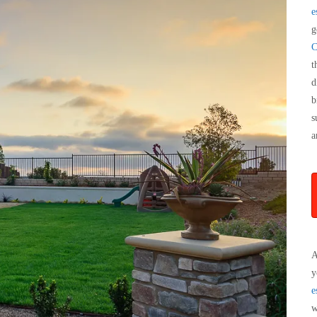
e
g
C
t
d
b
s
a
A
y
e