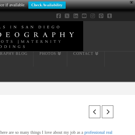
X
ce if available.
Check Availability
Facebook
X
LinkedIn
YouTube
Instagram
Pinterest
Tumblr
RAPHY BLOG
PHOTOS
CONTACT
here are so many things I love about my job as a
professional real