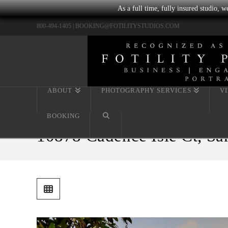
As a full time, fully insured studio, 
800-494-1405 |
BOOKING@FOTILITYSTUDIOS.COM
ABOUT
PHOTOGRAPHY SERVICES
V
BOOKING
10878 Cadence Isle Ct, Sa