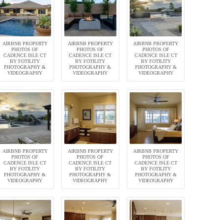
AIRBNB PROPERTY
AIRBNB PROPERTY
AIRBNB PROPERTY
PHOTOS OF
PHOTOS OF
PHOTOS OF
CADENCE ISLE CT
CADENCE ISLE CT
CADENCE ISLE CT
BY FOTILITY
BY FOTILITY
BY FOTILITY
PHOTOGRAPHY &
PHOTOGRAPHY &
PHOTOGRAPHY &
VIDEOGRAPHY
VIDEOGRAPHY
VIDEOGRAPHY
AIRBNB PROPERTY
AIRBNB PROPERTY
AIRBNB PROPERTY
PHOTOS OF
PHOTOS OF
PHOTOS OF
CADENCE ISLE CT
CADENCE ISLE CT
CADENCE ISLE CT
BY FOTILITY
BY FOTILITY
BY FOTILITY
PHOTOGRAPHY &
PHOTOGRAPHY &
PHOTOGRAPHY &
VIDEOGRAPHY
VIDEOGRAPHY
VIDEOGRAPHY