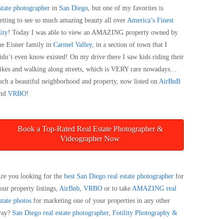
state photographer
in
San Diego
, but one of my favorites is
etting to see so much amazing beauty all over
America’s Finest
ity
! Today I was able to view an AMAZING property owned by
he Eisner family in
Carmel Valley
, in a section of town that I
idn’t even know existed! On my drive there I saw kids riding their
ikes and walking along streets, which is VERY rare nowadays…
uch a beautiful neighborhood and property, now listed on
AirBnB
nd
VRBO
!
Book a Top-Rated Real Estate Photographer &
Videographer Now
re you looking for the
best San Diego real estate photographer
for
our property listings,
AirBnb
,
VRBO
or to take
AMAZING real
state photos
for marketing one of your properties in any other
way?
San Diego real estate photographer
,
Fotility Photography &