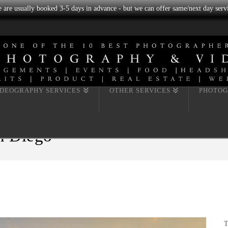
we are usually booked 3-5 days in advance - but we can offer same/next day servi
IDEOGRAPHY SERVICES
OTHER SERVICES
PHOTOG
n Diego
T