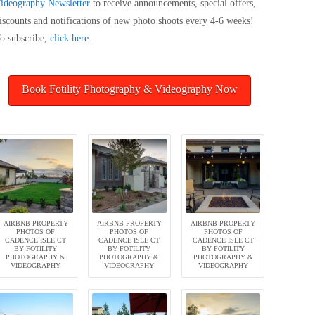
ideography
Newsletter
to receive announcements, special offers,
iscounts and notifications of new photo shoots every 4-6 weeks!
o subscribe,
click here
.
Book Fotility Photography & Videography Now
AIRBNB PROPERTY
AIRBNB PROPERTY
AIRBNB PROPERTY
PHOTOS OF
PHOTOS OF
PHOTOS OF
CADENCE ISLE CT
CADENCE ISLE CT
CADENCE ISLE CT
BY FOTILITY
BY FOTILITY
BY FOTILITY
PHOTOGRAPHY &
PHOTOGRAPHY &
PHOTOGRAPHY &
VIDEOGRAPHY
VIDEOGRAPHY
VIDEOGRAPHY