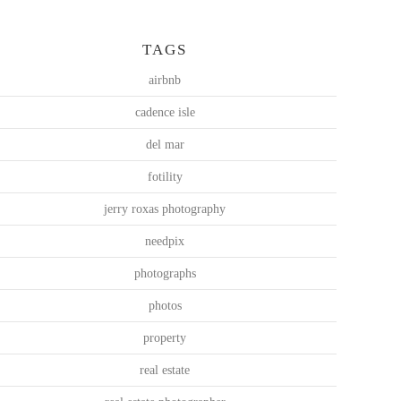
TAGS
airbnb
cadence isle
del mar
fotility
jerry roxas photography
needpix
photographs
photos
property
real estate