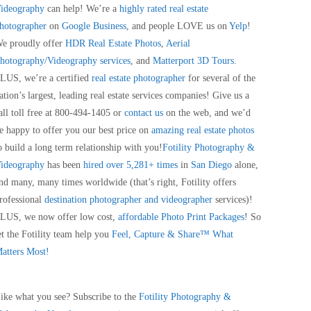
ideography
can help! We’re a
highly rated real estate
hotographer
on
Google Business
, and people LOVE us on
Yelp
!
e proudly offer
HDR Real Estate Photos
,
Aerial
hotography/Videography services
, and
Matterport 3D Tours
.
LUS, we’re a certified
real estate photographer
for several of the
ation’s largest, leading real estate services companies! Give us a
all toll free at 800-494-1405 or
contact us
on the web, and we’d
e happy to offer you our best price on
amazing real estate photos
o build a long term relationship with you!
Fotility Photography &
ideography
has been
hired over 5,281+ times
in
San Diego
alone,
nd many, many times worldwide (that’s right, Fotility offers
rofessional
destination photographer and videographer
services)!
LUS, we now offer low cost,
affordable Photo Print Packages
! So
et the Fotility team help you
Feel, Capture & Share™ What
atters Most!
ike what you see? Subscribe to the
Fotility Photography &