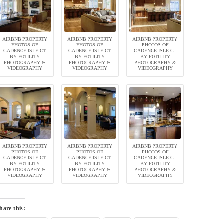
AIRBNB PROPERTY
AIRBNB PROPERTY
AIRBNB PROPERTY
PHOTOS OF
PHOTOS OF
PHOTOS OF
CADENCE ISLE CT
CADENCE ISLE CT
CADENCE ISLE CT
BY FOTILITY
BY FOTILITY
BY FOTILITY
PHOTOGRAPHY &
PHOTOGRAPHY &
PHOTOGRAPHY &
VIDEOGRAPHY
VIDEOGRAPHY
VIDEOGRAPHY
AIRBNB PROPERTY
AIRBNB PROPERTY
AIRBNB PROPERTY
PHOTOS OF
PHOTOS OF
PHOTOS OF
CADENCE ISLE CT
CADENCE ISLE CT
CADENCE ISLE CT
BY FOTILITY
BY FOTILITY
BY FOTILITY
PHOTOGRAPHY &
PHOTOGRAPHY &
PHOTOGRAPHY &
VIDEOGRAPHY
VIDEOGRAPHY
VIDEOGRAPHY
hare this: