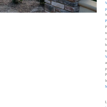
V
p
W
P
P
n
c
b
t
V
a
p
P
l
M
L