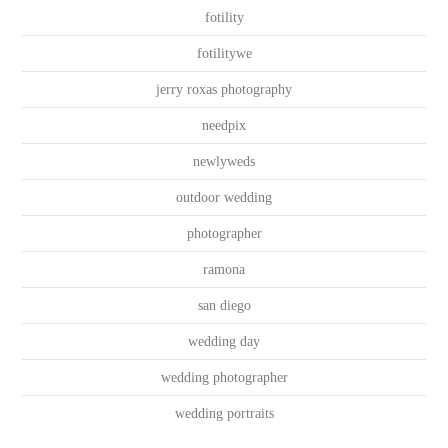
fotility
fotilitywe
jerry roxas photography
needpix
newlyweds
outdoor wedding
photographer
ramona
san diego
wedding day
wedding photographer
wedding portraits