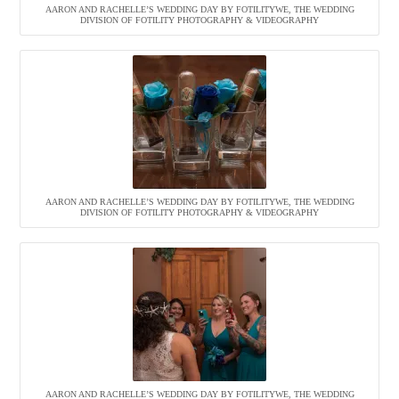
AARON AND RACHELLE’S WEDDING DAY BY FOTILITYWE, THE WEDDING
DIVISION OF FOTILITY PHOTOGRAPHY & VIDEOGRAPHY
AARON AND RACHELLE’S WEDDING DAY BY FOTILITYWE, THE WEDDING
DIVISION OF FOTILITY PHOTOGRAPHY & VIDEOGRAPHY
AARON AND RACHELLE’S WEDDING DAY BY FOTILITYWE, THE WEDDING