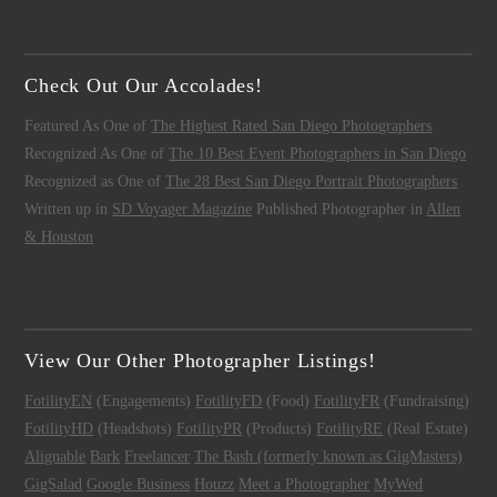
Check Out Our Accolades!
Featured As One of
The Highest Rated San Diego Photographers
Recognized As One of
The 10 Best Event Photographers in San Diego
Recognized as One of
The 28 Best San Diego Portrait Photographers
Written up in
SD Voyager Magazine
Published Photographer in
Allen
& Houston
View Our Other Photographer Listings!
FotilityEN
(Engagements)
FotilityFD
(Food)
FotilityFR
(Fundraising)
FotilityHD
(Headshots)
FotilityPR
(Products)
FotilityRE
(Real Estate)
Alignable
Bark
Freelancer
The Bash (formerly known as GigMasters)
GigSalad
Google Business
Houzz
Meet a Photographer
MyWed