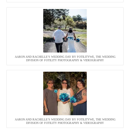
AARON AND RACHELLE’S WEDDING DAY BY FOTILITYWE, THE WEDDING
DIVISION OF FOTILITY PHOTOGRAPHY & VIDEOGRAPHY
AARON AND RACHELLE’S WEDDING DAY BY FOTILITYWE, THE WEDDING
DIVISION OF FOTILITY PHOTOGRAPHY & VIDEOGRAPHY