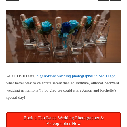
As a COVID safe,
highly-rated wedding photographer in San Diego
,
what better way to celebrate safely than an intimate, outdoor backyard
wedding in Ramona?!? So glad we could share Aaron and Rachelle’s
special day!
Book a Top-Rated Wedding Photographer &
Videographer Now