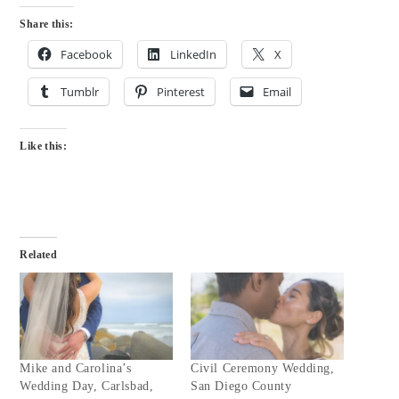
Share this:
Facebook
LinkedIn
X
Tumblr
Pinterest
Email
Like this:
Related
Mike and Carolina’s
Civil Ceremony Wedding,
Wedding Day, Carlsbad,
San Diego County