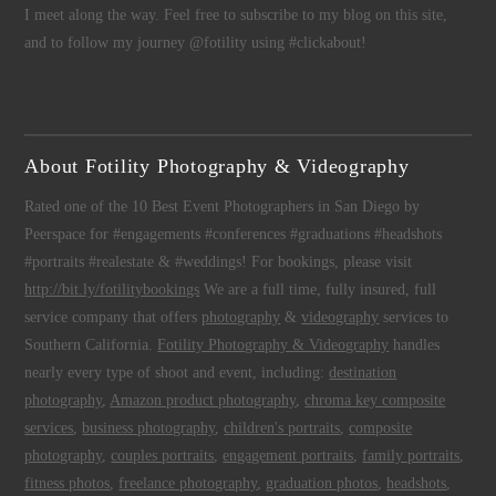
I meet along the way. Feel free to subscribe to my blog on this site,
and to follow my journey @fotility using #clickabout!
About Fotility Photography & Videography
Rated one of the 10 Best Event Photographers in San Diego by
Peerspace for #engagements #conferences #graduations #headshots
#portraits #realestate & #weddings! For bookings, please visit
http://bit.ly/fotilitybookings
We are a full time, fully insured, full
service company that offers
photography
&
videography
services to
Southern California.
Fotility Photography & Videography
handles
nearly every type of shoot and event, including:
destination
photography
,
Amazon product photography
,
chroma key composite
services
,
business photography
,
children's portraits
,
composite
photography
,
couples portraits
,
engagement portraits
,
family portraits
,
fitness photos
,
freelance photography
,
graduation photos
,
headshots
,