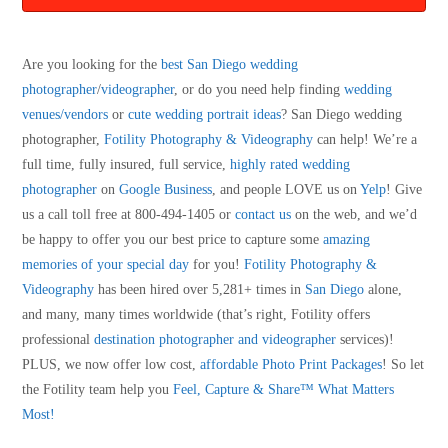
Are you looking for the
best San Diego wedding
photographer
/
videographer
, or do you need help finding
wedding
venues/vendors
or
cute wedding portrait ideas
? San Diego wedding
photographer,
Fotility Photography & Videography
can help! We’re a
full time, fully insured, full service,
highly rated wedding
photographer
on
Google Business
, and people LOVE us on
Yelp
! Give
us a call toll free at 800-494-1405 or
contact us
on the web, and we’d
be happy to offer you our best price to capture some
amazing
memories of your special day
for you!
Fotility Photography &
Videography
has been hired over 5,281+ times in
San Diego
alone,
and many, many times worldwide (that’s right, Fotility offers
professional
destination photographer and videographer
services)!
PLUS, we now offer low cost,
affordable Photo Print Packages
! So let
the Fotility team help you
Feel, Capture & Share™ What Matters
Most!