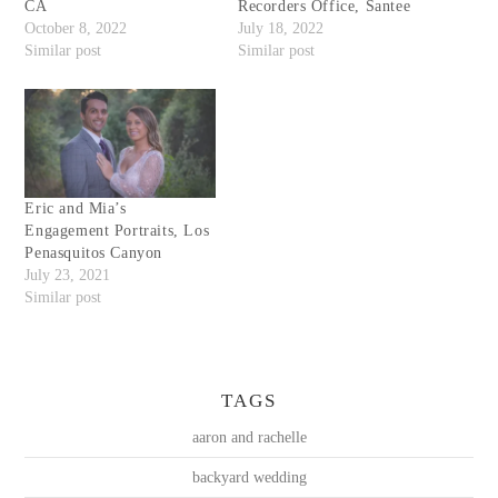
CA
Recorders Office, Santee
October 8, 2022
July 18, 2022
Similar post
Similar post
Eric and Mia’s
Engagement Portraits, Los
Penasquitos Canyon
July 23, 2021
Similar post
TAGS
aaron and rachelle
backyard wedding