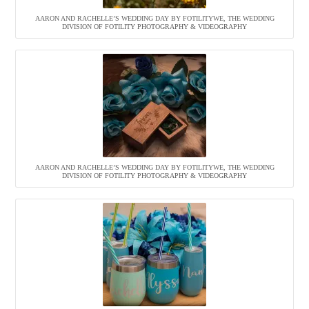
AARON AND RACHELLE’S WEDDING DAY BY FOTILITYWE, THE WEDDING
DIVISION OF FOTILITY PHOTOGRAPHY & VIDEOGRAPHY
AARON AND RACHELLE’S WEDDING DAY BY FOTILITYWE, THE WEDDING
DIVISION OF FOTILITY PHOTOGRAPHY & VIDEOGRAPHY