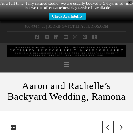
X
As a full time, fully insured studio, we are usually booked 3-5 days in advance
- but we can offer same/next day service if available.
Check Availability
800-494-1405 |
BOOKING@FOTILITYSTUDIOS.COM
Facebook
X
LinkedIn
YouTube
Instagram
Pinterest
Tumblr
Navigation
Aaron and Rachelle’s
Backyard Wedding, Ramona