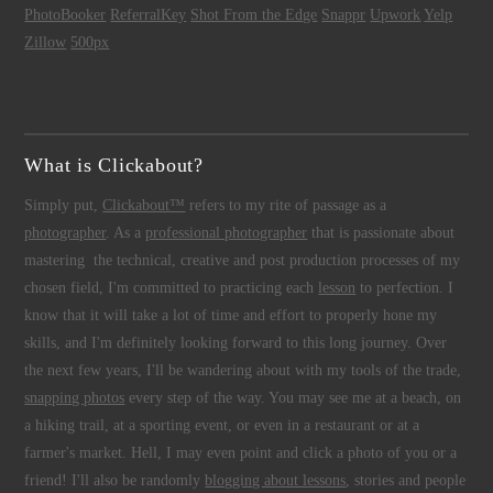
PhotoBooker
ReferralKey
Shot From the Edge
Snappr
Upwork
Yelp
Zillow
500px
What is Clickabout?
Simply put,
Clickabout™
refers to my rite of passage as a
photographer
. As a
professional photographer
that is passionate about
mastering the technical, creative and post production processes of my
chosen field, I'm committed to practicing each
lesson
to perfection. I
know that it will take a lot of time and effort to properly hone my
skills, and I'm definitely looking forward to this long journey. Over
the next few years, I'll be wandering about with my tools of the trade,
snapping photos
every step of the way. You may see me at a beach, on
a hiking trail, at a sporting event, or even in a restaurant or at a
farmer's market. Hell, I may even point and click a photo of you or a
friend! I'll also be randomly
blogging about lessons
, stories and people