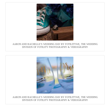
AARON AND RACHELLE’S WEDDING DAY BY FOTILITYWE, THE WEDDING
DIVISION OF FOTILITY PHOTOGRAPHY & VIDEOGRAPHY
AARON AND RACHELLE’S WEDDING DAY BY FOTILITYWE, THE WEDDING
DIVISION OF FOTILITY PHOTOGRAPHY & VIDEOGRAPHY