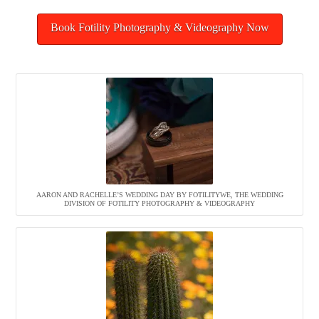
Book Fotility Photography & Videography Now
AARON AND RACHELLE’S WEDDING DAY BY FOTILITYWE, THE WEDDING
DIVISION OF FOTILITY PHOTOGRAPHY & VIDEOGRAPHY