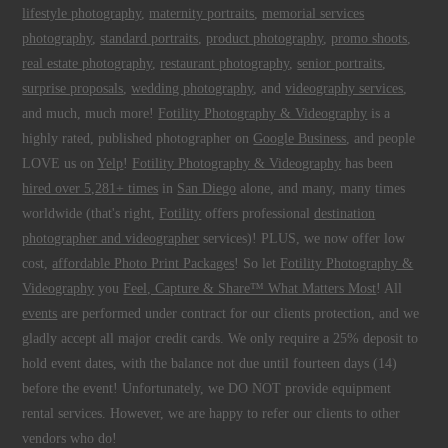
lifestyle photography
,
maternity portraits
,
memorial services
photography
,
standard portraits
,
product photography
,
promo shoots
,
real estate photography
,
restaurant photography
,
senior portraits
,
surprise proposals
,
wedding photography
, and
videography services
,
and much, much more!
Fotility Photography & Videography
is a
highly rated, published photographer on
Google Business
, and people
LOVE us on
Yelp
!
Fotility Photography & Videography
has been
hired over 5,281+ times
in
San Diego
alone, and many, many times
worldwide (that's right,
Fotility
offers professional
destination
photographer and videographer
services)! PLUS, we now offer low
cost,
affordable Photo Print Packages
! So let
Fotility Photography &
Videography
you
Feel, Capture & Share™ What Matters Most
! All
events
are performed under contract for our clients protection, and we
gladly accept all major credit cards. We only require a 25% deposit to
hold event dates, with the balance not due until fourteen days (14)
before the event! Unfortunately, we DO NOT provide equipment
rental services. However, we are happy to refer our clients to other
vendors who do!