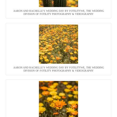
AARON AND RACHELLE’S WEDDING DAY BY FOTILITYWE, THE WEDDING
DIVISION OF FOTILITY PHOTOGRAPHY & VIDEOGRAPHY
AARON AND RACHELLE’S WEDDING DAY BY FOTILITYWE, THE WEDDING
DIVISION OF FOTILITY PHOTOGRAPHY & VIDEOGRAPHY