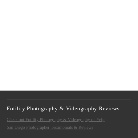
Fotility Photography & Videography Reviews
Check out Fotility Photography & Videography on Yelp
San Diego Photographer Testimonials & Reviews