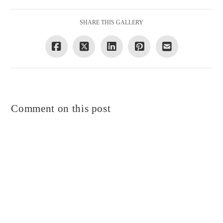
SHARE THIS GALLERY
Comment on this post