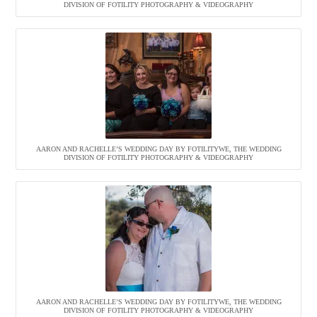
DIVISION OF FOTILITY PHOTOGRAPHY & VIDEOGRAPHY
AARON AND RACHELLE’S WEDDING DAY BY FOTILITYWE, THE WEDDING
DIVISION OF FOTILITY PHOTOGRAPHY & VIDEOGRAPHY
AARON AND RACHELLE’S WEDDING DAY BY FOTILITYWE, THE WEDDING
DIVISION OF FOTILITY PHOTOGRAPHY & VIDEOGRAPHY