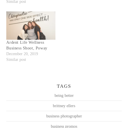
Similar post
Ardent Life Wellness
Business Shoot, Poway
December 20, 2019
Similar post
TAGS
being better
brittney ellers
business photographer
business promos