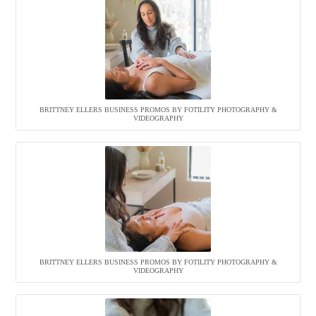
BRITTNEY ELLERS BUSINESS PROMOS BY FOTILITY PHOTOGRAPHY &
VIDEOGRAPHY
BRITTNEY ELLERS BUSINESS PROMOS BY FOTILITY PHOTOGRAPHY &
VIDEOGRAPHY