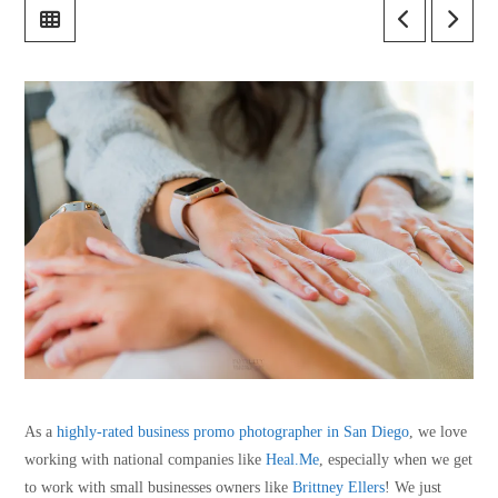
As a
highly-rated business promo photographer in San Diego
, we love
working with national companies like
Heal.Me
, especially when we get
to work with small businesses owners like
Brittney Ellers
! We just