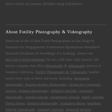
and to follow my journey @fotility using #clickabout!
About Fotility Photography & Videography
Rated one of the 10 Best Event Photographers in San Diego by
Peerspace for #engagements #conferences #graduations #headshots
#portraits #realestate & #weddings! For bookings, please visit
http://bit.ly/fotilitybookings
We are a full time, fully insured, full
service company that offers
photography
&
videography
services to
Southern California.
Fotility Photography & Videography
handles
nearly every type of shoot and event, including:
destination
photography
,
Amazon product photography
,
chroma key composite
services
,
business photography
,
children's portraits
,
composite
photography
,
couples portraits
,
engagement portraits
,
family portraits
,
fitness photos
,
freelance photography
,
graduation photos
,
headshots
,
lifestyle photography
,
maternity portraits
,
memorial services