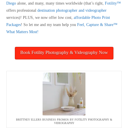
Diego
alone, and many, many times worldwide (that’s right,
Fotility™
offers professional
destination photographer and videographer
services)! PLUS, we now offer low cost,
affordable Photo Print
Packages
! So let me and my team help you
Feel, Capture & Share™
What Matters Most!
Book Fotility Photography & Videography Now
BRITTNEY ELLERS BUSINESS PROMOS BY FOTILITY PHOTOGRAPHY &
VIDEOGRAPHY