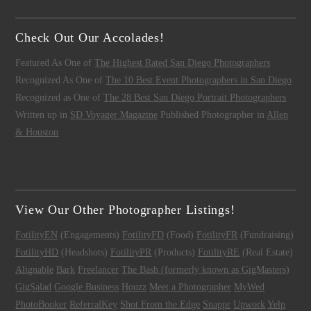
Check Out Our Accolades!
Featured As One of
The Highest Rated San Diego Photographers
Recognized As One of
The 10 Best Event Photographers in San Diego
Recognized as One of
The 28 Best San Diego Portrait Photographers
Written up in
SD Voyager Magazine
Published Photographer in
Allen
& Houston
View Our Other Photographer Listings!
FotilityEN
(Engagements)
FotilityFD
(Food)
FotilityFR
(Fundraising)
FotilityHD
(Headshots)
FotilityPR
(Products)
FotilityRE
(Real Estate)
Alignable
Bark
Freelancer
The Bash (formerly known as GigMasters)
GigSalad
Google Business
Houzz
Meet a Photographer
MyWed
PhotoBooker
ReferralKey
Shot From the Edge
Snappr
Upwork
Yelp