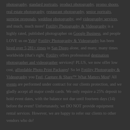
photography
,
standard portraits
,
product photography
,
promo shoots
,
real estate photography
,
restaurant photography
,
senior portraits
,
surprise proposals
,
wedding photography
, and
videography services
,
and much, much more!
Fotility Photography & Videography
is a
highly rated, published photographer on
Google Business
, and people
LOVE us on
Yelp
!
Fotility Photography & Videography
has been
hired over 5,281+ times
in
San Diego
alone, and many, many times
worldwide (that's right,
Fotility
offers professional
destination
photographer and videographer
services)! PLUS, we now offer low
cost,
affordable Photo Print Packages
! So let
Fotility Photography &
Videography
you
Feel, Capture & Share™ What Matters Most
! All
events
are performed under contract for our clients protection, and we
gladly accept all major credit cards. We only require a 25% deposit to
hold event dates, with the balance not due until fourteen days (14)
before the event! Unfortunately, we DO NOT provide equipment
rental services. However, we are happy to refer our clients to other
vendors who do!