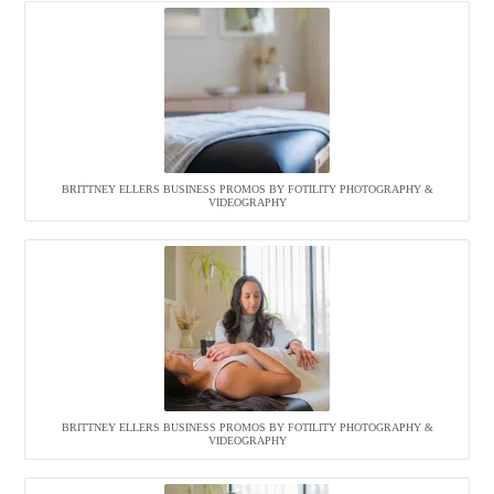
BRITTNEY ELLERS BUSINESS PROMOS BY FOTILITY PHOTOGRAPHY &
VIDEOGRAPHY
BRITTNEY ELLERS BUSINESS PROMOS BY FOTILITY PHOTOGRAPHY &
VIDEOGRAPHY