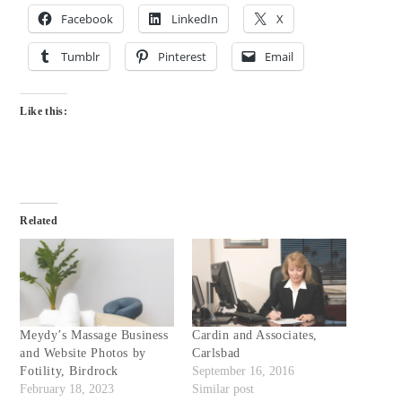
Facebook
LinkedIn
X
Tumblr
Pinterest
Email
Like this:
Related
Meydy’s Massage Business
Cardin and Associates,
and Website Photos by
Carlsbad
Fotility, Birdrock
September 16, 2016
February 18, 2023
Similar post