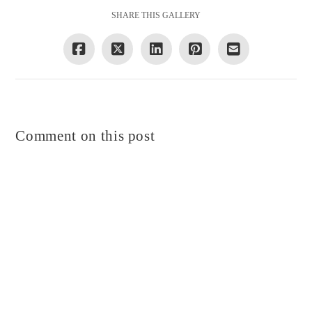
SHARE THIS GALLERY
Comment on this post