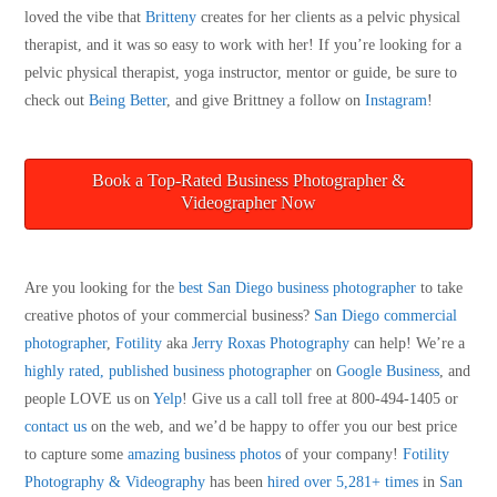
loved the vibe that
Britteny
creates for her clients as a pelvic physical
therapist, and it was so easy to work with her! If you’re looking for a
pelvic physical therapist, yoga instructor, mentor or guide, be sure to
check out
Being Better
, and give Brittney a follow on
Instagram
!
Book a Top-Rated Business Photographer &
Videographer Now
Are you looking for the
best San Diego business photographer
to take
creative photos of your commercial business?
San Diego
commercial
photographer
,
Fotility
aka
Jerry Roxas Photography
can help! We’re a
highly rated, published business photographer
on
Google Business
, and
people LOVE us on
Yelp
! Give us a call toll free at 800-494-1405 or
contact us
on the web, and we’d be happy to offer you our best price
to capture some
amazing business photos
of your company!
Fotility
Photography & Videography
has been
hired over 5,281+ times
in
San