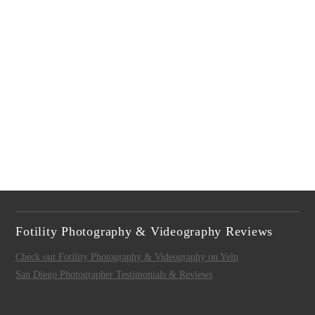
Fotility Photography & Videography Reviews
Check out Fotility Photography & Videography on Yelp
San Diego Photographer Testimonials & Reviews