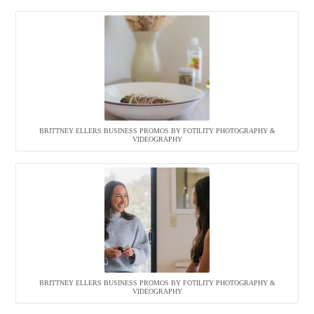
BRITTNEY ELLERS BUSINESS PROMOS BY FOTILITY PHOTOGRAPHY &
VIDEOGRAPHY
BRITTNEY ELLERS BUSINESS PROMOS BY FOTILITY PHOTOGRAPHY &
VIDEOGRAPHY