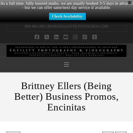
X
As a full time, fully insured studio, we are usually booked 3-5 days in advance
- but we can offer same/next day service if available.
Check Availability
800-494-1405 |
BOOKING@FOTILITYSTUDIOS.COM
Facebook
X
LinkedIn
YouTube
Instagram
Pinterest
Tumblr
Navigation
Brittney Ellers (Being
Better) Business Promos,
Encinitas