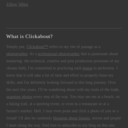
Zillow
500px
What is Clickabout?
Simply put,
Clickabout™
refers to my rite of passage as a
photographer
. As a
professional photographer
that is passionate about
mastering the technical, creative and post production processes of my
chosen field, I'm committed to practicing each
lesson
to perfection. I
know that it will take a lot of time and effort to properly hone my
skills, and I'm definitely looking forward to this long journey. Over
the next few years, I'll be wandering about with my tools of the trade,
snapping photos
every step of the way. You may see me at a beach, on
a hiking trail, at a sporting event, or even in a restaurant or at a
farmer's market. Hell, I may even point and click a photo of you or a
friend! I'll also be randomly
blogging about lessons
, stories and people
I meet along the way. Feel free to subscribe to my blog on this site,