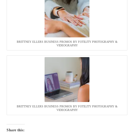
BRITTNEY ELLERS BUSINESS PROMOS BY FOTILITY PHOTOGRAPHY &
VIDEOGRAPHY
BRITTNEY ELLERS BUSINESS PROMOS BY FOTILITY PHOTOGRAPHY &
VIDEOGRAPHY
Share this: