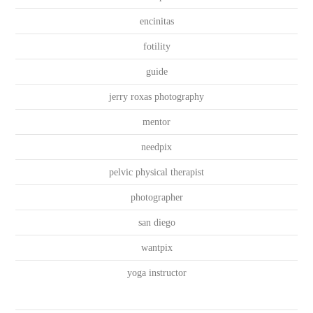
encinitas
fotility
guide
jerry roxas photography
mentor
needpix
pelvic physical therapist
photographer
san diego
wantpix
yoga instructor