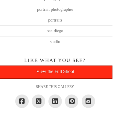
portrait photographer
portraits
san diego
studio
LIKE WHAT YOU SEE?
View the Full Shoot
SHARE THIS GALLERY