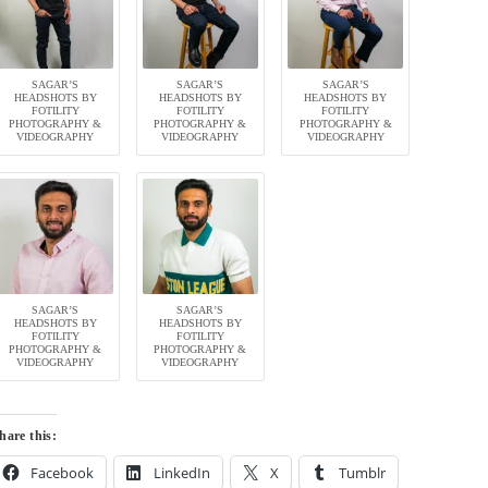
SAGAR’S
SAGAR’S
SAGAR’S
HEADSHOTS BY
HEADSHOTS BY
HEADSHOTS BY
FOTILITY
FOTILITY
FOTILITY
PHOTOGRAPHY &
PHOTOGRAPHY &
PHOTOGRAPHY &
VIDEOGRAPHY
VIDEOGRAPHY
VIDEOGRAPHY
SAGAR’S
SAGAR’S
HEADSHOTS BY
HEADSHOTS BY
FOTILITY
FOTILITY
PHOTOGRAPHY &
PHOTOGRAPHY &
VIDEOGRAPHY
VIDEOGRAPHY
hare this:
Facebook
LinkedIn
X
Tumblr