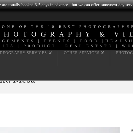
we are usually booked 3-5 days in advance - but we can offer same/next day servi
IDEOGRAPHY SERVICES
OTHER SERVICES
PHOTOG
Mira Mesa
A