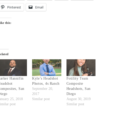
Pinterest
Email
ike this:
elated
arker Hannifin
Kyle’s Headshot
Fotility Team
eadshot
Photos, 4s Ranch
Composite
omposites, San
September 20,
Headshots, San
iego
2017
Diego
anuary 25, 2018
Similar post
August 30, 2019
imilar post
Similar post