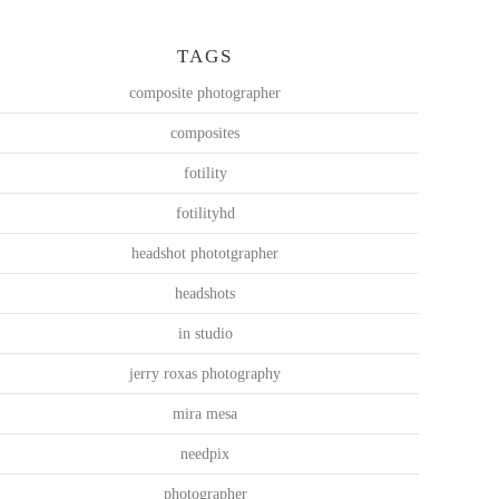
TAGS
composite photographer
composites
fotility
fotilityhd
headshot phototgrapher
headshots
in studio
jerry roxas photography
mira mesa
needpix
photographer