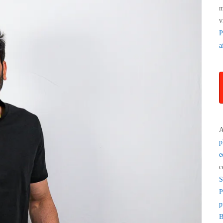
m
v
P
a
A
p
e
c
S
P
p
B