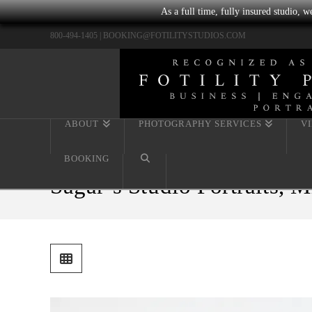
As a full time, fully insured studio, 
800-494-1405 |
BOOKING@FOTILITYSTUDIOS.COM
ABOUT
PHOTOGRAPHY SERVICES
V
BOOKING
Sagar’s Studio Portraits, 