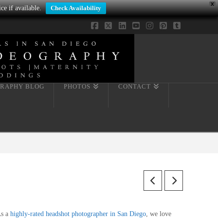
X
ce if available.
Check Availability
Facebook
X
LinkedIn
YouTube
Instagram
Pinterest
Tumblr
RAPHY BLOG
PHOTOS
CONTACT
s a
highly-rated headshot photographer in San Diego
, we love