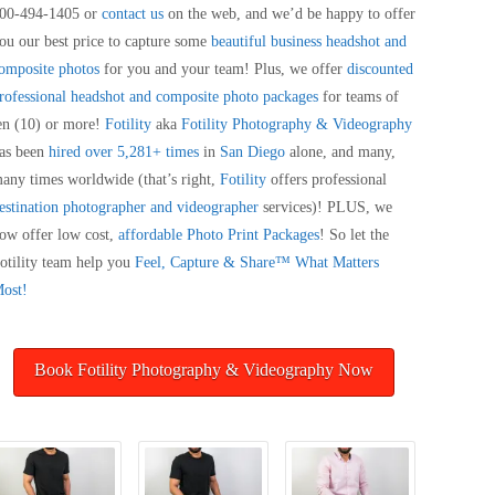
00-494-1405 or
contact us
on the web, and we’d be happy to offer
ou our best price to capture some
beautiful business headshot and
omposite photos
for you and your team! Plus, we offer
discounted
rofessional headshot and composite photo packages
for teams of
en (10) or more!
Fotility
aka
Fotility Photography & Videography
as been
hired over 5,281+ times
in
San Diego
alone, and many,
any times worldwide (that’s right,
Fotility
offers professional
estination photographer and videographer
services)! PLUS, we
ow offer low cost,
affordable Photo Print Packages
! So let the
otility team help you
Feel, Capture & Share™ What Matters
ost!
Book Fotility Photography & Videography Now