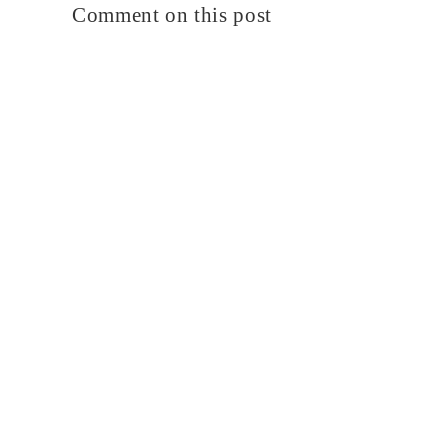
Comment on this post