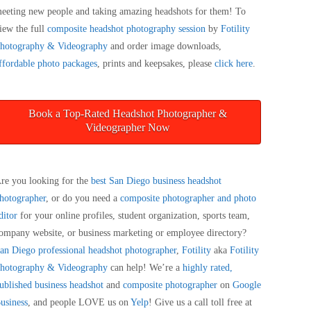
eeting new people and taking amazing headshots for them! To
iew the full
composite headshot photography session
by
Fotility
hotography & Videography
and order image downloads,
ffordable photo packages
, prints and keepsakes, please
click here
.
Book a Top-Rated Headshot Photographer &
Videographer Now
re you looking for the
best San Diego business headshot
hotographer
, or do you need a
composite photographer and photo
ditor
for your online profiles, student organization, sports team,
ompany website, or business marketing or employee directory?
an Diego
professional headshot photographer
,
Fotility
aka
Fotility
hotography & Videography
can help! We’re a
highly rated,
ublished business headshot
and
composite photographer
on
Google
usiness
, and people LOVE us on
Yelp
! Give us a call toll free at