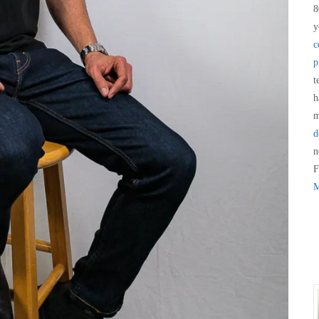
8
y
c
p
t
h
m
d
n
F
M