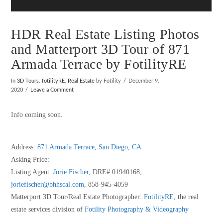
HDR Real Estate Listing Photos
and Matterport 3D Tour of 871
Armada Terrace by FotilityRE
In
3D Tours
,
fotilityRE
,
Real Estate
by Fotility
December 9,
2020
Leave a Comment
Info coming soon.
Address:
871 Armada Terrace, San Diego, CA
Asking Price:
Listing Agent:
Jorie Fischer
, DRE# 01940168,
joriefischer@bhhscal.com
, 858-945-4059
Matterport 3D Tour/Real Estate Photographer:
FotilityRE
, the real
estate services division of
Fotility Photography & Videography