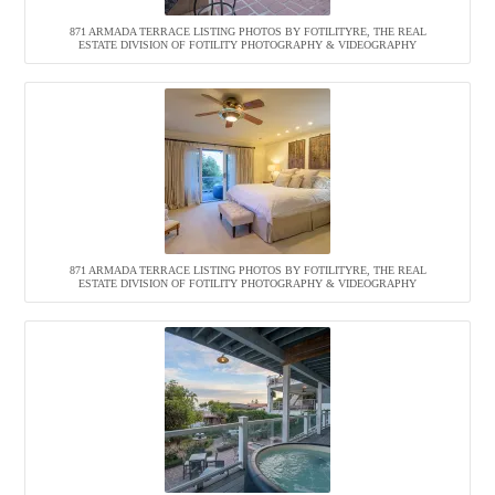
871 ARMADA TERRACE LISTING PHOTOS BY FOTILITYRE, THE REAL
ESTATE DIVISION OF FOTILITY PHOTOGRAPHY & VIDEOGRAPHY
871 ARMADA TERRACE LISTING PHOTOS BY FOTILITYRE, THE REAL
ESTATE DIVISION OF FOTILITY PHOTOGRAPHY & VIDEOGRAPHY