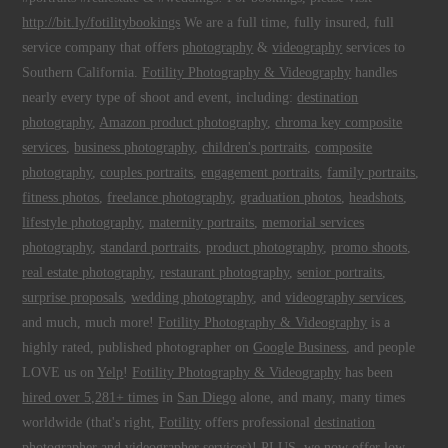
http://bit.ly/fotilitybookings
We are a full time, fully insured, full
service company that offers
photography
&
videography
services to
Southern California.
Fotility Photography & Videography
handles
nearly every type of shoot and event, including:
destination
photography
,
Amazon product photography
,
chroma key composite
services
,
business photography
,
children's portraits
,
composite
photography
,
couples portraits
,
engagement portraits
,
family portraits
,
fitness photos
,
freelance photography
,
graduation photos
,
headshots
,
lifestyle photography
,
maternity portraits
,
memorial services
photography
,
standard portraits
,
product photography
,
promo shoots
,
real estate photography
,
restaurant photography
,
senior portraits
,
surprise proposals
,
wedding photography
, and
videography services
,
and much, much more!
Fotility Photography & Videography
is a
highly rated, published photographer on
Google Business
, and people
LOVE us on
Yelp
!
Fotility Photography & Videography
has been
hired over 5,281+ times
in
San Diego
alone, and many, many times
worldwide (that's right,
Fotility
offers professional
destination
photographer and videographer
services)! PLUS, we now offer low