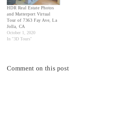
HDR Real Estate Photos
and Matterport Virtual
Tour of 7363 Fay Ave, La
Jolla, CA
October 1, 2020
In "3D Tours"
Comment on this post