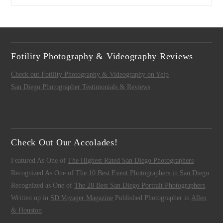
Fotility Photography & Videography Reviews
Check out Fotility Photography & Videography on Yelp
San Diego Photographer Testimonials & Reviews
Check Out Our Accolades!
Featured As One of
The Highest Rated San Diego Photographers
Recognized As One of
The 10 Best Event Photographers in San Diego
Recognized as One of
The 28 Best San Diego Portrait Photographers
Written up in
SD Voyager Magazine
Published Photographer in
Allen
& Houston