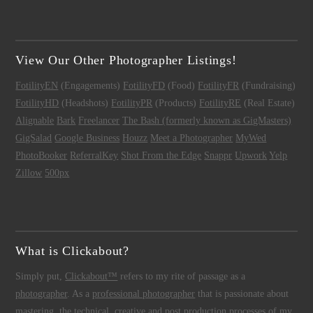
View Our Other Photographer Listings!
FotilityEN
(Engagements)
FotilityFD
(Food)
FotilityFR
(Fundraising)
FotilityHD
(Headshots)
FotilityPR
(Products)
FotilityRE
(Real Estate)
Alignable
Bark
Freelancer
The Bash (formerly known as GigMasters)
GigSalad
Google Business
Houzz
Meet a Photographer
MyWed
PhotoBooker
ReferralKey
Shot From the Edge
Snappr
Upwork
Yelp
Zillow
500px
What is Clickabout?
Simply put,
Clickabout™
refers to my rite of passage as a
photographer
. As a
professional photographer
that is passionate about
mastering the technical, creative and post production processes of my