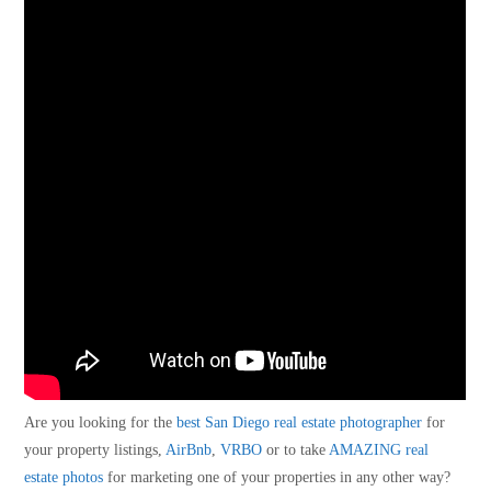
Are you looking for the
best San Diego real estate photographer
for
your property listings,
AirBnb
,
VRBO
or to take
AMAZING real
estate photos
for marketing one of your properties in any other way?