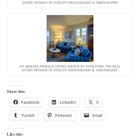
ESTATE DIVISION OF FOTILITY PHOTOGRAPHY & VIDEOGRAPHY
871 ARMADA TERRACE LISTING PHOTOS BY FOTILITYRE, THE REAL
ESTATE DIVISION OF FOTILITY PHOTOGRAPHY & VIDEOGRAPHY
Share this:
Facebook
LinkedIn
X
Tumblr
Pinterest
Email
Like this: