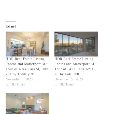
Related
HDR Real Estate Listing
HDR Real Estate Listing
Photos and Matterport 3D
Photos and Matterport 3D
Tour of 4944 Cass St, Unit
Tour of 3421 Calle Azul
204 by FotilityRE
2C by FotilityRE
November 9, 2020
December 22, 2020
In "3D Tours"
In "3D Tours"