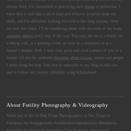
chosen field, I'm committed to practicing each
lesson
to perfection. I
know that it will take a lot of time and effort to properly hone my
skills, and I'm definitely looking forward to this long journey. Over
the next few years, I'll be wandering about with my tools of the trade,
snapping photos
every step of the way. You may see me at a beach, on
a hiking trail, at a sporting event, or even in a restaurant or at a
farmer's market. Hell, I may even point and click a photo of you or a
friend! I'll also be randomly
blogging about lessons
, stories and people
I meet along the way. Feel free to subscribe to my blog on this site,
and to follow my journey @fotility using #clickabout!
About Fotility Photography & Videography
Rated one of the 10 Best Event Photographers in San Diego by
Peerspace for #engagements #conferences #graduations #headshots
#portraits #realestate & #weddings! For bookings, please visit