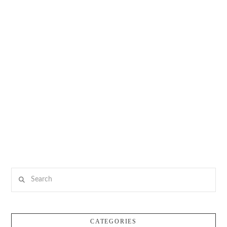
Search
CATEGORIES