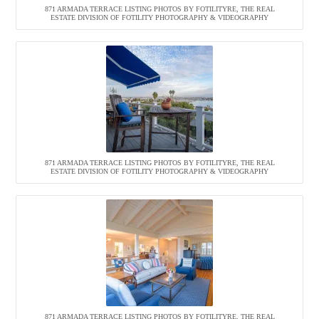
871 ARMADA TERRACE LISTING PHOTOS BY FOTILITYRE, THE REAL
ESTATE DIVISION OF FOTILITY PHOTOGRAPHY & VIDEOGRAPHY
871 ARMADA TERRACE LISTING PHOTOS BY FOTILITYRE, THE REAL
ESTATE DIVISION OF FOTILITY PHOTOGRAPHY & VIDEOGRAPHY
871 ARMADA TERRACE LISTING PHOTOS BY FOTILITYRE, THE REAL