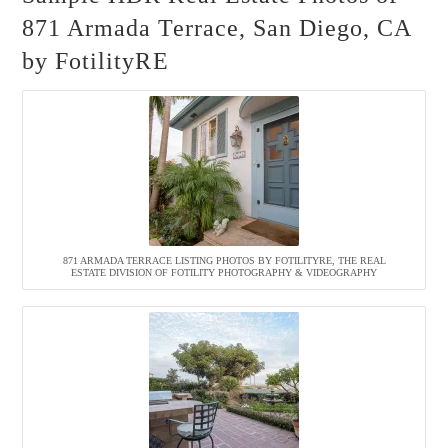
871 Armada Terrace, San Diego, CA
by FotilityRE
871 ARMADA TERRACE LISTING PHOTOS BY FOTILITYRE, THE REAL
ESTATE DIVISION OF FOTILITY PHOTOGRAPHY & VIDEOGRAPHY