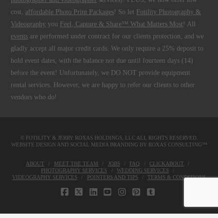
cost,
affordable Photo Print Packages
! So let
Fotility Photography &
Videography
you
Feel, Capture & Share™ What Matters Most
! All
events
are performed under contract for our clients protection, and we
gladly accept all major credit cards. We only require a 25% deposit to
hold event dates, with the balance not due until fourteen days (14)
before the event! Unfortunately, we DO NOT provide equipment
rental services. However, we are happy to refer our clients to other
vendors who do!
© FOTILITY &
JERRY ROXAS HOLDINGS, LLC
ALL RIGHTS RESERVED.
WEBSITE DESIGN AND SOCIAL MEDIA BRANDING BY
ROXAS CONSULTING™
ABOUT
MEET THE TEAM
JOBS
FAQ
CLICKABOUT
PHOTOGRAPHY SERVICES
WEDDING SERVICES
VIDEOGRAPHY SERVICES
POINTERS AND TIPS
TERMS & CONDITIONS
FACEBOOK
X
LINKEDIN
YOUTUBE
INSTAGRAM
PINTEREST
TUMBLR