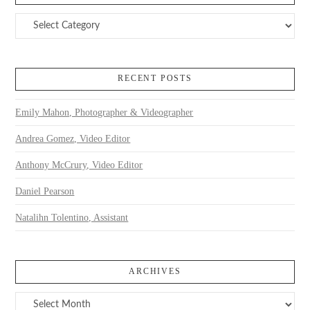
Categories
RECENT POSTS
Emily Mahon, Photographer & Videographer
Andrea Gomez, Video Editor
Anthony McCrury, Video Editor
Daniel Pearson
Natalihn Tolentino, Assistant
ARCHIVES
Archives