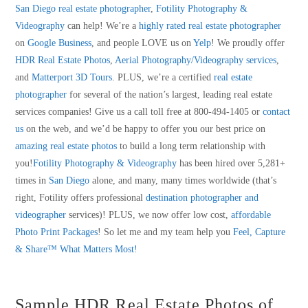
San Diego real estate photographer
,
Fotility Photography &
Videography
can help! We’re a
highly rated real estate photographer
on
Google Business
, and people LOVE us on
Yelp
! We proudly offer
HDR Real Estate Photos
,
Aerial Photography/Videography services
,
and
Matterport 3D Tours
. PLUS, we’re a certified
real estate
photographer
for several of the nation’s largest, leading real estate
services companies! Give us a call toll free at 800-494-1405 or
contact
us
on the web, and we’d be happy to offer you our best price on
amazing real estate photos
to build a long term relationship with
you!
Fotility Photography & Videography
has been hired over 5,281+
times in
San Diego
alone, and many, many times worldwide (that’s
right, Fotility offers professional
destination photographer and
videographer
services)! PLUS, we now offer low cost,
affordable
Photo Print Packages
! So let me and my team help you
Feel, Capture
& Share™ What Matters Most!
Sample HDR Real Estate Photos of