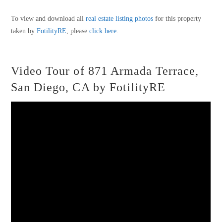
To view and download all
real estate listing photos
for this property
taken by
FotilityRE
, please
click here
.
Video Tour of 871 Armada Terrace,
San Diego, CA by FotilityRE