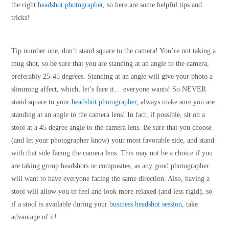
the right
headshot photographer
, so here are some helpful tips and
tricks!
Tip number one, don’t stand square to the camera! You’re not taking a
mug shot, so be sure that you are standing at an angle to the camera,
preferably 25-45 degrees. Standing at an angle will give your photo a
slimming affect, which, let’s face it… everyone wants! So NEVER
stand square to your
headshot photographer
, always make sure you are
standing at an angle to the camera lens! In fact, if possible, sit on a
stool at a 45 degree angle to the camera lens. Be sure that you choose
(and let your photographer know) your most favorable side, and stand
with that side facing the camera lens. This may not be a choice if you
are taking group headshots or composites, as any good photographer
will want to have everyone facing the same direction. Also, having a
stool will allow you to feel and look more relaxed (and less rigid), so
if a stool is available during your
business headshot session
, take
advantage of it!