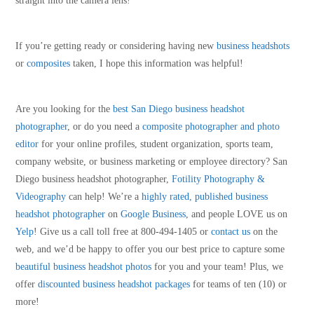
straight into the camera lens!
If you’re getting ready or considering having new
business headshots
or
composites
taken, I hope this information was helpful!
Are you looking for the
best San Diego business headshot
photographer
, or do you need a
composite photographer and photo
editor
for your online profiles, student organization, sports team,
company website, or business marketing or employee directory? San
Diego business headshot photographer,
Fotility Photography &
Videography
can help! We’re a
highly rated, published business
headshot photographer
on
Google Business
, and people LOVE us on
Yelp
! Give us a call toll free at 800-494-1405 or
contact us
on the
web, and we’d be happy to offer you our best price to capture some
beautiful business headshot photos
for you and your team! Plus, we
offer
discounted business headshot packages
for teams of ten (10) or
more!