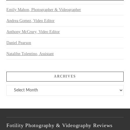
Emily Mahon, Photographer & Videographer
Andrea Gomez, Video Editor
Anthony McCrury, Video Editor
Daniel Pearson
Natalihn Tolentino, Assistant
ARCHIVES
Archives
Fotility Photography & Videography Reviews