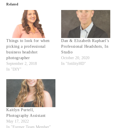
Related
Things to look for when
Dan & Elizabeth Raphael’s
picking a professional
Professional Headshots, In
business headshot
Studio
photographer
October 20, 2020
September 2, 2018
In "fotilityHD"
In "DIY"
Kaitlyn Purtell,
Photography Assistant
May 17, 2022
In "Former Team Member"