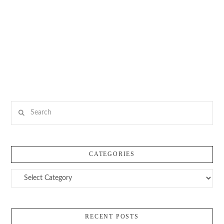
Search
CATEGORIES
Categories
RECENT POSTS