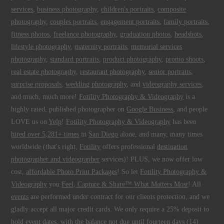
services
,
business photography
,
children's portraits
,
composite
photography
,
couples portraits
,
engagement portraits
,
family portraits
,
fitness photos
,
freelance photography
,
graduation photos
,
headshots
,
lifestyle photography
,
maternity portraits
,
memorial services
photography
,
standard portraits
,
product photography
,
promo shoots
,
real estate photography
,
restaurant photography
,
senior portraits
,
surprise proposals
,
wedding photography
, and
videography services
,
and much, much more!
Fotility Photography & Videography
is a
highly rated, published photographer on
Google Business
, and people
LOVE us on
Yelp
!
Fotility Photography & Videography
has been
hired over 5,281+ times
in
San Diego
alone, and many, many times
worldwide (that's right,
Fotility
offers professional
destination
photographer and videographer
services)! PLUS, we now offer low
cost,
affordable Photo Print Packages
! So let
Fotility Photography &
Videography
you
Feel, Capture & Share™ What Matters Most
! All
events
are performed under contract for our clients protection, and we
gladly accept all major credit cards. We only require a 25% deposit to
hold event dates, with the balance not due until fourteen days (14)