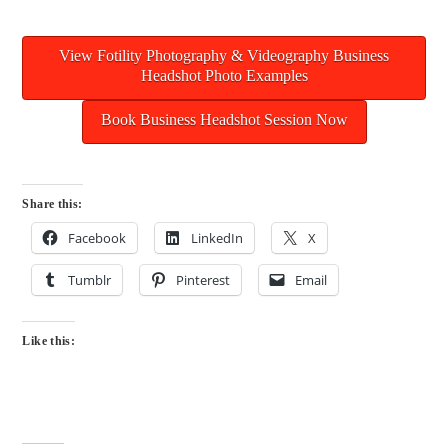
View Fotility Photography & Videography Business
Headshot Photo Examples
Book Business Headshot Session Now
Share this:
Facebook
LinkedIn
X
Tumblr
Pinterest
Email
Like this: