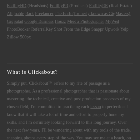
FotilityHD
(Headshots)
FotilityPR
(Products)
FotilityRE
(Real Estate)
Alignable
Bark
Freelancer
The Bash (formerly known as GigMasters)
GigSalad
Google Business
Houzz
Meet a Photographer
MyWed
PhotoBooker
ReferralKey
Shot From the Edge
Snappr
Upwork
Yelp
Zillow
500px
What is Clickabout?
Simply put,
Clickabout™
refers to my rite of passage as a
photographer
. As a
professional photographer
that is passionate about
mastering the technical, creative and post production processes of my
chosen field, I'm committed to practicing each
lesson
to perfection. I
know that it will take a lot of time and effort to properly hone my
skills, and I'm definitely looking forward to this long journey. Over
the next few years, I'll be wandering about with my tools of the trade,
snapping photos
every step of the way. You may see me at a beach, on