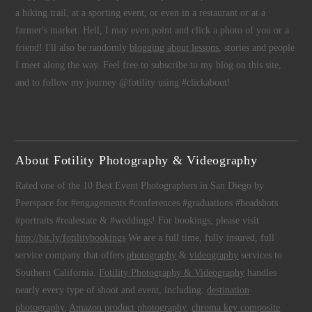
a hiking trail, at a sporting event, or even in a restaurant or at a
farmer's market. Hell, I may even point and click a photo of you or a
friend! I'll also be randomly
blogging about lessons
, stories and people
I meet along the way. Feel free to subscribe to my blog on this site,
and to follow my journey @fotility using #clickabout!
About Fotility Photography & Videography
Rated one of the 10 Best Event Photographers in San Diego by
Peerspace for #engagements #conferences #graduations #headshots
#portraits #realestate & #weddings! For bookings, please visit
http://bit.ly/fotilitybookings
We are a full time, fully insured, full
service company that offers
photography
&
videography
services to
Southern California.
Fotility Photography & Videography
handles
nearly every type of shoot and event, including:
destination
photography
,
Amazon product photography
,
chroma key composite