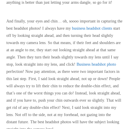
anything is better than just letting your arms dangle, so go for it!
And finally, your eyes and chin… oh, soooo important in capturing the
best headshot photos! I always have my
business headshot clients
start
off by looking straight ahead, and then turning their head slightly
towards my camera lens. So that means, if their feet and shoulders are
at an angle to me, they start out looking straight ahead at that same
angle. Then they turn their heads slightly towards my lens until I say
stop, look straight into my lens, and click!
Business headshot photo
perfection! Now pay attention, as there were two important factors in
this last step. First, I said look straight ahead, not up or down! People
will always try to lift their chin to reduce the double-chin effect, and
that’s one of the worst things you can do! Instead, look straight ahead,
and if you have to, push your chin outwards ever so slightly. That will
get rid of any double-chin effect! Next, I said look straight into my
lens. Not off to the side, not at my forehead, not gazing into the
distant future. The best headshot photos will have the subject looking