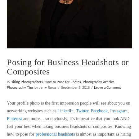
Posing for Business Headshots or
Composites
In
Hiring Photographers
,
How to Pose for Photos
,
Photography Articles
,
Photography Tips
by Jerry Roxas
September 5, 2018
Leave a Comment
Your profile photo is the first impression people will see about you on
networking websites such as
LinkedIn
,
Twitter
,
Facebook
,
Instagram
,
Pinterest
and more… so obviously, it’s imperative that you look AND
feel your best when taking business headshots or composites. Knowing
how to pose for
professional headshots
is almost as important as hiring