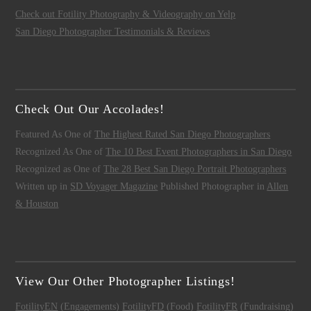
Check out Fotility Photography & Videography on Yelp
San Diego Photographer Testimonials & Reviews
Check Out Our Accolades!
Featured As One of
The Highest Rated San Diego Photographers
Recognized As One of
The 10 Best Event Photographers in San Diego
Recognized as One of
The 28 Best San Diego Portrait Photographers
Written up in
SD Voyager Magazine
Published Photographer in
Allen
& Houston
View Our Other Photographer Listings!
FotilityEN
(Engagements)
FotilityFD
(Food)
FotilityFR
(Fundraising)