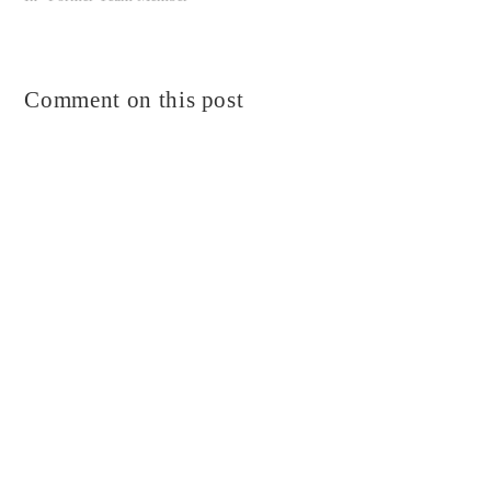
Comment on this post