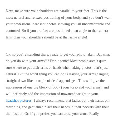
Next, make sure your shoulders are parallel to your feet. This is the
most natural and relaxed positioning of your body, and you don’t want
your professional headshot photos showing you all uncomfortable and
contorted. So if you are feet are positioned at an angle to the camera
lens, then your shoulders should be at that same angle!
Ok, so you’re standing there, ready to get your photo taken. But what
do you do with your arms?!? Don’t panic! Most people aren’t quite
sure where to put their arms or hands when taking photos, that’s just
natural. But the worst thing you can do is leaving your arms hanging
straight down like a couple of dead appendages. This will give the
impression of one big block of body (your torso and your arms), and
will definitely add the impression of unwanted weight to your
headshot pictures
! I always recommend that ladies put their hands on
their hips, and gentlemen place their hands in their pockets with their
thumbs out. Or, if you prefer, you can cross your arms. Really,