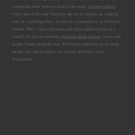
wandering about with my tools of the trade,
snapping photos
every step of the way. You may see me at a beach, on a hiking
trail, at a sporting event, or even in a restaurant or at a farmer's
market. Hell, I may even point and click a photo of you or a
friend! I'll also be randomly
blogging about lessons
, stories and
people I meet along the way. Feel free to subscribe to my blog
on this site, and to follow my journey @fotility using
#clickabout!