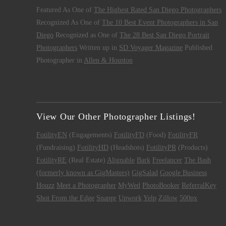
Featured As One of
The Highest Rated San Diego Photographers
Recognized As One of
The 10 Best Event Photographers in San
Diego
Recognized as One of
The 28 Best San Diego Portrait
Photographers
Written up in
SD Voyager Magazine
Published
Photographer in
Allen & Houston
View Our Other Photographer Listings!
FotilityEN
(Engagements)
FotilityFD
(Food)
FotilityFR
(Fundraising)
FotilityHD
(Headshots)
FotilityPR
(Products)
FotilityRE
(Real Estate)
Alignable
Bark
Freelancer
The Bash
(formerly known as GigMasters)
GigSalad
Google Business
Houzz
Meet a Photographer
MyWed
PhotoBooker
ReferralKey
Shot From the Edge
Snappr
Upwork
Yelp
Zillow
500px