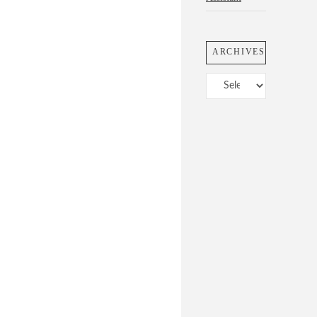
ARCHIVES
Archives