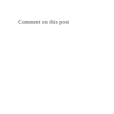
Comment on this post