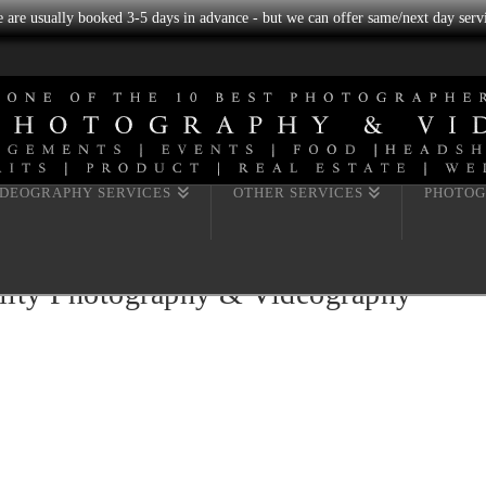
we are usually booked 3-5 days in advance - but we can offer same/next day servi
IDEOGRAPHY SERVICES
OTHER SERVICES
PHOTOG
ility Photography & Videography