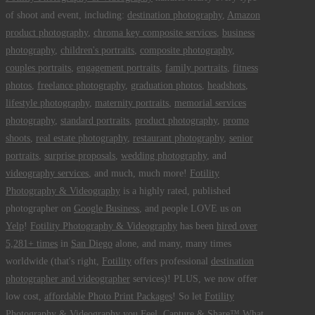
of shoot and event, including:
destination photography
,
Amazon
product photography
,
chroma key composite services
,
business
photography
,
children's portraits
,
composite photography
,
couples portraits
,
engagement portraits
,
family portraits
,
fitness
photos
,
freelance photography
,
graduation photos
,
headshots
,
lifestyle photography
,
maternity portraits
,
memorial services
photography
,
standard portraits
,
product photography
,
promo
shoots
,
real estate photography
,
restaurant photography
,
senior
portraits
,
surprise proposals
,
wedding photography
, and
videography services
, and much, much more!
Fotility
Photography & Videography
is a highly rated, published
photographer on
Google Business
, and people LOVE us on
Yelp
!
Fotility Photography & Videography
has been
hired over
5,281+ times
in
San Diego
alone, and many, many times
worldwide (that's right,
Fotility
offers professional
destination
photographer and videographer
services)! PLUS, we now offer
low cost,
affordable Photo Print Packages
! So let
Fotility
Photography & Videography
you
Feel, Capture & Share™ What