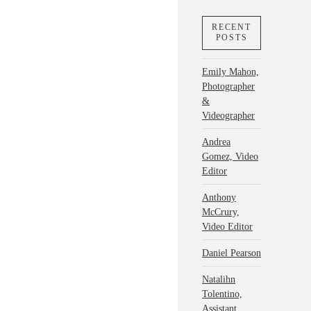
RECENT
POSTS
Emily Mahon,
Photographer
&
Videographer
Andrea
Gomez, Video
Editor
Anthony
McCrury,
Video Editor
Daniel Pearson
Natalihn
Tolentino,
Assistant