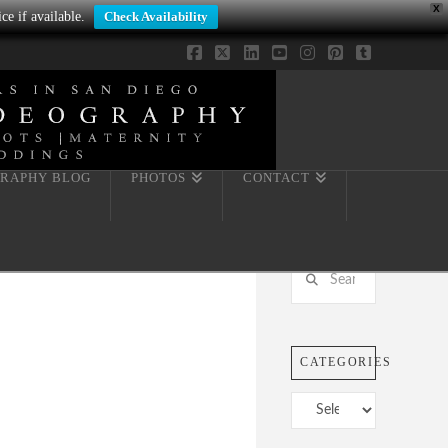
X
ce if available.
Check Availability
Facebook
X
LinkedIn
YouTube
Instagram
Pinterest
Tumblr
RAPHY BLOG
PHOTOS
CONTACT
Search
CATEGORIES
Categories