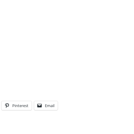
Pinterest
Email