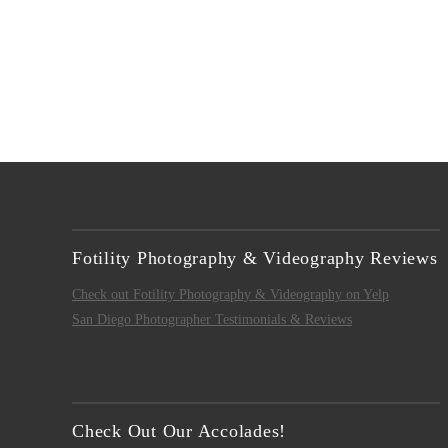
Fotility Photography & Videography Reviews
Check out Fotility Photography & Videography on Yelp
San Diego Photographer Testimonials & Reviews
Check Out Our Accolades!