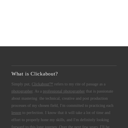
What is Clickabout?
Simply put,
Clickabout™
refers to my rite of passage as a
photographer
. As a
professional photographer
that is passionate
about mastering the technical, creative and post production
processes of my chosen field, I'm committed to practicing each
lesson
to perfection. I know that it will take a lot of time and
effort to properly hone my skills, and I'm definitely looking
forward to this long journey. Over the next few years, I'll be