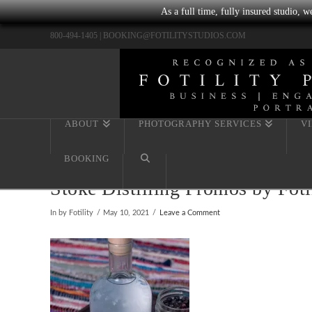
As a full time, fully insured studio, 
800-494-1405 |
BOOKING@FOTILITYSTUDIOS.COM
ABOUT
PHOTOGRAPHY SERVICES
V
BOOKING
Stoke Distilling Promos by Fot
In by Fotility
May 10, 2021
Leave a Comment