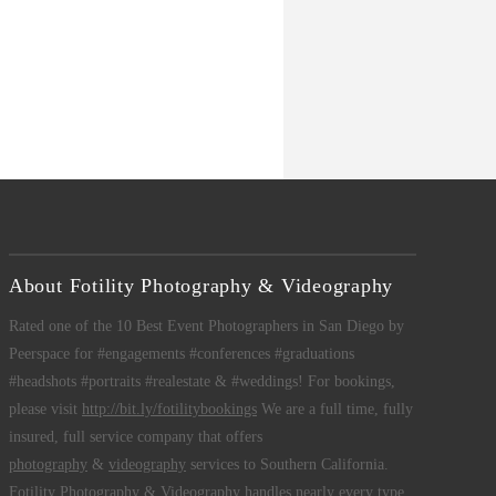
About Fotility Photography & Videography
Rated one of the 10 Best Event Photographers in San Diego by
Peerspace for #engagements #conferences #graduations
#headshots #portraits #realestate & #weddings! For bookings,
please visit
http://bit.ly/fotilitybookings
We are a full time, fully
insured, full service company that offers
photography
&
videography
services to Southern California.
Fotility Photography & Videography
handles nearly every type