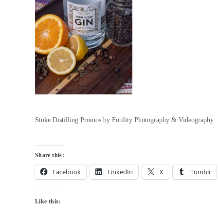
Stoke Distilling Promos by Fotility Photography & Videography
Share this:
Facebook
LinkedIn
X
Tumblr
Like this: