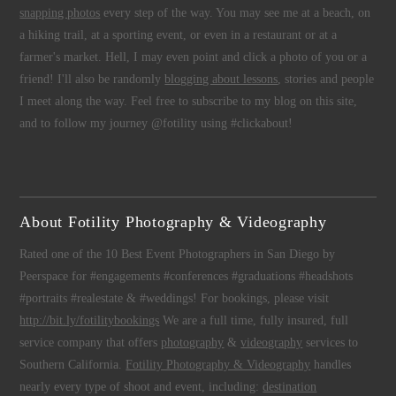
snapping photos
every step of the way. You may see me at a beach, on
a hiking trail, at a sporting event, or even in a restaurant or at a
farmer's market. Hell, I may even point and click a photo of you or a
friend! I'll also be randomly
blogging about lessons
, stories and people
I meet along the way. Feel free to subscribe to my blog on this site,
and to follow my journey @fotility using #clickabout!
About Fotility Photography & Videography
Rated one of the 10 Best Event Photographers in San Diego by
Peerspace for #engagements #conferences #graduations #headshots
#portraits #realestate & #weddings! For bookings, please visit
http://bit.ly/fotilitybookings
We are a full time, fully insured, full
service company that offers
photography
&
videography
services to
Southern California.
Fotility Photography & Videography
handles
nearly every type of shoot and event, including:
destination