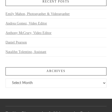
RECENT POSTS
Emily Mahon, Photographer & Videographer
Andrea Gomez, Video Editor
Anthony McCrury, Video Editor
Daniel Pearson
Natalihn Tolentino, Assistant
ARCHIVES
Archives