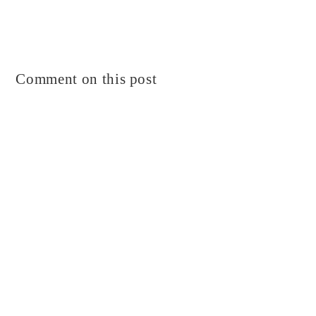
Comment on this post