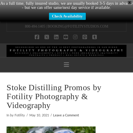
X
As a full time, fully insured studio, we are usually booked 3-5 days in advance
- but we can offer same/next day service if available.
Check Availability
800-494-1405 |
BOOKING@FOTILITYSTUDIOS.COM
Facebook
X
LinkedIn
YouTube
Instagram
Pinterest
Tumblr
Navigation
Stoke Distilling Promos by
Fotility Photography &
Videography
In by Fotility
May 10, 2021
Leave a Comment