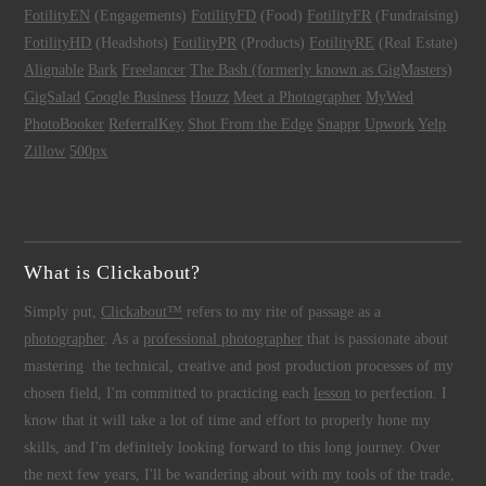
FotilityEN
(Engagements)
FotilityFD
(Food)
FotilityFR
(Fundraising)
FotilityHD
(Headshots)
FotilityPR
(Products)
FotilityRE
(Real Estate)
Alignable
Bark
Freelancer
The Bash (formerly known as GigMasters)
GigSalad
Google Business
Houzz
Meet a Photographer
MyWed
PhotoBooker
ReferralKey
Shot From the Edge
Snappr
Upwork
Yelp
Zillow
500px
What is Clickabout?
Simply put,
Clickabout™
refers to my rite of passage as a
photographer
. As a
professional photographer
that is passionate about
mastering the technical, creative and post production processes of my
chosen field, I'm committed to practicing each
lesson
to perfection. I
know that it will take a lot of time and effort to properly hone my
skills, and I'm definitely looking forward to this long journey. Over
the next few years, I'll be wandering about with my tools of the trade,