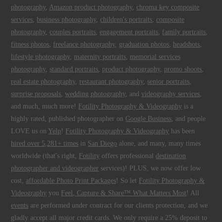
photography
,
Amazon product photography
,
chroma key composite
services
,
business photography
,
children's portraits
,
composite
photography
,
couples portraits
,
engagement portraits
,
family portraits
,
fitness photos
,
freelance photography
,
graduation photos
,
headshots
,
lifestyle photography
,
maternity portraits
,
memorial services
photography
,
standard portraits
,
product photography
,
promo shoots
,
real estate photography
,
restaurant photography
,
senior portraits
,
surprise proposals
,
wedding photography
, and
videography services
,
and much, much more!
Fotility Photography & Videography
is a
highly rated, published photographer on
Google Business
, and people
LOVE us on
Yelp
!
Fotility Photography & Videography
has been
hired over 5,281+ times
in
San Diego
alone, and many, many times
worldwide (that's right,
Fotility
offers professional
destination
photographer and videographer
services)! PLUS, we now offer low
cost,
affordable Photo Print Packages
! So let
Fotility Photography &
Videography
you
Feel, Capture & Share™ What Matters Most
! All
events
are performed under contract for our clients protection, and we
gladly accept all major credit cards. We only require a 25% deposit to