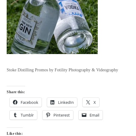
Stoke Distilling Promos by Fotility Photography & Videography
Share this:
Facebook
LinkedIn
X
Tumblr
Pinterest
Email
Like this: