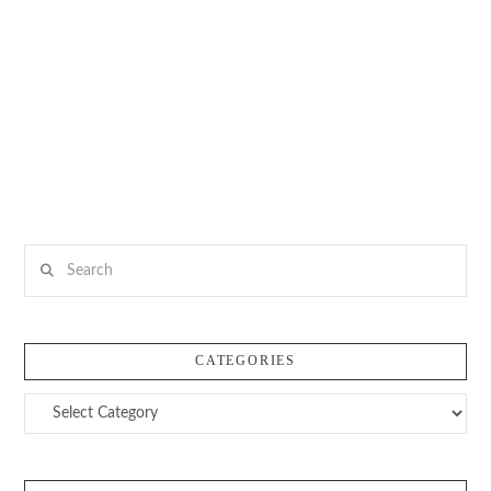
Search
CATEGORIES
Categories