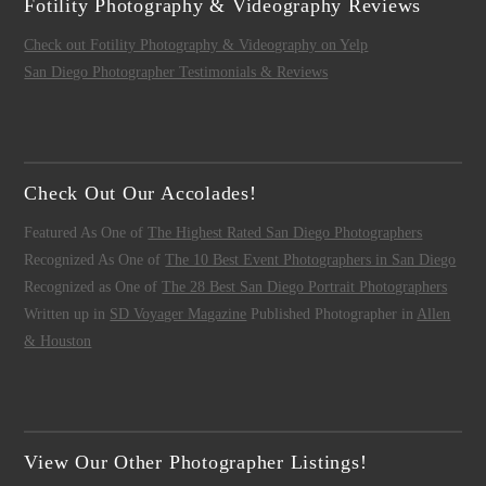
Fotility Photography & Videography Reviews
Check out Fotility Photography & Videography on Yelp
San Diego Photographer Testimonials & Reviews
Check Out Our Accolades!
Featured As One of
The Highest Rated San Diego Photographers
Recognized As One of
The 10 Best Event Photographers in San Diego
Recognized as One of
The 28 Best San Diego Portrait Photographers
Written up in
SD Voyager Magazine
Published Photographer in
Allen
& Houston
View Our Other Photographer Listings!