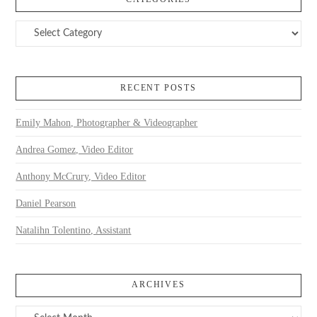
Categories
RECENT POSTS
Emily Mahon, Photographer & Videographer
Andrea Gomez, Video Editor
Anthony McCrury, Video Editor
Daniel Pearson
Natalihn Tolentino, Assistant
ARCHIVES
Archives