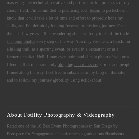
mastering the technical, creative and post production processes of my
chosen field, I'm committed to practicing each
lesson
to perfection. I
know that it will take a lot of time and effort to properly hone my
skills, and I'm definitely looking forward to this long journey. Over
the next few years, I'll be wandering about with my tools of the trade,
snapping photos
every step of the way. You may see me at a beach, on
a hiking trail, at a sporting event, or even in a restaurant or at a
farmer's market. Hell, I may even point and click a photo of you or a
friend! I'll also be randomly
blogging about lessons
, stories and people
I meet along the way. Feel free to subscribe to my blog on this site,
and to follow my journey @fotility using #clickabout!
About Fotility Photography & Videography
Rated one of the 10 Best Event Photographers in San Diego by
Peerspace for #engagements #conferences #graduations #headshots