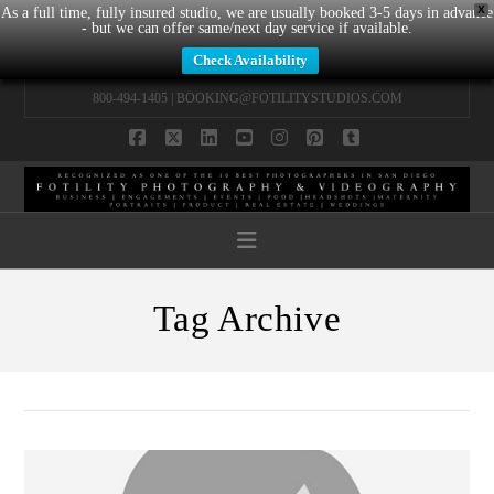
X
As a full time, fully insured studio, we are usually booked 3-5 days in advance
- but we can offer same/next day service if available.
Check Availability
800-494-1405 |
BOOKING@FOTILITYSTUDIOS.COM
Facebook
X
LinkedIn
YouTube
Instagram
Pinterest
Tumblr
Navigation
Tag Archive