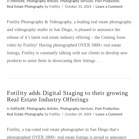
In
fotilityRE
,
Photography Articles
,
Photography Services
,
Post Production
,
Real Estate Photography
by Fotility
October 31, 2024
Leave a Comment
Fotility Photography & Videography, a leading real estate photography
and videography studio in San Diego, is pleased to announce the
release of it’s latest real estate industry offering – the Coming Soon
video by Fotility! Having photographed OVER 1800+ real estate
listings, Fotility is constantly talking with our clients to develop new
products to assist them in showcasing their listings …
Fotility adds Digital Staging to their growing
Real Estate Industry Offerings
In
fotilityRE
,
Photography Articles
,
Photography Services
,
Post Production
,
Real Estate Photography
by Fotility
October 29, 2024
Leave a Comment
Fotility, a top-rated real estate photographer in San Diego that’s
photographed OVER 1800+ real estate listings is proud to announce