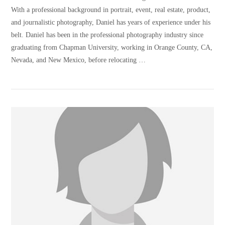
With a professional background in portrait, event, real estate, product,
and journalistic photography, Daniel has years of experience under his
belt. Daniel has been in the professional photography industry since
graduating from Chapman University, working in Orange County, CA,
Nevada, and New Mexico, before relocating …
VIEW POST