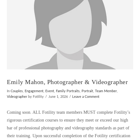
Emily Mahon, Photographer & Videographer
In
Couples
,
Engagement
,
Event
,
Family Portraits
,
Portrait
,
Team Member
,
Videographer
by Fotility
June 1, 2026
Leave a Comment
Coming soon. ALL Fotility team members MUST complete Fotility’s
rigorous certification courses to ensure they meet or exceed our high
bar of professional photography and videography standards as part of
their training. Upon successful completion of the Fotility certification