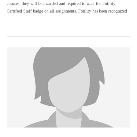
courses, they will be awarded and required to wear the Fotility
Certified Staff badge on all assignments. Fotility has been recognized
…
VIEW POST