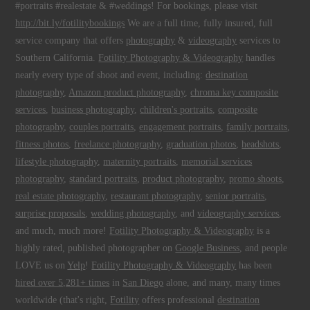
#portraits #realestate & #weddings! For bookings, please visit
http://bit.ly/fotilitybookings
We are a full time, fully insured, full
service company that offers
photography
&
videography
services to
Southern California.
Fotility Photography & Videography
handles
nearly every type of shoot and event, including:
destination
photography
,
Amazon product photography
,
chroma key composite
services
,
business photography
,
children's portraits
,
composite
photography
,
couples portraits
,
engagement portraits
,
family portraits
,
fitness photos
,
freelance photography
,
graduation photos
,
headshots
,
lifestyle photography
,
maternity portraits
,
memorial services
photography
,
standard portraits
,
product photography
,
promo shoots
,
real estate photography
,
restaurant photography
,
senior portraits
,
surprise proposals
,
wedding photography
, and
videography services
,
and much, much more!
Fotility Photography & Videography
is a
highly rated, published photographer on
Google Business
, and people
LOVE us on
Yelp
!
Fotility Photography & Videography
has been
hired over 5,281+ times
in
San Diego
alone, and many, many times
worldwide (that's right,
Fotility
offers professional
destination