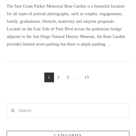
The Inez Grant Parker Memorial Rose Garden is a beautiful location
for all types of portrait photography, such as couples, engagements,
family, graduations, lifestyle, maternity and surprise proposals.
Located on the East Side of Park Blvd across the pedestrian bridge
adjacent to the San Diego Natural History Museum, the Rose Garden
provides limited street parking but there is ample parking …
1
2
3
...
15
VIEW POST
Search
CATEGORIES