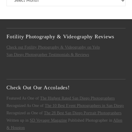
Fotility Photography & Videography Reviews
Check out Fotility Photography & Videography on Yelp
San Diego Photographer Testimonials & Reviews
Check Out Our Accolades!
Featured As One of
The Highest Rated San Diego Photographers
Recognized As One of
The 10 Best Event Photographers in San Diego
Recognized as One of
The 28 Best San Diego Portrait Photographers
Written up in
SD Voyager Magazine
Published Photographer in
Allen
& Houston