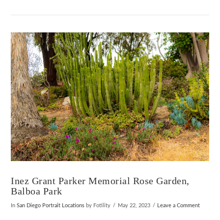
VIEW POST
Inez Grant Parker Memorial Rose Garden,
Balboa Park
In
San Diego Portrait Locations
by Fotility
May 22, 2023
Leave a Comment