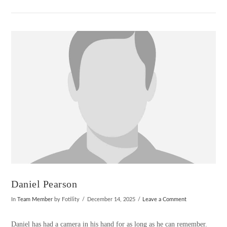
VIEW POST
Daniel Pearson
In
Team Member
by Fotility
December 14, 2025
Leave a Comment
Daniel has had a camera in his hand for as long as he can remember.