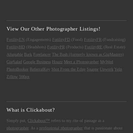
View Our Other Photographer Listings!
FotilityEN
(Engagements)
FotilityFD
(Food)
FotilityFR
(Fundraising)
FotilityHD
(Headshots)
FotilityPR
(Products)
FotilityRE
(Real Estate)
Alignable
Bark
Freelancer
The Bash (formerly known as GigMasters)
GigSalad
Google Business
Houzz
Meet a Photographer
MyWed
PhotoBooker
ReferralKey
Shot From the Edge
Snappr
Upwork
Yelp
Zillow
500px
What is Clickabout?
Simply put,
Clickabout™
refers to my rite of passage as a
photographer
. As a
professional photographer
that is passionate about