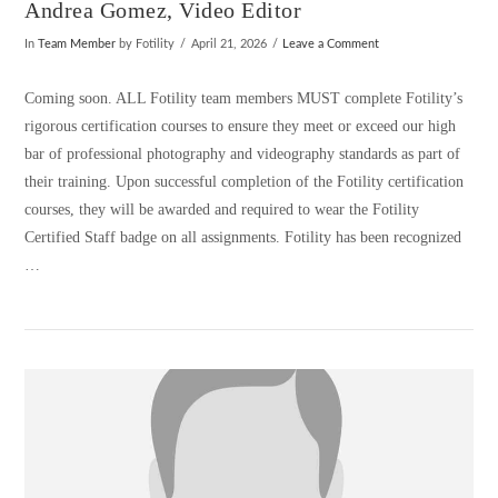
Andrea Gomez, Video Editor
In
Team Member
by Fotility
April 21, 2026
Leave a Comment
Coming soon. ALL Fotility team members MUST complete Fotility’s
rigorous certification courses to ensure they meet or exceed our high
bar of professional photography and videography standards as part of
their training. Upon successful completion of the Fotility certification
courses, they will be awarded and required to wear the Fotility
Certified Staff badge on all assignments. Fotility has been recognized
…
VIEW POST