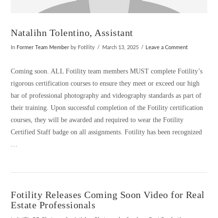
Natalihn Tolentino, Assistant
In
Former Team Member
by Fotility
March 13, 2025
Leave a Comment
Coming soon. ALL Fotility team members MUST complete Fotility’s
rigorous certification courses to ensure they meet or exceed our high
bar of professional photography and videography standards as part of
their training. Upon successful completion of the Fotility certification
courses, they will be awarded and required to wear the Fotility
Certified Staff badge on all assignments. Fotility has been recognized
…
Fotility Releases Coming Soon Video for Real
Estate Professionals
VIEW POST