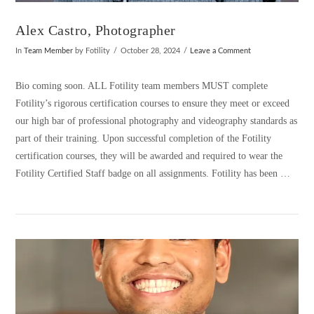
Alex Castro, Photographer
In
Team Member
by Fotility
October 28, 2024
Leave a Comment
Bio coming soon. ALL Fotility team members MUST complete
Fotility’s rigorous certification courses to ensure they meet or exceed
our high bar of professional photography and videography standards as
part of their training. Upon successful completion of the Fotility
certification courses, they will be awarded and required to wear the
Fotility Certified Staff badge on all assignments. Fotility has been …
VIEW POST