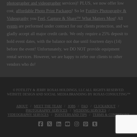
photographer and videographer
services)! PLUS, we now offer low
cost,
affordable Photo Print Packages
! So let
Fotility Photography &
Videography
you
Feel, Capture & Share™ What Matters Most
! All
events
are performed under contract for our clients protection, and we
gladly accept all major credit cards. We only require a 25% deposit to
hold event dates, with the balance not due until fourteen days (14)
before the event! Unfortunately, we DO NOT provide equipment
rental services. However, we are happy to refer our clients to other
vendors who do!
© FOTILITY &
JERRY ROXAS HOLDINGS, LLC
ALL RIGHTS RESERVED.
WEBSITE DESIGN AND SOCIAL MEDIA BRANDING BY
ROXAS CONSULTING™
ABOUT
MEET THE TEAM
JOBS
FAQ
CLICKABOUT
PHOTOGRAPHY SERVICES
WEDDING SERVICES
VIDEOGRAPHY SERVICES
POINTERS AND TIPS
TERMS & CONDITIONS
FACEBOOK
X
LINKEDIN
YOUTUBE
INSTAGRAM
PINTEREST
TUMBLR