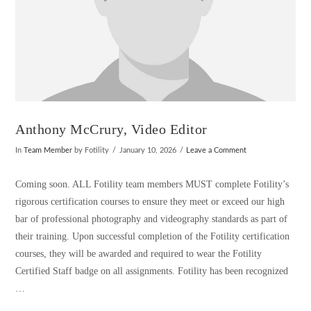
Anthony McCrury, Video Editor
In
Team Member
by Fotility
January 10, 2026
Leave a Comment
Coming soon. ALL Fotility team members MUST complete Fotility’s
rigorous certification courses to ensure they meet or exceed our high
bar of professional photography and videography standards as part of
their training. Upon successful completion of the Fotility certification
courses, they will be awarded and required to wear the Fotility
Certified Staff badge on all assignments. Fotility has been recognized
…