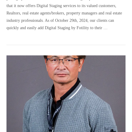
that it now offers Digital Staging services to its valued customers,
Realtors, real estate agents/brokers, property managers and real estate
industry professionals. As of October 29th, 2024, our clients can
quickly and easily add Digital Staging by Fotility to their …