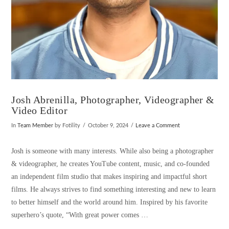
Josh Abrenilla, Photographer, Videographer &
Video Editor
In
Team Member
by Fotility
October 9, 2024
Leave a Comment
Josh is someone with many interests. While also being a photographer
& videographer, he creates YouTube content, music, and co-founded
an independent film studio that makes inspiring and impactful short
films. He always strives to find something interesting and new to learn
to better himself and the world around him. Inspired by his favorite
superhero’s quote, “With great power comes …