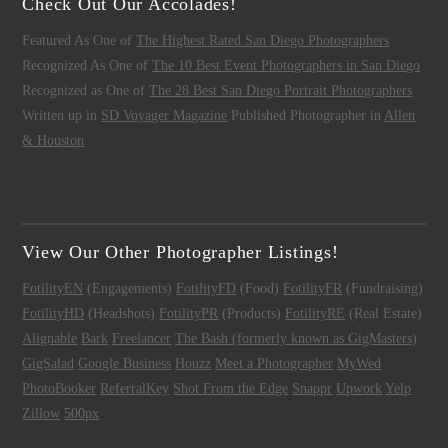
Check Out Our Accolades!
Featured As One of
The Highest Rated San Diego Photographers
Recognized As One of
The 10 Best Event Photographers in San Diego
Recognized as One of
The 28 Best San Diego Portrait Photographers
Written up in
SD Voyager Magazine
Published Photographer in
Allen
& Houston
View Our Other Photographer Listings!
FotilityEN
(Engagements)
FotilityFD
(Food)
FotilityFR
(Fundraising)
FotilityHD
(Headshots)
FotilityPR
(Products)
FotilityRE
(Real Estate)
Alignable
Bark
Freelancer
The Bash (formerly known as GigMasters)
GigSalad
Google Business
Houzz
Meet a Photographer
MyWed
PhotoBooker
ReferralKey
Shot From the Edge
Snappr
Upwork
Yelp
Zillow
500px