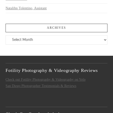
Natalihn Tolentino, Assistant
ARCHIVES
Archives
Fotility Photography & Videography Reviews
Check out Fotility Photography & Videography on Yelp
San Diego Photographer Testimonials & Reviews