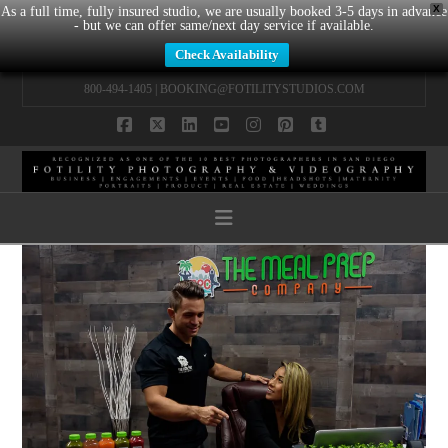
X
As a full time, fully insured studio, we are usually booked 3-5 days in advance
- but we can offer same/next day service if available.
Check Availability
800-494-1405 |
BOOKING@FOTILITYSTUDIOS.COM
Facebook
X
LinkedIn
YouTube
Instagram
Pinterest
Tumblr
Navigation