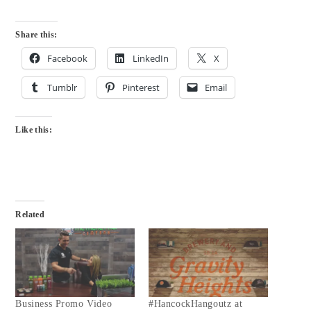
Share this:
Facebook
LinkedIn
X
Tumblr
Pinterest
Email
Like this:
Related
Business Promo Video
#HancockHangoutz at