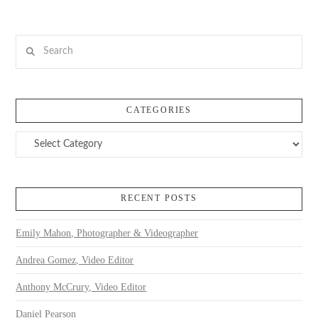
Search
CATEGORIES
Categories
RECENT POSTS
Emily Mahon, Photographer & Videographer
Andrea Gomez, Video Editor
Anthony McCrury, Video Editor
Daniel Pearson