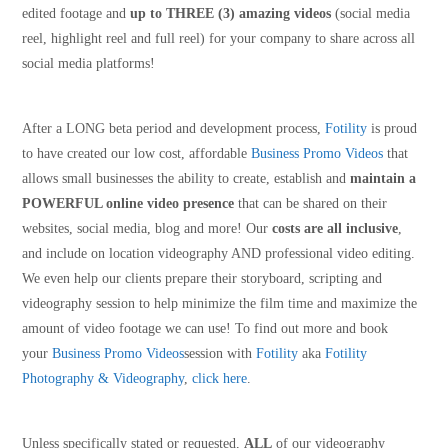
edited footage and
up to THREE (3) amazing videos
(social media
reel, highlight reel and full reel) for your company to share across all
social media platforms!
After a LONG beta period and development process,
Fotility
is proud
to have created our low cost, affordable
Business Promo Videos
that
allows small businesses the ability to create, establish and
maintain a
POWERFUL online video presence
that can be shared on their
websites, social media, blog and more! Our
costs are all inclusive
,
and include on location videography AND professional video editing.
We even help our clients prepare their storyboard, scripting and
videography session to help minimize the film time and maximize the
amount of video footage we can use! To find out more and book
your
Business Promo Videos
session with
Fotility
aka
Fotility
Photography & Videography
,
click here
.
Unless specifically stated or requested,
ALL
of our videography