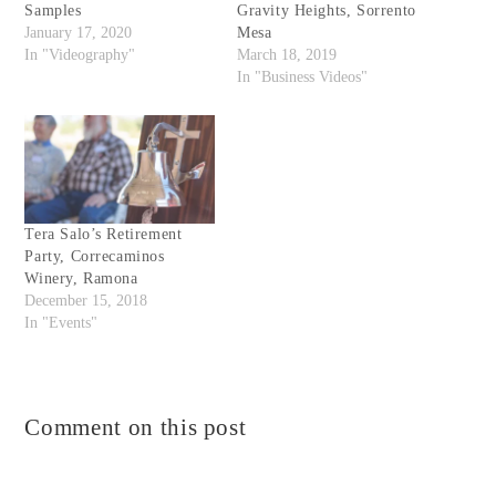
Samples
Gravity Heights, Sorrento
January 17, 2020
Mesa
In "Videography"
March 18, 2019
In "Business Videos"
Tera Salo’s Retirement
Party, Correcaminos
Winery, Ramona
December 15, 2018
In "Events"
Comment on this post