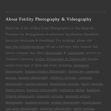
About Fotility Photography & Videography
Rated one of the 10 Best Event Photographers in San Diego by
Peerspace for #engagements #conferences #graduations #headshots
#portraits #realestate & #weddings! For bookings, please visit
http://bit.ly/fotilitybookings
We are a full time, fully insured, full
service company that offers
photography
&
videography
services to
Southern California.
Fotility Photography & Videography
handles
nearly every type of shoot and event, including:
destination
photography
,
Amazon product photography
,
chroma key composite
services
,
business photography
,
children's portraits
,
composite
photography
,
couples portraits
,
engagement portraits
,
family portraits
,
fitness photos
,
freelance photography
,
graduation photos
,
headshots
,
lifestyle photography
,
maternity portraits
,
memorial services
photography
,
standard portraits
,
product photography
,
promo shoots
,
real estate photography
,
restaurant photography
,
senior portraits
,