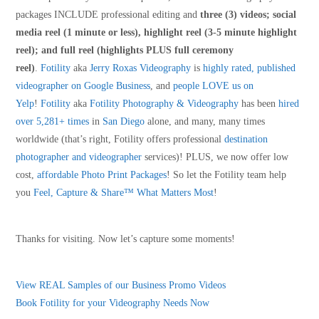
packages INCLUDE professional editing and
three (3) videos; social
media reel (1 minute or less), highlight reel (3-5 minute highlight
reel); and full reel (highlights PLUS full ceremony
reel)
.
Fotility
aka
Jerry Roxas Videography
is
highly rated, published
videographer on Google Business
, and
people LOVE us on
Yelp
!
Fotility
aka
Fotility Photography & Videography
has been
hired
over 5,281+ times
in
San Diego
alone, and many, many times
worldwide (that’s right, Fotility offers professional
destination
photographer and videographer
services)! PLUS, we now offer low
cost,
affordable Photo Print Packages
! So let the Fotility team help
you
Feel, Capture & Share™ What Matters Most
!
Thanks for visiting. Now let’s capture some moments!
View REAL Samples of our Business Promo Videos
Book Fotility for your Videography Needs Now