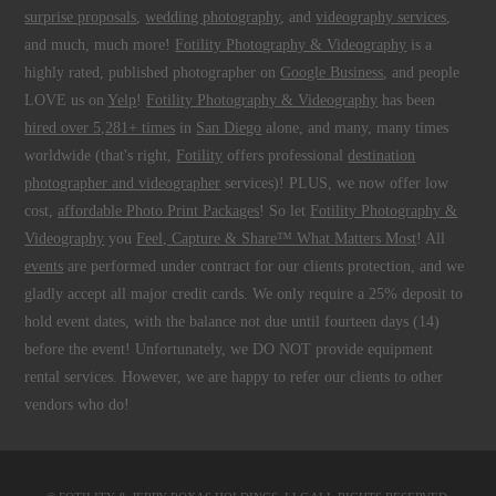
surprise proposals
,
wedding photography
, and
videography services
,
and much, much more!
Fotility Photography & Videography
is a
highly rated, published photographer on
Google Business
, and people
LOVE us on
Yelp
!
Fotility Photography & Videography
has been
hired over 5,281+ times
in
San Diego
alone, and many, many times
worldwide (that's right,
Fotility
offers professional
destination
photographer and videographer
services)! PLUS, we now offer low
cost,
affordable Photo Print Packages
! So let
Fotility Photography &
Videography
you
Feel, Capture & Share™ What Matters Most
! All
events
are performed under contract for our clients protection, and we
gladly accept all major credit cards. We only require a 25% deposit to
hold event dates, with the balance not due until fourteen days (14)
before the event! Unfortunately, we DO NOT provide equipment
rental services. However, we are happy to refer our clients to other
vendors who do!