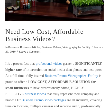
Need Low Cost, Affordable
Business Videos?
In
Business
,
Business Articles
,
Business Videos
,
Videography
by Fotility
January
29, 2019
Leave a Comment
It’s a proven fact that
professional videos
garner a
SIGNIFICANTLY
higher rate of interaction
on social media than photos and text posts!
As a full time, fully insured
Business Promo Videographer
,
Fotility
is
proud to offer a
LOW COST, AFFORDABLE SOLUTION for
small businesses
to have professionally edited, HIGHLY
EFFECTIVE
business videos
that truly represent their company and
brand! Our
Business Promo Video packages
are all inclusive, covering
time on location, multiple cameras and separate audio, professionally