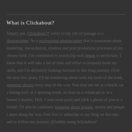
What is Clickabout?
Simply put,
Clickabout™
refers to my rite of passage as a
photographer
. As a
professional photographer
that is passionate about
mastering the technical, creative and post production processes of my
chosen field, I'm committed to practicing each
lesson
to perfection. I
know that it will take a lot of time and effort to properly hone my
skills, and I'm definitely looking forward to this long journey. Over
the next few years, I'll be wandering about with my tools of the trade,
snapping photos
every step of the way. You may see me at a beach, on
a hiking trail, at a sporting event, or even in a restaurant or at a
farmer's market. Hell, I may even point and click a photo of you or a
friend! I'll also be randomly
blogging about lessons
, stories and people
I meet along the way. Feel free to subscribe to my blog on this site,
and to follow my journey @fotility using #clickabout!