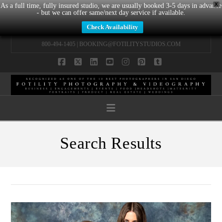
X
As a full time, fully insured studio, we are usually booked 3-5 days in advance
- but we can offer same/next day service if available.
Check Availability
800-494-1405 |
BOOKING@FOTILITYSTUDIOS.COM
Facebook
X
LinkedIn
YouTube
Instagram
Pinterest
Tumblr
Navigation
Search Results