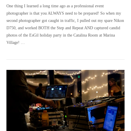
One thing I learned a long time ago as a professional event
photographer is that you ALWAYS need to be prepared! So when my
second photographer got caught in traffic, I pulled out my spare Nikon
D750, and worked BOTH the Step and Repeat AND captured candid
photos of the EsGil holiday party in the Catalina Room at Marina
Village! …
VIEW POST