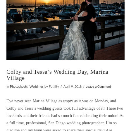
Colby and Tessa’s Wedding Day, Marina
Village
In
Photoshoots
,
Weddings
by Fotility
April 9, 2018
Leave a Comment
I’ve never seen Marina Village as empty as it was on Monday, and
Colby and Tessa’s wedding guests took full advantage of it! These two
lovebirds and their friends had so much fun celebrating their union! As
a full time, professional, San Diego wedding photographer, I’m so
glad me and my team were asked to share their special day! Are …