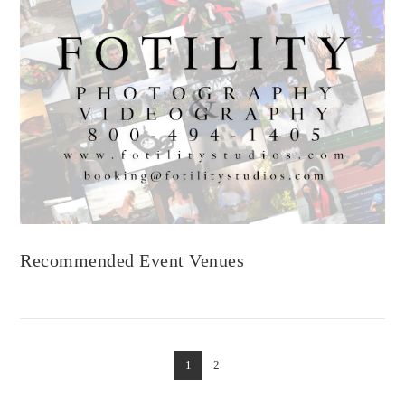
VIEW POST
Recommended Event Venues
1
2