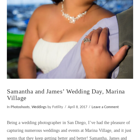
VIEW POST
Samantha and James’ Wedding Day, Marina
Village
In
Photoshoots
,
Weddings
by Fotility
April 8, 2017
Leave a Comment
Being a wedding photographer in San Diego, I’ve had the pleasure of
capturing numerous weddings and events at Marina Village, and it just
seems that they keep getting better and better! Samantha, James and