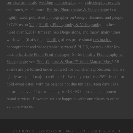
surprise proposals
,
wedding photography
, and
videography services
,
and much, much more!
Fotility Photography & Videography
is a
highly rated, published photographer on
Google Business
, and people
LOVE us on
Yelp
!
Fotility Photography & Videography
has been
hired over 5,281+ times
in
San Diego
alone, and many, many times
worldwide (that's right,
Fotility
offers professional
destination
photographer and videographer
services)! PLUS, we now offer low
cost,
affordable Photo Print Packages
! So let
Fotility Photography &
Videography
you
Feel, Capture & Share™ What Matters Most
! All
events
are performed under contract for our clients protection, and we
gladly accept all major credit cards. We only require a 25% deposit to
hold event dates, with the balance not due until fourteen days (14)
before the event! Unfortunately, we DO NOT provide equipment
rental services. However, we are happy to refer our clients to other
vendors who do!
© FOTILITY &
JERRY ROXAS HOLDINGS, LLC
ALL RIGHTS RESERVED.