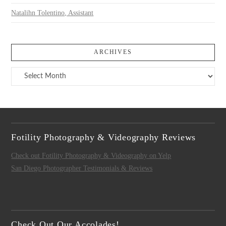
Natalihn Tolentino, Assistant
ARCHIVES
Archives
Fotility Photography & Videography Reviews
Check out Fotility Photography & Videography on Yelp
San Diego Photographer Testimonials & Reviews
Check Out Our Accolades!