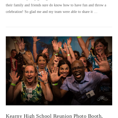
their family and friends sure do know how to have fun and throw a
celebration! So glad me and my team were able to share it …
VIEW POST
Kearny High School Reunion Photo Booth,