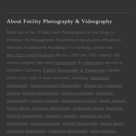
About Fotility Photography & Videography
Rated one of the 10 Best Event Photographers in San Diego by
Peerspace for #engagements #conferences #graduations #headshots
#portraits #realestate & #weddings! For bookings, please visit
http://bit.ly/fotilitybookings
We are a full time, fully insured, full
service company that offers
photography
&
videography
services to
Southern California.
Fotility Photography & Videography
handles
nearly every type of shoot and event, including:
destination
photography
,
Amazon product photography
,
chroma key composite
services
,
business photography
,
children's portraits
,
composite
photography
,
couples portraits
,
engagement portraits
,
family portraits
,
fitness photos
,
freelance photography
,
graduation photos
,
headshots
,
lifestyle photography
,
maternity portraits
,
memorial services
photography
,
standard portraits
,
product photography
,
promo shoots
,
real estate photography
,
restaurant photography
,
senior portraits
,