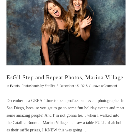
EsGil Step and Repeat Photos, Marina Village
In
Events
,
Photoshoots
by Fotility
December 15, 2018
Leave a Comment
December is a GREAT time to be a professional event photographer in
San Diego, because you get to go to some fun holiday events and meet
some amazing people! And I’m not gonna lie… when I walked into
the Catalina Room at Marina Village and saw a table FULL of alchol
as their raffle prizes, I KNEW this was going …