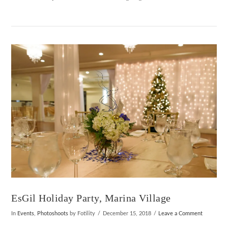
VIEW POST
EsGil Holiday Party, Marina Village
In
Events
,
Photoshoots
by Fotility
December 15, 2018
Leave a Comment