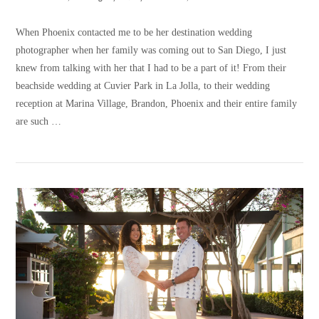
When Phoenix contacted me to be her destination wedding
photographer when her family was coming out to San Diego, I just
knew from talking with her that I had to be a part of it! From their
beachside wedding at Cuvier Park in La Jolla, to their wedding
reception at Marina Village, Brandon, Phoenix and their entire family
are such …
VIEW POST