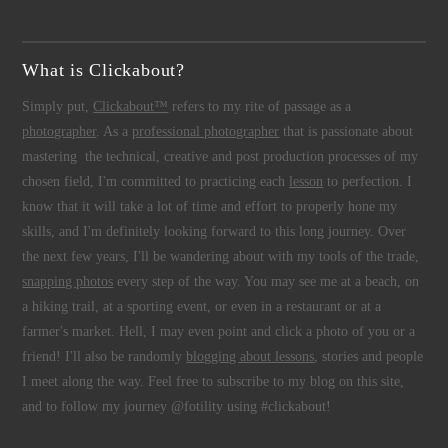
What is Clickabout?
Simply put,
Clickabout™
refers to my rite of passage as a
photographer
. As a
professional photographer
that is passionate about
mastering the technical, creative and post production processes of my
chosen field, I'm committed to practicing each
lesson
to perfection. I
know that it will take a lot of time and effort to properly hone my
skills, and I'm definitely looking forward to this long journey. Over
the next few years, I'll be wandering about with my tools of the trade,
snapping photos
every step of the way. You may see me at a beach, on
a hiking trail, at a sporting event, or even in a restaurant or at a
farmer's market. Hell, I may even point and click a photo of you or a
friend! I'll also be randomly
blogging about lessons
, stories and people
I meet along the way. Feel free to subscribe to my blog on this site,
and to follow my journey @fotility using #clickabout!