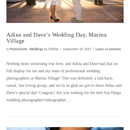
Adina and Dave’s Wedding Day, Marina
Village
In
Photoshoots
,
Weddings
by Fotility
September 14, 2017
Leave a Comment
Nothing beats witnessing true love, and Adina and Dave had that on
full display for me and my team of professional wedding
photographers at Marina Village! This was definitely a laid back,
casual, fun loving group, and we’re so glad we got to share Adina and
Dave’s special day! Congrats! Are you looking for the best San Diego
wedding photographer/videographer, …