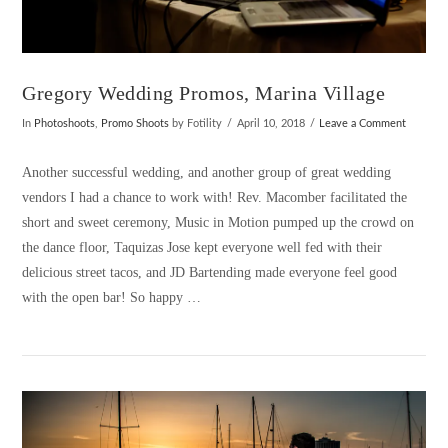
Gregory Wedding Promos, Marina Village
In
Photoshoots
,
Promo Shoots
by Fotility
April 10, 2018
Leave a Comment
Another successful wedding, and another group of great wedding
vendors I had a chance to work with! Rev. Macomber facilitated the
short and sweet ceremony, Music in Motion pumped up the crowd on
the dance floor, Taquizas Jose kept everyone well fed with their
delicious street tacos, and JD Bartending made everyone feel good
with the open bar! So happy …
VIEW POST