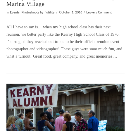
Marina Village
In
Events
,
Photoshoots
by Fotility
October 1, 2016
Leave a Comment
All I have to say is… when my high school class has their next
reunion, we better party like the Kearny High School Class of 1976!
I’m so glad they reached out to me to be their official reunion event
photographer and videographer! These guys were sooo much fun, and
what a turnout! Great food, great company, and great memories …
VIEW POST