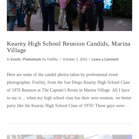
Kearny High School Reunion Candids, Marina
Village
In
Events
,
Photoshoots
by Fotility
October 1, 2016
Leave a Comment
Here are some of the candid photos taken by professional event
photographer, Fotility, from the San Diego Kearny High School Class
of 1976 Reunion at The Captain’s Room in Marina Village. All I have
to say is… when my high school class has their next reunion, we better
party like the Kearny High School Class of 1976! These guys were …