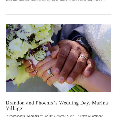
VIEW POST
Brandon and Phoenix’s Wedding Day, Marina
Village
In
Photoshoots
,
Weddings
by Fotility
March 16, 2018
Leave a Comment