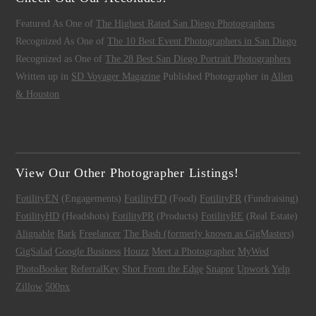
Featured As One of
The Highest Rated San Diego Photographers
Recognized As One of
The 10 Best Event Photographers in San Diego
Recognized as One of
The 28 Best San Diego Portrait Photographers
Written up in
SD Voyager Magazine
Published Photographer in
Allen
& Houston
View Our Other Photographer Listings!
FotilityEN
(Engagements)
FotilityFD
(Food)
FotilityFR
(Fundraising)
FotilityHD
(Headshots)
FotilityPR
(Products)
FotilityRE
(Real Estate)
Alignable
Bark
Freelancer
The Bash (formerly known as GigMasters)
GigSalad
Google Business
Houzz
Meet a Photographer
MyWed
PhotoBooker
ReferralKey
Shot From the Edge
Snappr
Upwork
Yelp
Zillow
500px