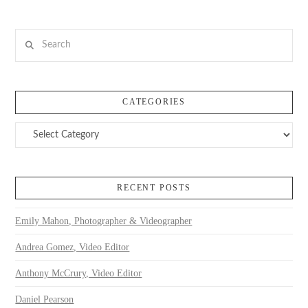
Search
CATEGORIES
Categories
VIEW POST
RECENT POSTS
Emily Mahon, Photographer & Videographer
Andrea Gomez, Video Editor
Anthony McCrury, Video Editor
Daniel Pearson