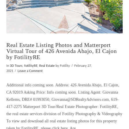
Real Estate Listing Photos and Matterport
Virtual Tour of 426 Avenida Abajo, El Cajon
by FotilityRE
In
3D Tours
,
fotilityRE
,
Real Estate
by Fotility
February 27,
2021
Leave a Comment
Additional info coming soon. Address: 426 Avenida Abajo, El Cajon,
CA 92019 Asking Price: Info coming soon. Listing Agent: Giovanna
Kellems, DRE# 01993050, Giovanna@SDRealtyAdvisors.com, 619-
417-2275 Matterport 3D Tour/Real Estate Photographer: FotilityRE,
the real estate services division of Fotility Photography & Videography
To view and download all real estate listing photos for this property
taken by FotilityRE, please click here. Are …