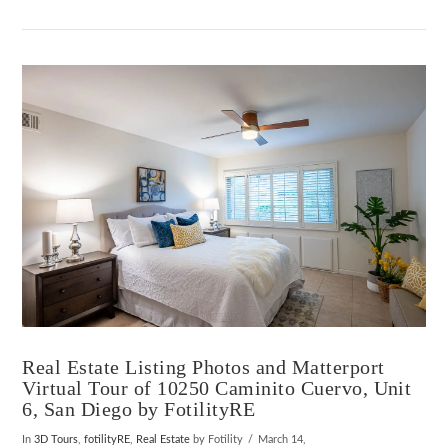
Real Estate Listing Photos and Matterport
Virtual Tour of 10250 Caminito Cuervo, Unit
6, San Diego by FotilityRE
In
3D Tours
,
fotilityRE
,
Real Estate
by Fotility
March 14,