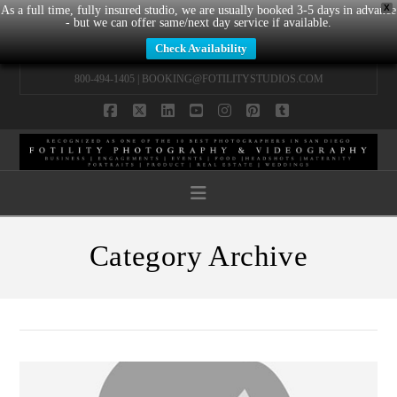
X
As a full time, fully insured studio, we are usually booked 3-5 days in advance
- but we can offer same/next day service if available.
Check Availability
800-494-1405 |
BOOKING@FOTILITYSTUDIOS.COM
Facebook
X
LinkedIn
YouTube
Instagram
Pinterest
Tumblr
Navigation
Category Archive