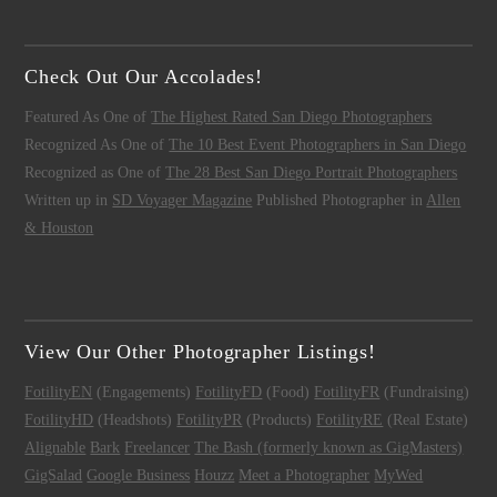
Check Out Our Accolades!
Featured As One of
The Highest Rated San Diego Photographers
Recognized As One of
The 10 Best Event Photographers in San Diego
Recognized as One of
The 28 Best San Diego Portrait Photographers
Written up in
SD Voyager Magazine
Published Photographer in
Allen
& Houston
View Our Other Photographer Listings!
FotilityEN
(Engagements)
FotilityFD
(Food)
FotilityFR
(Fundraising)
FotilityHD
(Headshots)
FotilityPR
(Products)
FotilityRE
(Real Estate)
Alignable
Bark
Freelancer
The Bash (formerly known as GigMasters)
GigSalad
Google Business
Houzz
Meet a Photographer
MyWed