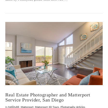
VIEW POST
Real Estate Photographer and Matterport
Service Provider, San Diego
In
fotilityRE
,
Matterport
,
Matterport 3D Tours
,
Photography Articles
,