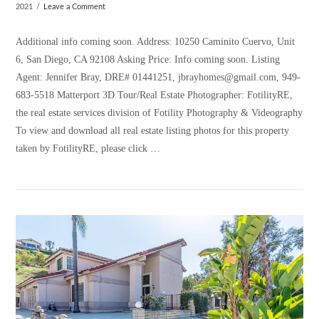
2021
Leave a Comment
Additional info coming soon. Address: 10250 Caminito Cuervo, Unit
6, San Diego, CA 92108 Asking Price: Info coming soon. Listing
Agent: Jennifer Bray, DRE# 01441251, jbrayhomes@gmail.com, 949-
683-5518 Matterport 3D Tour/Real Estate Photographer: FotilityRE,
the real estate services division of Fotility Photography & Videography
To view and download all real estate listing photos for this property
taken by FotilityRE, please click …
VIEW POST