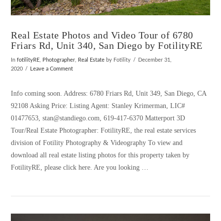
Real Estate Photos and Video Tour of 6780
Friars Rd, Unit 340, San Diego by FotilityRE
In
fotilityRE
,
Photographer
,
Real Estate
by Fotility
December 31,
2020
Leave a Comment
Info coming soon. Address: 6780 Friars Rd, Unit 349, San Diego, CA
92108 Asking Price: Listing Agent: Stanley Krimerman, LIC#
01477653, stan@standiego.com, 619-417-6370 Matterport 3D
Tour/Real Estate Photographer: FotilityRE, the real estate services
division of Fotility Photography & Videography To view and
download all real estate listing photos for this property taken by
FotilityRE, please click here. Are you looking …
VIEW POST