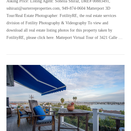
Asking Price: Listing Agent: Soheila Shiraz, DRE# 00883491,
sshirazi@surterreproperties.com, 949-874-0604 Matterport 3D
Tour/Real Estate Photographer: FotilityRE, the real estate services
division of Fotility Photography & Videography To view and
download all real estate listing photos for this property taken by
FotilityRE, please click here. Matteport Virtual Tour of 3421 Calle …
VIEW POST