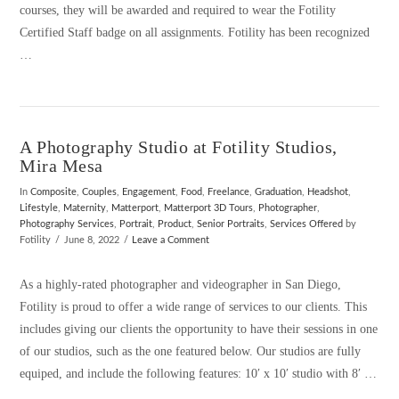
courses, they will be awarded and required to wear the Fotility
Certified Staff badge on all assignments. Fotility has been recognized
…
A Photography Studio at Fotility Studios,
VIEW POST
Mira Mesa
In
Composite
,
Couples
,
Engagement
,
Food
,
Freelance
,
Graduation
,
Headshot
,
Lifestyle
,
Maternity
,
Matterport
,
Matterport 3D Tours
,
Photographer
,
Photography Services
,
Portrait
,
Product
,
Senior Portraits
,
Services Offered
by
Fotility
June 8, 2022
Leave a Comment
As a highly-rated photographer and videographer in San Diego,
Fotility is proud to offer a wide range of services to our clients. This
includes giving our clients the opportunity to have their sessions in one
of our studios, such as the one featured below. Our studios are fully
equiped, and include the following features: 10′ x 10′ studio with 8′ …