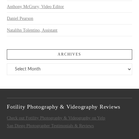
Anthony McCrury, Video Editor
Daniel Pearson
Natalihn Tolentino, Assistant
ARCHIVES
Archives
Fotility Photography & Videography Reviews
Check out Fotility Photography & Videography on Yelp
San Diego Photographer Testimonials & Reviews