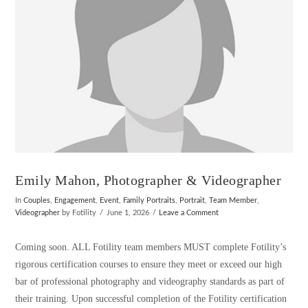
Emily Mahon, Photographer & Videographer
In
Couples
,
Engagement
,
Event
,
Family Portraits
,
Portrait
,
Team Member
,
Videographer
by Fotility
June 1, 2026
Leave a Comment
Coming soon. ALL Fotility team members MUST complete Fotility’s
rigorous certification courses to ensure they meet or exceed our high
bar of professional photography and videography standards as part of
their training. Upon successful completion of the Fotility certification