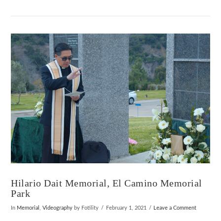
VIEW POST
Hilario Dait Memorial, El Camino Memorial
Park
In
Memorial
,
Videography
by Fotility
February 1, 2021
Leave a Comment