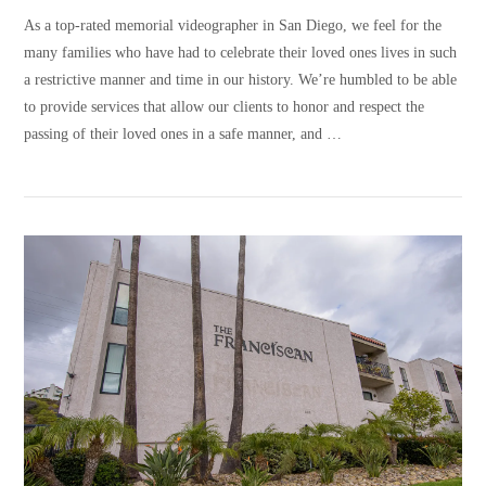
As a top-rated memorial videographer in San Diego, we feel for the
many families who have had to celebrate their loved ones lives in such
a restrictive manner and time in our history. We’re humbled to be able
to provide services that allow our clients to honor and respect the
passing of their loved ones in a safe manner, and …
VIEW POST