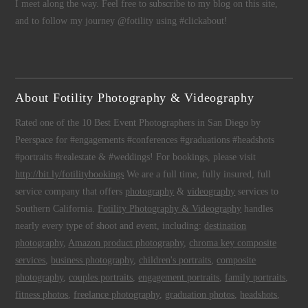
I meet along the way. Feel free to subscribe to my blog on this site,
and to follow my journey @fotility using #clickabout!
About Fotility Photography & Videography
Rated one of the 10 Best Event Photographers in San Diego by
Peerspace for #engagements #conferences #graduations #headshots
#portraits #realestate & #weddings! For bookings, please visit
http://bit.ly/fotilitybookings
We are a full time, fully insured, full
service company that offers
photography
&
videography
services to
Southern California.
Fotility Photography & Videography
handles
nearly every type of shoot and event, including:
destination
photography
,
Amazon product photography
,
chroma key composite
services
,
business photography
,
children's portraits
,
composite
photography
,
couples portraits
,
engagement portraits
,
family portraits
,
fitness photos
,
freelance photography
,
graduation photos
,
headshots
,