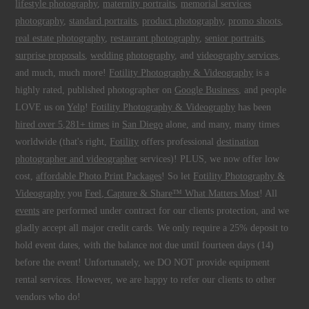
lifestyle photography
,
maternity portraits
,
memorial services
photography
,
standard portraits
,
product photography
,
promo shoots
,
real estate photography
,
restaurant photography
,
senior portraits
,
surprise proposals
,
wedding photography
, and
videography services
,
and much, much more!
Fotility Photography & Videography
is a
highly rated, published photographer on
Google Business
, and people
LOVE us on
Yelp
!
Fotility Photography & Videography
has been
hired over 5,281+ times
in
San Diego
alone, and many, many times
worldwide (that's right,
Fotility
offers professional
destination
photographer and videographer
services)! PLUS, we now offer low
cost,
affordable Photo Print Packages
! So let
Fotility Photography &
Videography
you
Feel, Capture & Share™ What Matters Most
! All
events
are performed under contract for our clients protection, and we
gladly accept all major credit cards. We only require a 25% deposit to
hold event dates, with the balance not due until fourteen days (14)
before the event! Unfortunately, we DO NOT provide equipment
rental services. However, we are happy to refer our clients to other
vendors who do!