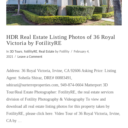
HDR Real Estate Listing Photos of 36 Royal
Victoria by FotilityRE
In
3D Tours
,
fotilityRE
,
Real Estate
by Fotility
February 4,
2021
Leave a Comment
Address: 36 Royal Victoria, Irvine, CA 92606 Asking Price: Listing
Agent: Soheila Shiraz, DRE# 00883491,
sshirazi@surterreproperties.com, 949-874-0604 Matterport 3D
Tour/Real Estate Photographer: FotilityRE, the real estate services
division of Fotility Photography & Videography To view and
download all real estate listing photos for this property taken by
FotilityRE, please click here. Video Tour of 36 Royal Victoria, Irvine,
CA by …