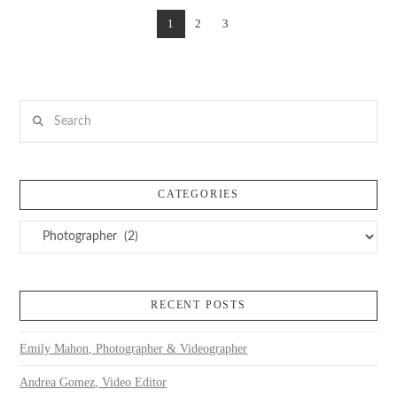
1
2
3
Search
CATEGORIES
Categories
RECENT POSTS
Emily Mahon, Photographer & Videographer
Andrea Gomez, Video Editor