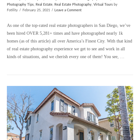
Photography Tips
,
Real Estate
,
Real Estate Photography
,
Virtual Tours
by
Fotility
February 25, 2021
Leave a Comment
As one of the top-rated real estate photographers in San Diego, we’ve
been hired OVER 5,281+ times and have photographed nearly 1k
homes (as of this article) all over America’s Finest City. With that kind
of real estate photography experience we get to see and work in all
kinds of situations, and we cherish every one of them! You see, …
VIEW POST