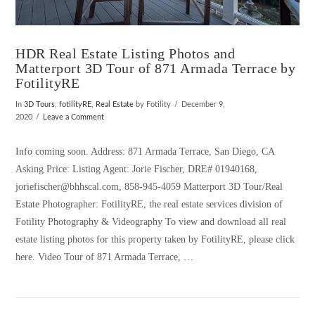
HDR Real Estate Listing Photos and
Matterport 3D Tour of 871 Armada Terrace by
FotilityRE
In
3D Tours
,
fotilityRE
,
Real Estate
by Fotility
December 9,
2020
Leave a Comment
Info coming soon. Address: 871 Armada Terrace, San Diego, CA
Asking Price: Listing Agent: Jorie Fischer, DRE# 01940168,
joriefischer@bhhscal.com, 858-945-4059 Matterport 3D Tour/Real
Estate Photographer: FotilityRE, the real estate services division of
Fotility Photography & Videography To view and download all real
estate listing photos for this property taken by FotilityRE, please click
here. Video Tour of 871 Armada Terrace, …
VIEW POST