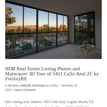
HDR Real Estate Listing Photos and
Matterport 3D Tour of 3421 Calle Azul 2C by
FotilityRE
In
3D Tours
,
fotilityRE
,
Real Estate
by Fotility
December 22,
2020
Leave a Comment
Info coming soon. Address: 3421 Calle Azul, Laguna Woods, CA