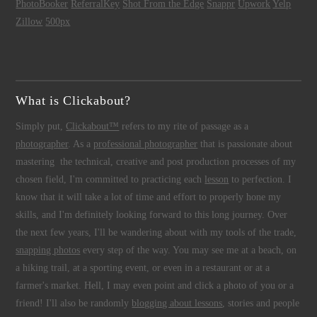
PhotoBooker
ReferralKey
Shot From the Edge
Snappr
Upwork
Yelp
Zillow
500px
What is Clickabout?
Simply put,
Clickabout™
refers to my rite of passage as a
photographer
. As a
professional photographer
that is passionate about
mastering the technical, creative and post production processes of my
chosen field, I'm committed to practicing each
lesson
to perfection. I
know that it will take a lot of time and effort to properly hone my
skills, and I'm definitely looking forward to this long journey. Over
the next few years, I'll be wandering about with my tools of the trade,
snapping photos
every step of the way. You may see me at a beach, on
a hiking trail, at a sporting event, or even in a restaurant or at a
farmer's market. Hell, I may even point and click a photo of you or a
friend! I'll also be randomly
blogging about lessons
, stories and people