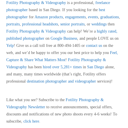
Fotility Photography & Videography
is a professional,
freelance
photographer
based in San Diego. If you looking for the
best
photographer
for
Amazon products
,
engagements
,
events
,
graduations
,
portraits
,
professional headshots
,
senior portraits
, or
weddings
then
Fotility Photography & Videography
can help! We’re a
highly rated,
published photographer
on
Google Business
, and people LOVE us on
Yelp
! Give us a call toll free at 800-494-1405 or
contact us
on the
web, and we’d be happy to offer you our best price to help you
Feel,
Capture & Share What Matters Most
!
Fotility Photography &
Videography
has been
hired over 5,281+ times
in
San Diego
alone,
and many, many times worldwide (that’s right, Fotility offers
professional
destination photographer and videographer
services)!
Like what you see? Subscribe to the
Fotility Photography &
Videography
Newsletter
to receive announcements, special offers,
discounts and notifications of new photo shoots every 4-6 weeks! To
subscribe,
click here
.