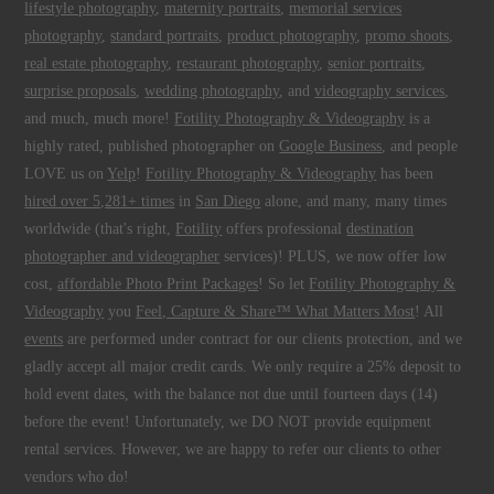
lifestyle photography
,
maternity portraits
,
memorial services
photography
,
standard portraits
,
product photography
,
promo shoots
,
real estate photography
,
restaurant photography
,
senior portraits
,
surprise proposals
,
wedding photography
, and
videography services
,
and much, much more!
Fotility Photography & Videography
is a
highly rated, published photographer on
Google Business
, and people
LOVE us on
Yelp
!
Fotility Photography & Videography
has been
hired over 5,281+ times
in
San Diego
alone, and many, many times
worldwide (that's right,
Fotility
offers professional
destination
photographer and videographer
services)! PLUS, we now offer low
cost,
affordable Photo Print Packages
! So let
Fotility Photography &
Videography
you
Feel, Capture & Share™ What Matters Most
! All
events
are performed under contract for our clients protection, and we
gladly accept all major credit cards. We only require a 25% deposit to
hold event dates, with the balance not due until fourteen days (14)
before the event! Unfortunately, we DO NOT provide equipment
rental services. However, we are happy to refer our clients to other
vendors who do!