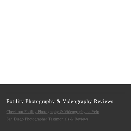
Fotility Photography & Videography Reviews
Check out Fotility Photography & Videography on Yelp
San Diego Photographer Testimonials & Reviews