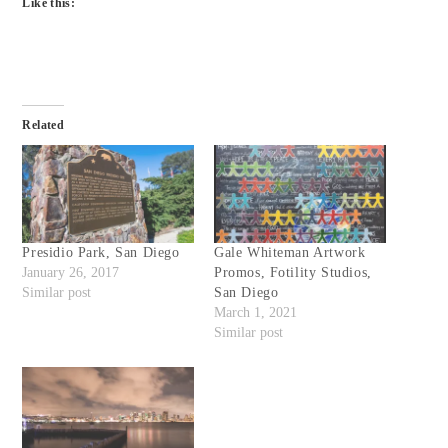
Like this:
Related
Presidio Park, San Diego
Gale Whiteman Artwork
January 26, 2017
Promos, Fotility Studios,
Similar post
San Diego
March 1, 2021
Similar post