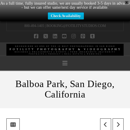
X
As a full time, fully insured studio, we are usually booked 3-5 days in advance
- but we can offer same/next day service if available.
Check Availability
800-494-1405 |
BOOKING@FOTILITYSTUDIOS.COM
Facebook
X
LinkedIn
YouTube
Instagram
Pinterest
Tumblr
Navigation
Balboa Park, San Diego,
California