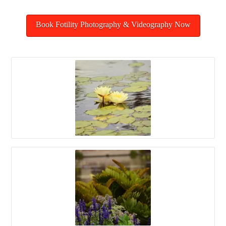
Book Fotility Photography & Videography Now