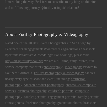
I meet along the way. Feel free to subscribe to my blog on this site,
and to follow my journey @fotility using #clickabout!
About Fotility Photography & Videography
Rated one of the 10 Best Event Photographers in San Diego by
Peerspace for #engagements #conferences #graduations #headshots
#portraits #realestate & #weddings! For bookings, please visit
http://bit.ly/fotilitybookings
We are a full time, fully insured, full
service company that offers
photography
&
videography
services to
Southern California.
Fotility Photography & Videography
handles
nearly every type of shoot and event, including:
destination
photography
,
Amazon product photography
,
chroma key composite
services
,
business photography
,
children's portraits
,
composite
photography
,
couples portraits
,
engagement portraits
,
family portraits
,
fitness photos
,
freelance photography
,
graduation photos
,
headshots
,