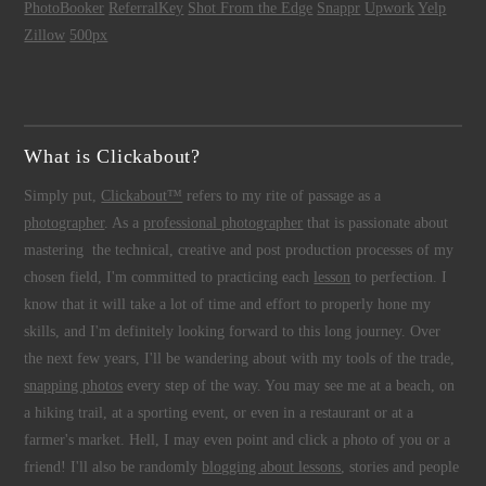
PhotoBooker
ReferralKey
Shot From the Edge
Snappr
Upwork
Yelp
Zillow
500px
What is Clickabout?
Simply put,
Clickabout™
refers to my rite of passage as a
photographer
. As a
professional photographer
that is passionate about
mastering the technical, creative and post production processes of my
chosen field, I'm committed to practicing each
lesson
to perfection. I
know that it will take a lot of time and effort to properly hone my
skills, and I'm definitely looking forward to this long journey. Over
the next few years, I'll be wandering about with my tools of the trade,
snapping photos
every step of the way. You may see me at a beach, on
a hiking trail, at a sporting event, or even in a restaurant or at a
farmer's market. Hell, I may even point and click a photo of you or a
friend! I'll also be randomly
blogging about lessons
, stories and people