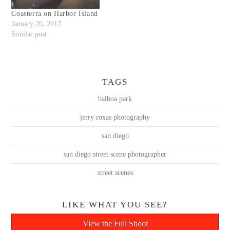
Coasterra on Harbor Island
January 20, 2017
Similar post
TAGS
balboa park
jerry roxas photography
san diego
san diego street scene photographer
street scenes
LIKE WHAT YOU SEE?
View the Full Shoot