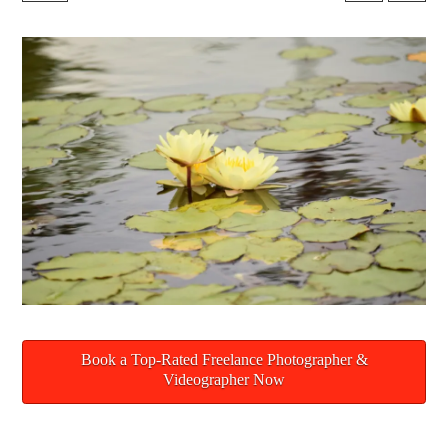
Book a Top-Rated Freelance Photographer &
Videographer Now