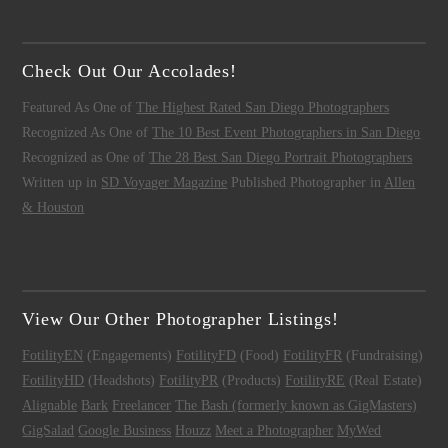
Check Out Our Accolades!
Featured As One of
The Highest Rated San Diego Photographers
Recognized As One of
The 10 Best Event Photographers in San Diego
Recognized as One of
The 28 Best San Diego Portrait Photographers
Written up in
SD Voyager Magazine
Published Photographer in
Allen
& Houston
View Our Other Photographer Listings!
FotilityEN
(Engagements)
FotilityFD
(Food)
FotilityFR
(Fundraising)
FotilityHD
(Headshots)
FotilityPR
(Products)
FotilityRE
(Real Estate)
Alignable
Bark
Freelancer
The Bash (formerly known as GigMasters)
GigSalad
Google Business
Houzz
Meet a Photographer
MyWed