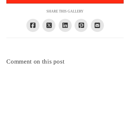
SHARE THIS GALLERY
Comment on this post