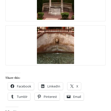
Share this:
Facebook
LinkedIn
X
Tumblr
Pinterest
Email