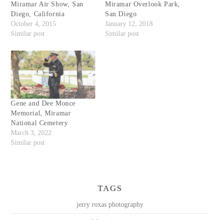
Miramar Air Show, San
Miramar Overlook Park,
Diego, California
San Diego
October 4, 2015
January 12, 2018
Similar post
Similar post
Gene and Dee Monce
Memorial, Miramar
National Cemetery
March 3, 2022
Similar post
TAGS
jerry roxas photography