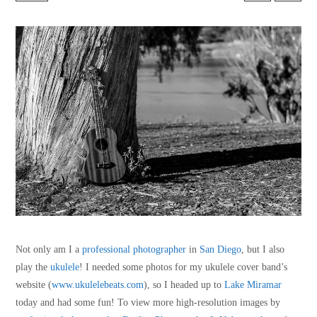
Not only am I a
professional photographer
in
San Diego
, but I also
play the
ukulele
! I needed some photos for my ukulele cover band’s
website (
www.ukulelebeats.com
), so I headed up to
Lake Miramar
today and had some fun! To view more high-resolution images by