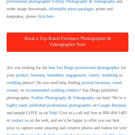
professional photographer
Fotility Photography & Videography
and
order image downloads,
affordable photo packages
, prints and
keepsakes, please
click here
.
Book a Top-Rated Freelance Photographer &
Videographer Now
Are you looking for the
best San Diego professional photographer
for
your
product
,
business
,
headshots
,
engagement
,
family
,
modeling
or
wedding
photos? Do you need help finding
portrait locations
,
event
venues
, or
recommended wedding vendors
? San Diego published
photographer,
Fotility Photography & Videography
can help! We’re a
highly rated, published professional photographer
on
Google Business
,
and people LOVE us on
Yelp
! Give us a call toll free at 800-494-1405
or
contact us
on the web, and we’d be happy to offer you our best
price to capture some amazing and creative photos and videos for you!