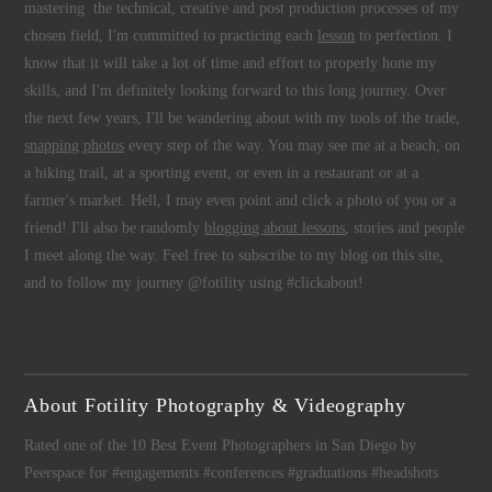
mastering the technical, creative and post production processes of my
chosen field, I'm committed to practicing each
lesson
to perfection. I
know that it will take a lot of time and effort to properly hone my
skills, and I'm definitely looking forward to this long journey. Over
the next few years, I'll be wandering about with my tools of the trade,
snapping photos
every step of the way. You may see me at a beach, on
a hiking trail, at a sporting event, or even in a restaurant or at a
farmer's market. Hell, I may even point and click a photo of you or a
friend! I'll also be randomly
blogging about lessons
, stories and people
I meet along the way. Feel free to subscribe to my blog on this site,
and to follow my journey @fotility using #clickabout!
About Fotility Photography & Videography
Rated one of the 10 Best Event Photographers in San Diego by
Peerspace for #engagements #conferences #graduations #headshots