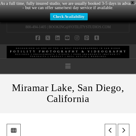
X
As a full time, fully insured studio, we are usually booked 3-5 days in advance
- but we can offer same/next day service if available.
Check Availability
800-494-1405 |
BOOKING@FOTILITYSTUDIOS.COM
Facebook
X
LinkedIn
YouTube
Instagram
Pinterest
Tumblr
Navigation
Miramar Lake, San Diego,
California