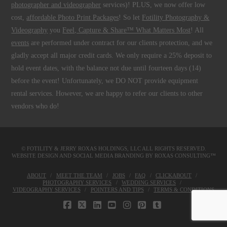
photographer and videographer
services)! PLUS, we now offer low
cost,
affordable Photo Print Packages
! So let
Fotility Photography &
Videography
you
Feel, Capture & Share™ What Matters Most
! All
events
are performed under contract for our clients protection, and we
gladly accept all major credit cards. We only require a 25% deposit to
hold event dates, with the balance not due until fourteen days (14)
before the event! Unfortunately, we DO NOT provide equipment
rental services. However, we are happy to refer our clients to other
vendors who do!
© FOTILITY &
JERRY ROXAS HOLDINGS, LLC
ALL RIGHTS RESERVED.
WEBSITE DESIGN AND SOCIAL MEDIA BRANDING BY
ROXAS CONSULTING™
ABOUT
MEET THE TEAM
JOBS
FAQ
CLICKABOUT
PHOTOGRAPHY SERVICES
WEDDING SERVICES
VIDEOGRAPHY SERVICES
POINTERS AND TIPS
TERMS & CONDITIONS
FACEBOOK
X
LINKEDIN
YOUTUBE
INSTAGRAM
PINTEREST
TUMBLR