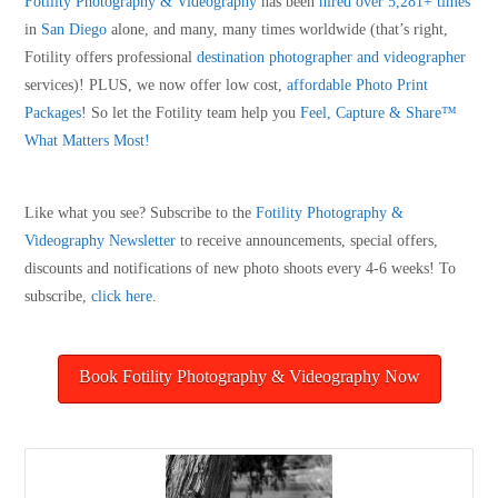
Fotility Photography & Videography
has been
hired over 5,281+ times
in
San Diego
alone, and many, many times worldwide (that’s right,
Fotility offers professional
destination photographer and videographer
services)! PLUS, we now offer low cost,
affordable Photo Print
Packages
! So let the Fotility team help you
Feel, Capture & Share™
What Matters Most!
Like what you see? Subscribe to the
Fotility Photography &
Videography
Newsletter
to receive announcements, special offers,
discounts and notifications of new photo shoots every 4-6 weeks! To
subscribe,
click here
.
Book Fotility Photography & Videography Now