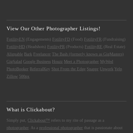
View Our Other Photographer Listings!
FotilityEN
(Engagements)
FotilityFD
(Food)
FotilityFR
(Fundraising)
FotilityHD
(Headshots)
FotilityPR
(Products)
FotilityRE
(Real Estate)
Alignable
Bark
Freelancer
The Bash (formerly known as GigMasters)
GigSalad
Google Business
Houzz
Meet a Photographer
MyWed
PhotoBooker
ReferralKey
Shot From the Edge
Snappr
Upwork
Yelp
Zillow
500px
What is Clickabout?
Simply put,
Clickabout™
refers to my rite of passage as a
photographer
. As a
professional photographer
that is passionate about