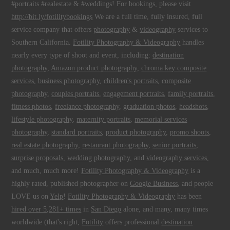
#portraits #realestate & #weddings! For bookings, please visit
http://bit.ly/fotilitybookings
We are a full time, fully insured, full
service company that offers
photography
&
videography
services to
Southern California.
Fotility Photography & Videography
handles
nearly every type of shoot and event, including:
destination
photography
,
Amazon product photography
,
chroma key composite
services
,
business photography
,
children's portraits
,
composite
photography
,
couples portraits
,
engagement portraits
,
family portraits
,
fitness photos
,
freelance photography
,
graduation photos
,
headshots
,
lifestyle photography
,
maternity portraits
,
memorial services
photography
,
standard portraits
,
product photography
,
promo shoots
,
real estate photography
,
restaurant photography
,
senior portraits
,
surprise proposals
,
wedding photography
, and
videography services
,
and much, much more!
Fotility Photography & Videography
is a
highly rated, published photographer on
Google Business
, and people
LOVE us on
Yelp
!
Fotility Photography & Videography
has been
hired over 5,281+ times
in
San Diego
alone, and many, many times
worldwide (that's right,
Fotility
offers professional
destination