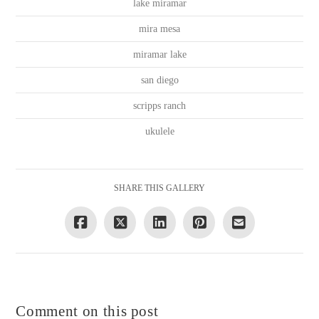
lake miramar
mira mesa
miramar lake
san diego
scripps ranch
ukulele
SHARE THIS GALLERY
Comment on this post