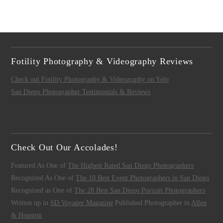
Fotility Photography & Videography Reviews
Check out Fotility Photography & Videography on Yelp
San Diego Photographer Testimonials & Reviews
Check Out Our Accolades!
Featured As One of
The Highest Rated San Diego Photographers
Recognized As One of
The 10 Best Event Photographers in San Diego
Recognized as One of
The 28 Best San Diego Portrait Photographers
Written up in
SD Voyager Magazine
Published Photographer in
Allen
& Houston