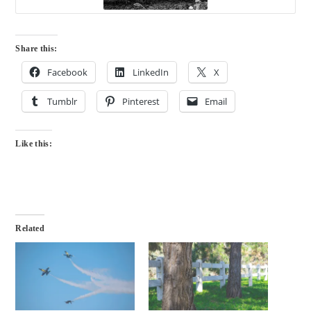
Share this:
Facebook
LinkedIn
X
Tumblr
Pinterest
Email
Like this:
Related