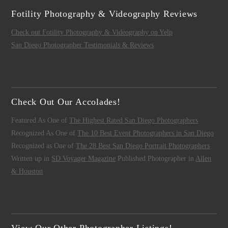
Fotility Photography & Videography Reviews
Check out Fotility Photography & Videography on Yelp
San Diego Photographer Testimonials & Reviews
Check Out Our Accolades!
Featured As One of
The Highest Rated San Diego Photographers
Recognized As One of
The 10 Best Event Photographers in San Diego
Recognized as One of
The 28 Best San Diego Portrait Photographers
Written up in
SD Voyager Magazine
Published Photographer in
Allen
& Houston