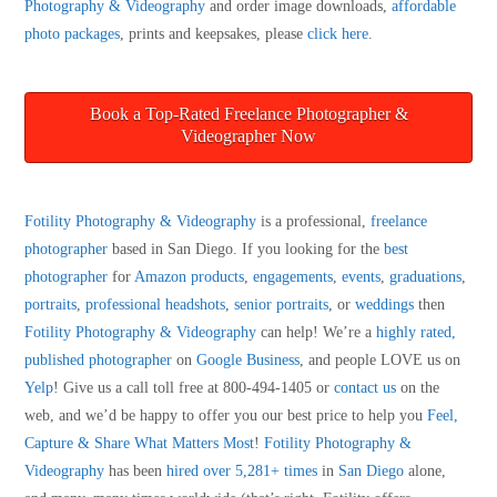
Photography & Videography
and order image downloads,
affordable
photo packages
, prints and keepsakes, please
click here
.
Book a Top-Rated Freelance Photographer &
Videographer Now
Fotility Photography & Videography
is a professional,
freelance
photographer
based in San Diego. If you looking for the
best
photographer
for
Amazon products
,
engagements
,
events
,
graduations
,
portraits
,
professional headshots
,
senior portraits
, or
weddings
then
Fotility Photography & Videography
can help! We’re a
highly rated,
published photographer
on
Google Business
, and people LOVE us on
Yelp
! Give us a call toll free at 800-494-1405 or
contact us
on the
web, and we’d be happy to offer you our best price to help you
Feel,
Capture & Share What Matters Most
!
Fotility Photography &
Videography
has been
hired over 5,281+ times
in
San Diego
alone,