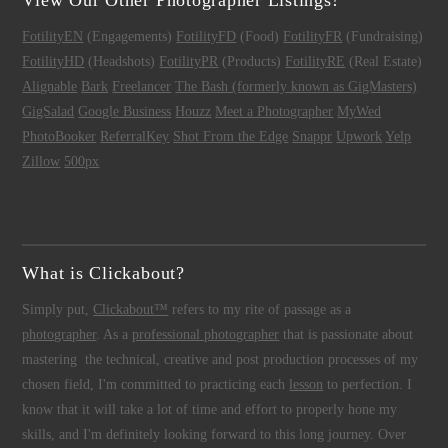
View Our Other Photographer Listings!
FotilityEN
(Engagements)
FotilityFD
(Food)
FotilityFR
(Fundraising)
FotilityHD
(Headshots)
FotilityPR
(Products)
FotilityRE
(Real Estate)
Alignable
Bark
Freelancer
The Bash (formerly known as GigMasters)
GigSalad
Google Business
Houzz
Meet a Photographer
MyWed
PhotoBooker
ReferralKey
Shot From the Edge
Snappr
Upwork
Yelp
Zillow
500px
What is Clickabout?
Simply put,
Clickabout™
refers to my rite of passage as a
photographer
. As a
professional photographer
that is passionate about
mastering the technical, creative and post production processes of my
chosen field, I'm committed to practicing each
lesson
to perfection. I
know that it will take a lot of time and effort to properly hone my
skills, and I'm definitely looking forward to this long journey. Over