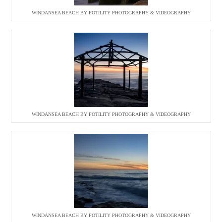
WINDANSEA BEACH BY FOTILITY PHOTOGRAPHY & VIDEOGRAPHY
WINDANSEA BEACH BY FOTILITY PHOTOGRAPHY & VIDEOGRAPHY
WINDANSEA BEACH BY FOTILITY PHOTOGRAPHY & VIDEOGRAPHY