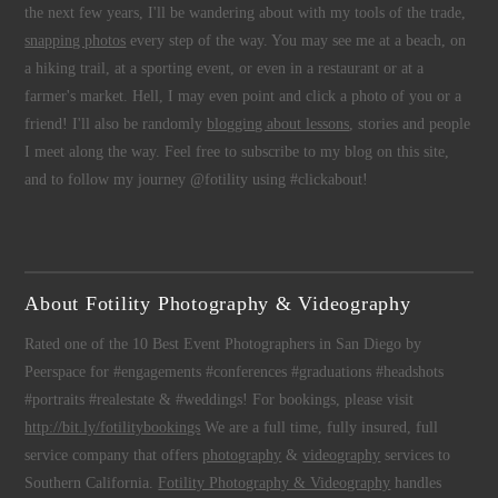
the next few years, I'll be wandering about with my tools of the trade,
snapping photos
every step of the way. You may see me at a beach, on
a hiking trail, at a sporting event, or even in a restaurant or at a
farmer's market. Hell, I may even point and click a photo of you or a
friend! I'll also be randomly
blogging about lessons
, stories and people
I meet along the way. Feel free to subscribe to my blog on this site,
and to follow my journey @fotility using #clickabout!
About Fotility Photography & Videography
Rated one of the 10 Best Event Photographers in San Diego by
Peerspace for #engagements #conferences #graduations #headshots
#portraits #realestate & #weddings! For bookings, please visit
http://bit.ly/fotilitybookings
We are a full time, fully insured, full
service company that offers
photography
&
videography
services to
Southern California.
Fotility Photography & Videography
handles