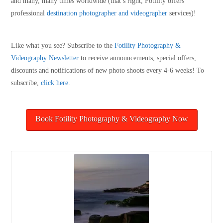
and many, many times worldwide (that’s right, Fotility offers
professional
destination photographer and videographer
services)!
Like what you see? Subscribe to the
Fotility Photography &
Videography
Newsletter
to receive announcements, special offers,
discounts and notifications of new photo shoots every 4-6 weeks! To
subscribe,
click here
.
Book Fotility Photography & Videography Now