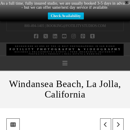
X
As a full time, fully insured studio, we are usually booked 3-5 days in advance
- but we can offer same/next day service if available.
Check Availability
800-494-1405 |
BOOKING@FOTILITYSTUDIOS.COM
Facebook
X
LinkedIn
YouTube
Instagram
Pinterest
Tumblr
Navigation
Windansea Beach, La Jolla,
California