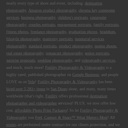
nearly every type of shoot and event, including:
destination
photography
,
Amazon product photography
,
chroma key composite
services
,
business photography
,
children's portraits
,
composite
photography
,
couples portraits
,
engagement portraits
,
family portraits
,
fitness photos
,
freelance photography
,
graduation photos
,
headshots
,
lifestyle photography
,
maternity portraits
,
memorial services
photography
,
standard portraits
,
product photography
,
promo shoots
,
real estate photography
,
restaurant photography
,
senior portraits
,
surprise proposals
,
wedding photography
, and
videography services
,
and much, much more!
Fotility Photography & Videography
is a
highly rated, published photographer on
Google Business
, and people
LOVE us on
Yelp
!
Fotility Photography & Videography
has been
hired over 5,281+ times
in
San Diego
alone, and many, many times
worldwide (that's right,
Fotility
offers professional
destination
photographer and videographer
services)! PLUS, we now offer low
cost,
affordable Photo Print Packages
! So let
Fotility Photography &
Videography
you
Feel, Capture & Share™ What Matters Most
! All
events
are performed under contract for our clients protection, and we