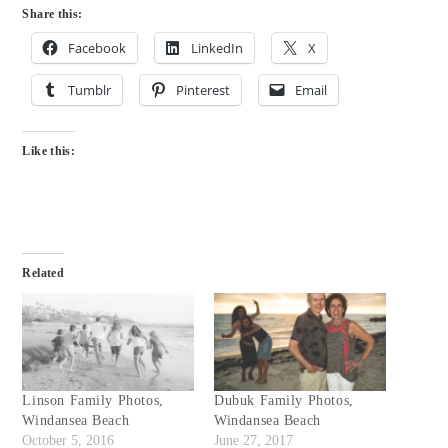
Share this:
Facebook
LinkedIn
X
Tumblr
Pinterest
Email
Like this:
Related
Linson Family Photos,
Dubuk Family Photos,
Windansea Beach
Windansea Beach
October 5, 2016
June 27, 2017