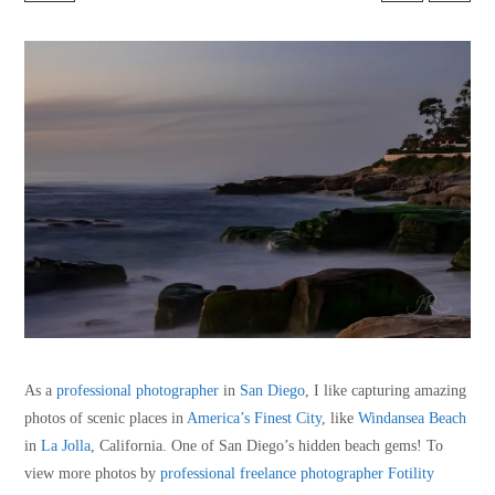
As a
professional photographer
in
San Diego
, I like capturing amazing
photos of scenic places in
America’s Finest City
, like
Windansea Beach
in
La Jolla
, California. One of San Diego’s hidden beach gems! To
view more photos by
professional freelance photographer
Fotility