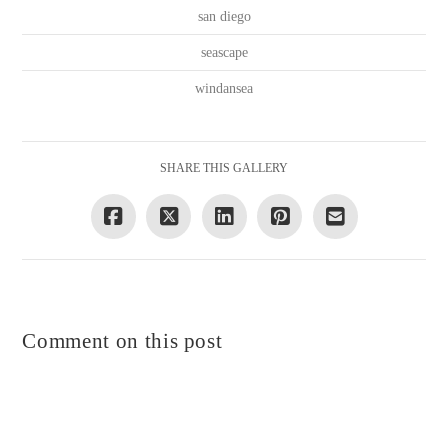
san diego
seascape
windansea
SHARE THIS GALLERY
Comment on this post