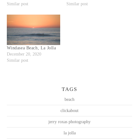
Similar post
Similar post
Windasea Beach, La Jolla
December 20, 2020
Similar post
TAGS
beach
clickabout
jerry roxas photography
la jolla