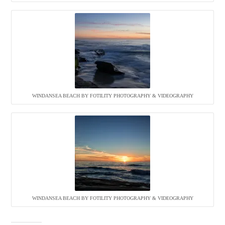
WINDANSEA BEACH BY FOTILITY PHOTOGRAPHY & VIDEOGRAPHY
WINDANSEA BEACH BY FOTILITY PHOTOGRAPHY & VIDEOGRAPHY