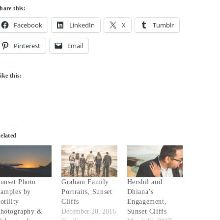
hare this:
Facebook
LinkedIn
X
Tumblr
Pinterest
Email
ike this:
elated
unset Photo
Graham Family
Hershil and
amples by
Portraits, Sunset
Dhiana’s
otility
Cliffs
Engagement,
hotography &
December 20, 2016
Sunset Cliffs