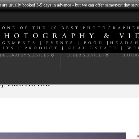
we are usually booked 3-5 days in advance - but we can offer same/next day servi
IDEOGRAPHY SERVICES
OTHER SERVICES
PHOTOG
, California
A