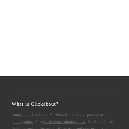
What is Clickabout?
Simply put,
Clickabout™
refers to my rite of passage as a
photographer
. As a
professional photographer
that is passionate
about mastering the technical, creative and post production