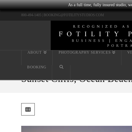
As a full time, fully insured studio, 
800-494-1405 |
BOOKING@FOTILITYSTUDIOS.COM
ABOUT
PHOTOGRAPHY SERVICES
V
BOOKING
Sunset Cliffs, Ocean Beach