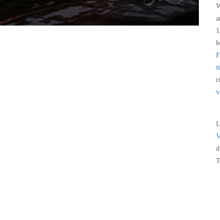
W
a
1
b
F
t
r
v
L
V
d
T