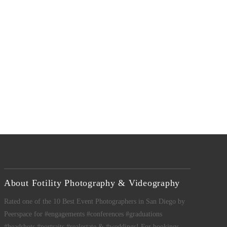
About Fotility Photography & Videography
Rated one of the 10 Best Event Photographers in San Diego by
Peerspace for #engagements #conferences #graduations
#headshots #portraits #realestate & #weddings! For bookings,