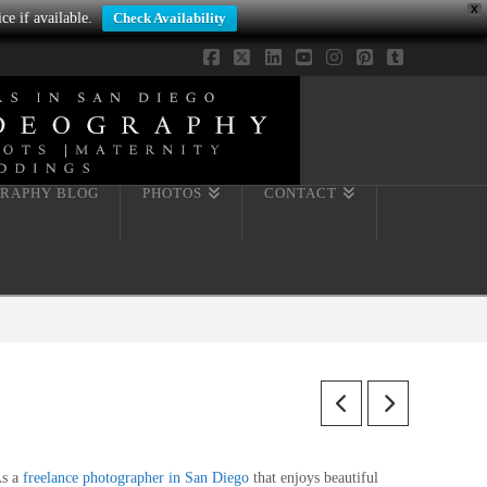
X
ce if available.
Check Availability
Facebook
X
LinkedIn
YouTube
Instagram
Pinterest
Tumblr
RAPHY BLOG
PHOTOS
CONTACT
s a
freelance photographer in San Diego
that enjoys beautiful