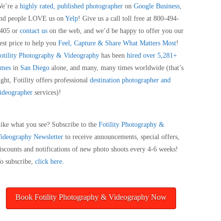
e’re a
highly rated, published photographer
on
Google Business
,
nd people LOVE us on
Yelp
! Give us a call toll free at 800-494-
405 or
contact us
on the web, and we’d be happy to offer you our
est price to help you
Feel, Capture & Share What Matters Most
!
otility Photography & Videography
has been
hired over 5,281+
imes
in
San Diego
alone, and many, many times worldwide (that’s
ight, Fotility offers professional
destination photographer and
ideographer
services)!
ike what you see? Subscribe to the
Fotility Photography &
ideography
Newsletter
to receive announcements, special offers,
iscounts and notifications of new photo shoots every 4-6 weeks!
o subscribe,
click here
.
Book Fotility Photography & Videography Now