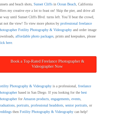
unsets and beach shots,
Sunset Cliffs
in
Ocean Beach
, California
ffers my creative eye a lot to feast on! Skip the pier, and drive all
he way until Sunset Cliffs Blvd. turns left. You’ll beat the crowd,
ut not the view! To view more photos by
professional freelance
hotographer
Fotility Photography & Videography
and order image
ownloads,
affordable photo packages
, prints and keepsakes, please
lick here
.
Book a Top-Rated Freelance Photographer &
Videographer Now
otility Photography & Videography
is a professional,
freelance
hotographer
based in San Diego. If you looking for the
best
hotographer
for
Amazon products
,
engagements
,
events
,
raduations
,
portraits
,
professional headshots
,
senior portraits
, or
eddings
then
Fotility Photography & Videography
can help!