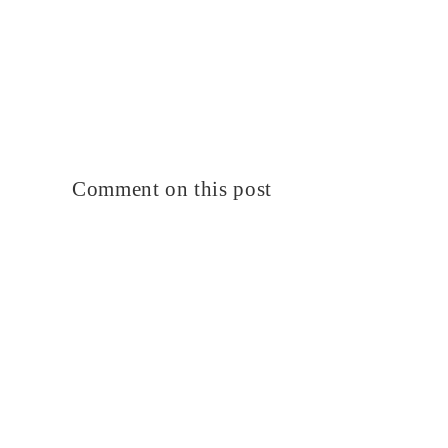
Comment on this post