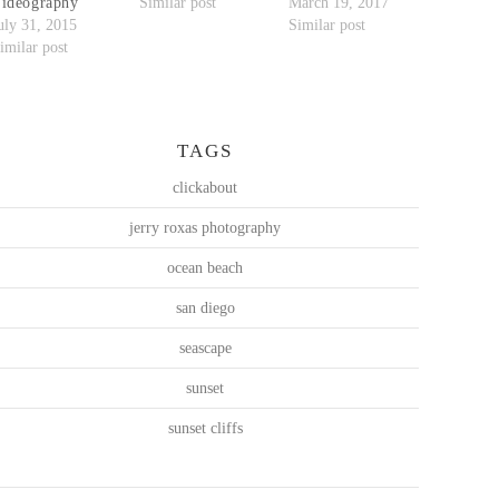
ideography
Similar post
March 19, 2017
uly 31, 2015
Similar post
imilar post
TAGS
clickabout
jerry roxas photography
ocean beach
san diego
seascape
sunset
sunset cliffs