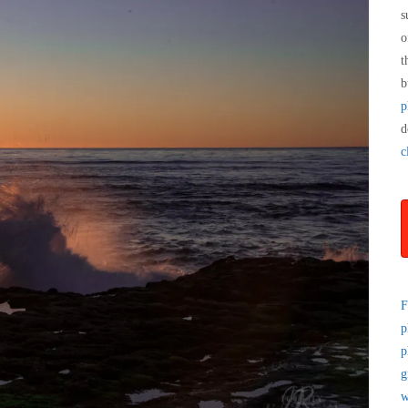
s
o
t
b
p
d
c
F
p
p
g
w