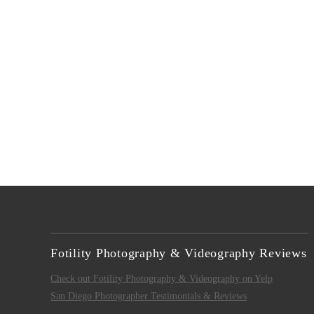
Fotility Photography & Videography Reviews
Check out Fotility Photography & Videography on Yelp
San Diego Photographer Testimonials & Reviews