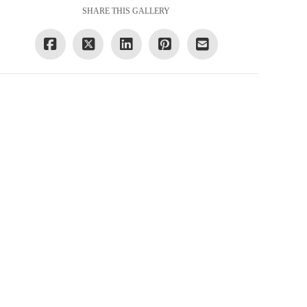
SHARE THIS GALLERY