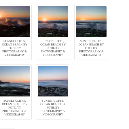
SUNSET CLIFFS,
SUNSET CLIFFS,
SUNSET CLIFFS,
OCEAN BEACH BY
OCEAN BEACH BY
OCEAN BEACH BY
FOTILITY
FOTILITY
FOTILITY
PHOTOGRAPHY &
PHOTOGRAPHY &
PHOTOGRAPHY &
VIDEOGRAPHY
VIDEOGRAPHY
VIDEOGRAPHY
SUNSET CLIFFS,
SUNSET CLIFFS,
OCEAN BEACH BY
OCEAN BEACH BY
FOTILITY
FOTILITY
PHOTOGRAPHY &
PHOTOGRAPHY &
VIDEOGRAPHY
VIDEOGRAPHY