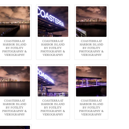
COASTERRA AT
COASTERRA AT
COASTERRA AT
HARBOR ISLAND
HARBOR ISLAND
HARBOR ISLAND
BY FOTILITY
BY FOTILITY
BY FOTILITY
PHOTOGRAPHY &
PHOTOGRAPHY &
PHOTOGRAPHY &
VIDEOGRAPHY
VIDEOGRAPHY
VIDEOGRAPHY
COASTERRA AT
COASTERRA AT
COASTERRA AT
HARBOR ISLAND
HARBOR ISLAND
HARBOR ISLAND
BY FOTILITY
BY FOTILITY
BY FOTILITY
PHOTOGRAPHY &
PHOTOGRAPHY &
PHOTOGRAPHY &
VIDEOGRAPHY
VIDEOGRAPHY
VIDEOGRAPHY