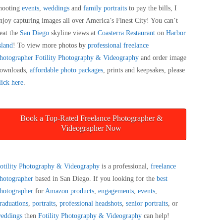
hooting
events
,
weddings
and
family portraits
to pay the bills, I
njoy capturing images all over America’s Finest City! You can’t
eat the
San Diego
skyline views at
Coasterra Restaurant
on
Harbor
sland
! To view more photos by
professional freelance
hotographer
Fotility Photography & Videography
and order image
ownloads,
affordable photo packages
, prints and keepsakes, please
lick here
.
Book a Top-Rated Freelance Photographer &
Videographer Now
otility Photography & Videography
is a professional,
freelance
hotographer
based in San Diego. If you looking for the
best
hotographer
for
Amazon products
,
engagements
,
events
,
raduations
,
portraits
,
professional headshots
,
senior portraits
, or
eddings
then
Fotility Photography & Videography
can help!