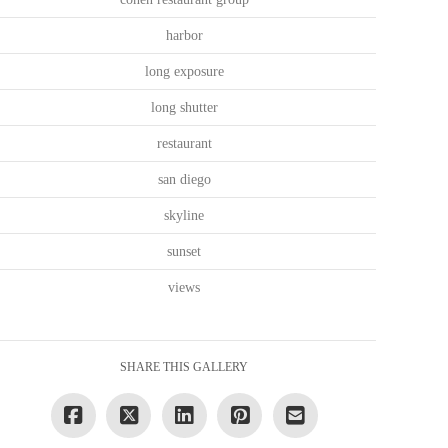
harbor
long exposure
long shutter
restaurant
san diego
skyline
sunset
views
SHARE THIS GALLERY