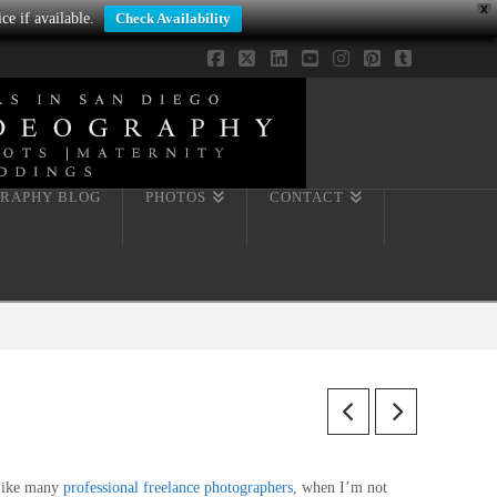
X
ce if available.
Check Availability
Facebook
X
LinkedIn
YouTube
Instagram
Pinterest
Tumblr
RAPHY BLOG
PHOTOS
CONTACT
ike many
professional freelance photographers
, when I’m not