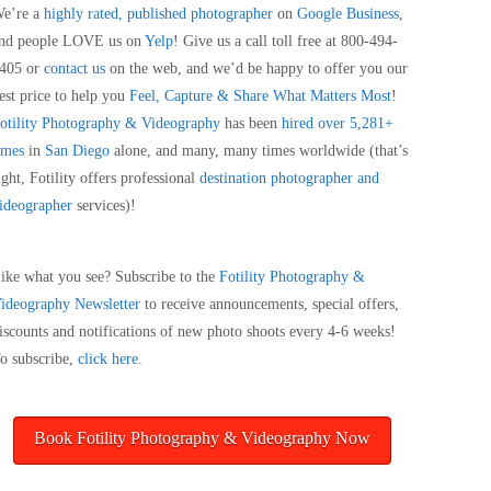
e’re a
highly rated, published photographer
on
Google Business
,
nd people LOVE us on
Yelp
! Give us a call toll free at 800-494-
405 or
contact us
on the web, and we’d be happy to offer you our
est price to help you
Feel, Capture & Share What Matters Most
!
otility Photography & Videography
has been
hired over 5,281+
imes
in
San Diego
alone, and many, many times worldwide (that’s
ight, Fotility offers professional
destination photographer and
ideographer
services)!
ike what you see? Subscribe to the
Fotility Photography &
ideography
Newsletter
to receive announcements, special offers,
iscounts and notifications of new photo shoots every 4-6 weeks!
o subscribe,
click here
.
Book Fotility Photography & Videography Now