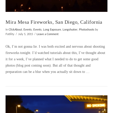
Mira Mesa Fireworks, San Diego, California
In
ClickAbout
,
Events
,
Events
,
Long Exposure
,
Longshutter
,
Photoshoots
by
Fotility
July 5, 2015
Leave a Comment
Ok, I’m not gonna lie. I was both excited and nervous about shooting
fireworks tonight. I’d watched tutorials about this, I’ve thought about
it for a week, I’ve planned what I needed to do to get some good
photos (blog post coming soon). But all of that thought and
preparation can be a blur when you actually sit down to …
VIEW POST