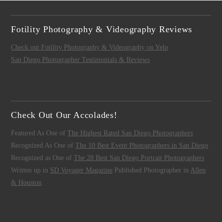
Fotility Photography & Videography Reviews
Check out Fotility Photography & Videography on Yelp
San Diego Photographer Testimonials & Reviews
Check Out Our Accolades!
Featured As One of
The Highest Rated San Diego Photographers
Recognized As One of
The 10 Best Event Photographers in San Diego
Recognized as One of
The 28 Best San Diego Portrait Photographers
Written up in
SD Voyager Magazine
Published Photographer in
Allen
& Houston