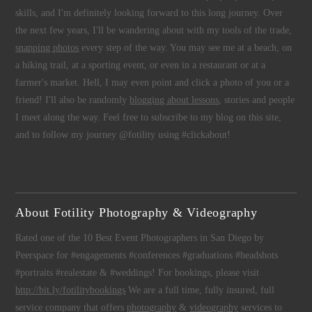
skills, and I'm definitely looking forward to this long journey. Over
the next few years, I'll be wandering about with my tools of the trade,
snapping photos
every step of the way. You may see me at a beach, on
a hiking trail, at a sporting event, or even in a restaurant or at a
farmer's market. Hell, I may even point and click a photo of you or a
friend! I'll also be randomly
blogging about lessons
, stories and people
I meet along the way. Feel free to subscribe to my blog on this site,
and to follow my journey @fotility using #clickabout!
About Fotility Photography & Videography
Rated one of the 10 Best Event Photographers in San Diego by
Peerspace for #engagements #conferences #graduations #headshots
#portraits #realestate & #weddings! For bookings, please visit
http://bit.ly/fotilitybookings
We are a full time, fully insured, full
service company that offers
photography
&
videography
services to