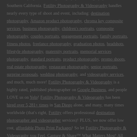
Southern California.
Fotility Photography & Videography
handles
nearly every type of shoot and event, including:
destination
photography
,
Amazon product photography
,
chroma key composite
services
,
business photography
,
children's portraits
,
composite
photography
,
couples portraits
,
engagement portraits
,
family portraits
,
fitness photos
,
freelance photography
,
graduation photos
,
headshots
,
lifestyle photography
,
maternity portraits
,
memorial services
photography
,
standard portraits
,
product photography
,
promo shoots
,
real estate photography
,
restaurant photography
,
senior portraits
,
surprise proposals
,
wedding photography
, and
videography services
,
and much, much more!
Fotility Photography & Videography
is a
highly rated, published photographer on
Google Business
, and people
LOVE us on
Yelp
!
Fotility Photography & Videography
has been
hired over 5,281+ times
in
San Diego
alone, and many, many times
worldwide (that's right,
Fotility
offers professional
destination
photographer and videographer
services)! PLUS, we now offer low
cost,
affordable Photo Print Packages
! So let
Fotility Photography &
Videography
you
Feel, Capture & Share™ What Matters Most
! All