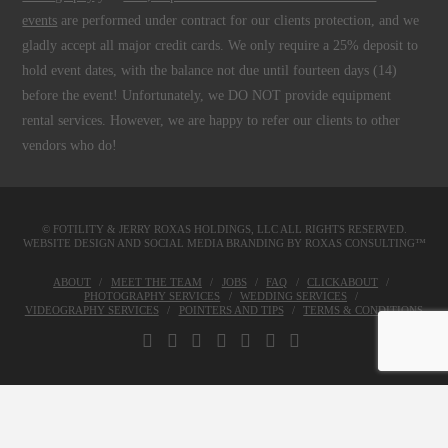
events
are performed under contract for our clients protection, and we
gladly accept all major credit cards. We only require a 25% deposit to
hold event dates, with the balance not due until fourteen days (14)
before the event! Unfortunately, we DO NOT provide equipment
rental services. However, we are happy to refer our clients to other
vendors who do!
© FOTILITY &
JERRY ROXAS HOLDINGS, LLC
ALL RIGHTS RESERVED.
WEBSITE DESIGN AND SOCIAL MEDIA BRANDING BY
ROXAS CONSULTING™
ABOUT
MEET THE TEAM
JOBS
FAQ
CLICKABOUT
PHOTOGRAPHY SERVICES
WEDDING SERVICES
VIDEOGRAPHY SERVICES
POINTERS AND TIPS
TERMS & CONDITIONS
FACEBOOK
X
LINKEDIN
YOUTUBE
INSTAGRAM
PINTEREST
TUMBLR