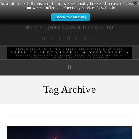
X
As a full time, fully insured studio, we are usually booked 3-5 days in advance
- but we can offer same/next day service if available.
Check Availability
800-494-1405 |
BOOKING@FOTILITYSTUDIOS.COM
Facebook
X
LinkedIn
YouTube
Instagram
Pinterest
Tumblr
Navigation
Tag Archive