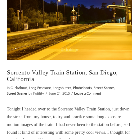
Sorrento Valley Train Station, San Diego,
California
In
ClickAbout
,
Long Exposure
,
Longshutter
,
Photoshoots
,
Street Scenes
,
Street Scenes
by Fotility
June 24, 2015
Leave a Comment
Tonight I headed over to the Sorrento Valley Train Station, just down
the street from my house, to try and practice some long exposure
motion images of the train. I had never been to the station before, so I
found it kind of interesting with some pretty cool views. I thought for