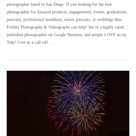
photographer based in San Diego. If you looking for the best
photographer for Amazon products, engagements, events, graduations,
portraits, professional headshots, senior portraits, or weddings then
Fotility Photography & Videography can help! We’re a highly rated,
published photographer on Google Business, and people LOVE us on
Yelp! Give us a call toll …
VIEW POST