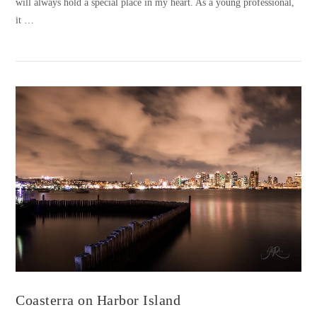
will always hold a special place in my heart. As a young professional,
it …
VIEW POST
Coasterra on Harbor Island