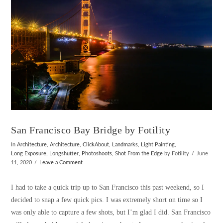
San Francisco Bay Bridge by Fotility
In
Architecture
,
Architecture
,
ClickAbout
,
Landmarks
,
Light Painting
,
Long Exposure
,
Longshutter
,
Photoshoots
,
Shot From the Edge
by Fotility
June
11, 2020
Leave a Comment
I had to take a quick trip up to San Francisco this past weekend, so I
decided to snap a few quick pics. I was extremely short on time so I
was only able to capture a few shots, but I’m glad I did. San Francisco