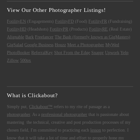
View Our Other Photographer Listings!
FotilityEN
(Engagements)
FotilityFD
(Food)
FotilityFR
(Fundraising)
FotilityHD
(Headshots)
FotilityPR
(Products)
FotilityRE
(Real Estate)
Alignable
Bark
Freelancer
The Bash (formerly known as GigMasters)
GigSalad
Google Business
Houzz
Meet a Photographer
MyWed
PhotoBooker
ReferralKey
Shot From the Edge
Snappr
Upwork
Yelp
Zillow
500px
What is Clickabout?
Simply put,
Clickabout™
refers to my rite of passage as a
photographer
. As a
professional photographer
that is passionate about
mastering the technical, creative and post production processes of my
chosen field, I'm committed to practicing each
lesson
to perfection. I
know that it will take a lot of time and effort to properly hone my