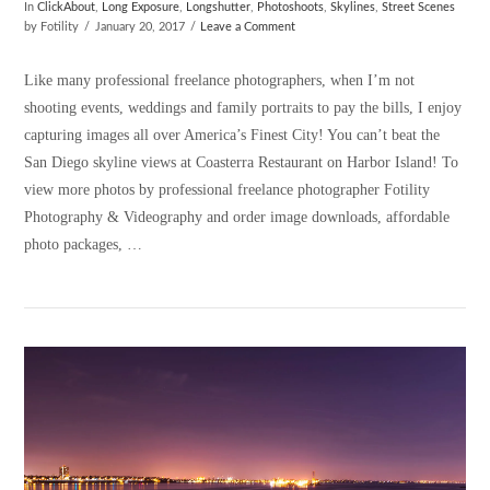
In
ClickAbout
,
Long Exposure
,
Longshutter
,
Photoshoots
,
Skylines
,
Street Scenes
by Fotility
January 20, 2017
Leave a Comment
Like many professional freelance photographers, when I’m not
shooting events, weddings and family portraits to pay the bills, I enjoy
capturing images all over America’s Finest City! You can’t beat the
San Diego skyline views at Coasterra Restaurant on Harbor Island! To
view more photos by professional freelance photographer Fotility
Photography & Videography and order image downloads, affordable
photo packages, …
VIEW POST