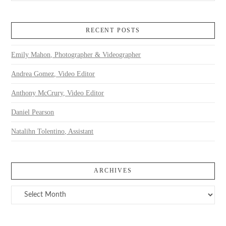
RECENT POSTS
Emily Mahon, Photographer & Videographer
Andrea Gomez, Video Editor
Anthony McCrury, Video Editor
Daniel Pearson
Natalihn Tolentino, Assistant
ARCHIVES
Archives