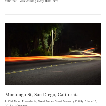
sure that I was walking away from here …
VIEW POST
Montongo St, San Diego, California
In
ClickAbout
,
Photoshoots
,
Street Scenes
,
Street Scenes
by Fotility
June 15,
2015
1 Comment