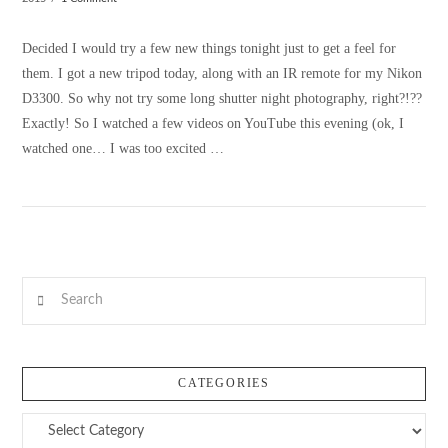
Decided I would try a few new things tonight just to get a feel for
them. I got a new tripod today, along with an IR remote for my Nikon
D3300. So why not try some long shutter night photography, right?!??
Exactly! So I watched a few videos on YouTube this evening (ok, I
watched one… I was too excited …
Search
VIEW POST
CATEGORIES
Categories