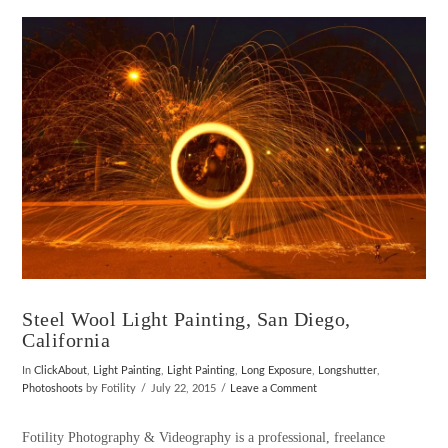
VIEW POST
Steel Wool Light Painting, San Diego,
California
In
ClickAbout
,
Light Painting
,
Light Painting
,
Long Exposure
,
Longshutter
,
Photoshoots
by Fotility
July 22, 2015
Leave a Comment
Fotility Photography & Videography is a professional, freelance