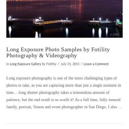
Long Exposure Photo Samples by Fotility
Photography & Videography
In
Long Exposure Gallery
by Fotility
July 31, 2015
Leave a Comment
Long exposure photography is one of the more challenging types of
photos to take, as you are capturing more than just a single moment in
time… long shutter photography takes a tremendous amount of
patience, but the end result is so worth it! As a full time, fully insured
family, portrait, fitness and event photographer in San Diego, I also …